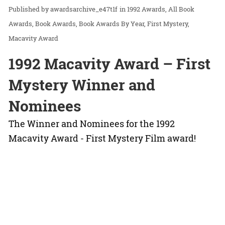
awardsarchive_e47t1f
in
1992 Awards
All Book
Awards
Book Awards
Book Awards By Year
First Mystery
Macavity Award
1992 Macavity Award – First
Mystery Winner and
Nominees
The Winner and Nominees for the 1992
Macavity Award - First Mystery Film award!