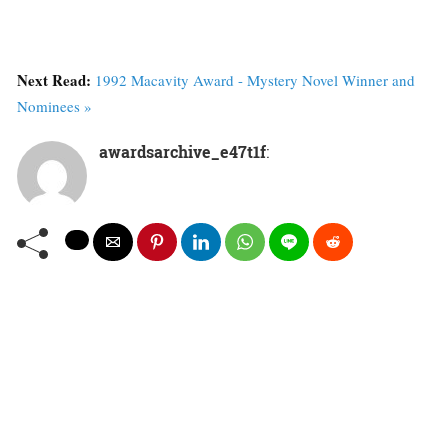
Next Read:
1992 Macavity Award - Mystery Novel Winner and
Nominees »
awardsarchive_e47t1f
: