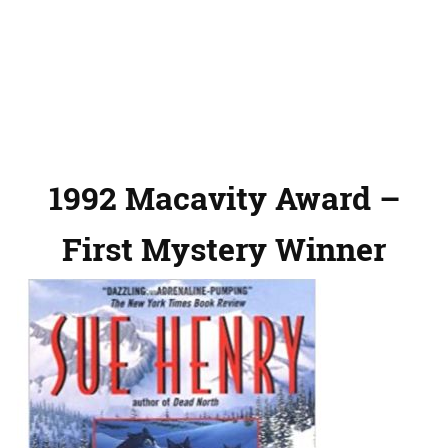
1992 Macavity Award –
First Mystery Winner