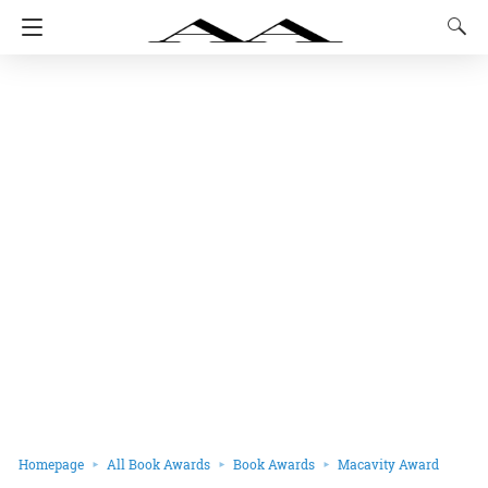
Homepage
All Book Awards
Book Awards
Macavity Award