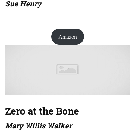
Sue Henry
…
Amazon
Zero at the Bone
Mary Willis Walker