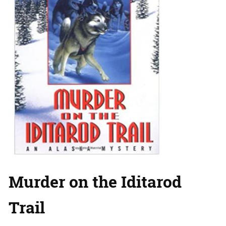
Murder on the Iditarod
Trail