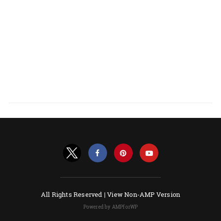
All Rights Reserved |
View Non-AMP Version
Powered by AMPforWP