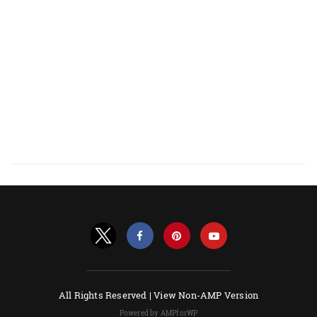
All Rights Reserved |
View Non-AMP Version
Powered by AMPforWP