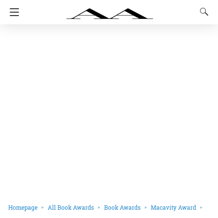
Homepage
All Book Awards
Book Awards
Macavity Award