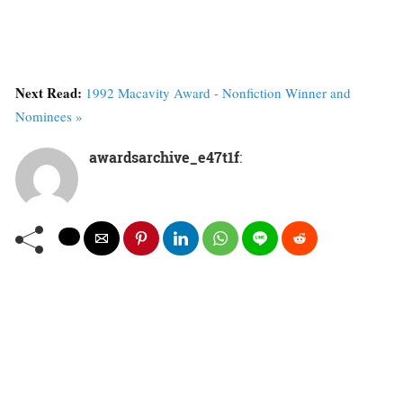
Next Read:
1992 Macavity Award - Nonfiction Winner and
Nominees »
awardsarchive_e47t1f
: