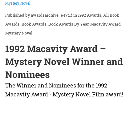
Mystery Novel
awardsarchive_e47t1f
in
1992 Awards
All Book
Awards
Book Awards
Book Awards By Year
Macavity Award
Mystery Novel
1992 Macavity Award –
Mystery Novel Winner and
Nominees
The Winner and Nominees for the 1992
Macavity Award - Mystery Novel Film award!