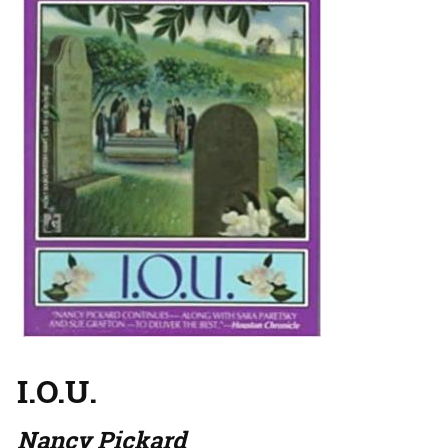
I.O.U.
Nancy Pickard