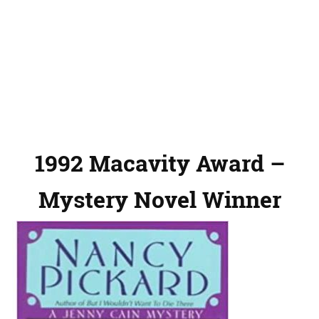
1992 Macavity Award –
Mystery Novel Winner