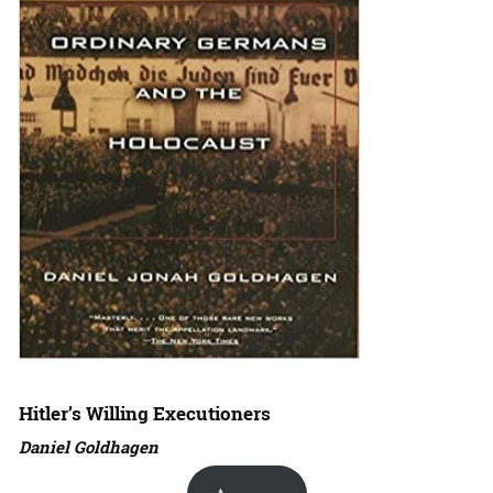
Hitler’s Willing Executioners
Daniel Goldhagen