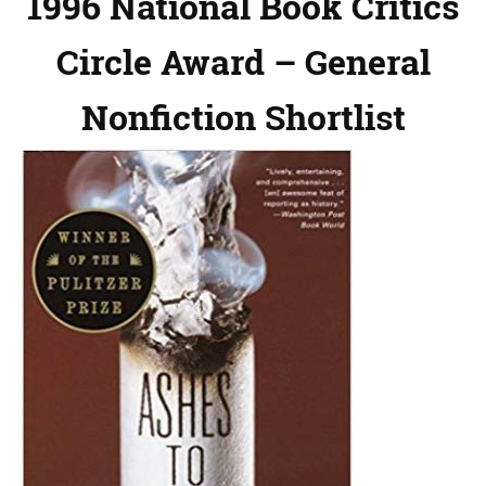
1996 National Book Critics
Circle Award – General
Nonfiction Shortlist