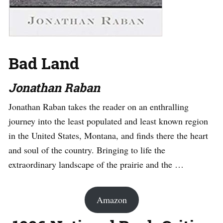
Bad Land
Jonathan Raban
Jonathan Raban takes the reader on an enthralling
journey into the least populated and least known region
in the United States, Montana, and finds there the heart
and soul of the country. Bringing to life the
extraordinary landscape of the prairie and the …
Amazon