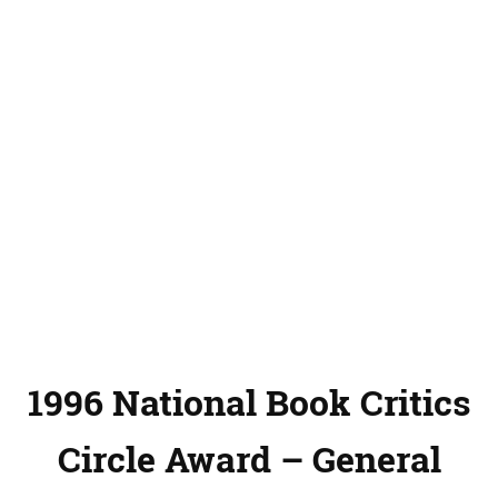
1996 National Book Critics
Circle Award – General