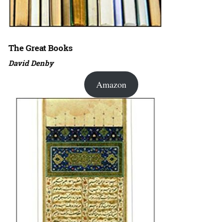
The Great Books
David Denby
Amazon