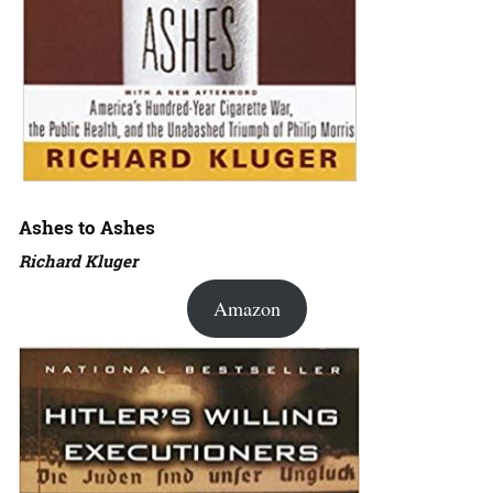
Ashes to Ashes
Richard Kluger
Amazon