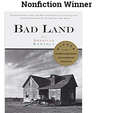
Nonfiction Winner