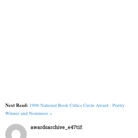
Next Read:
1996 National Book Critics Circle Award - Poetry
Winner and Nominees »
awardsarchive_e47t1f
: