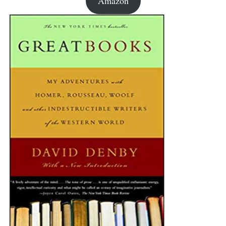
Amazon