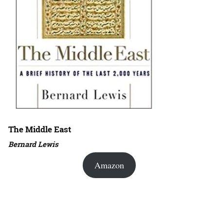
The Middle East
Bernard Lewis
Amazon