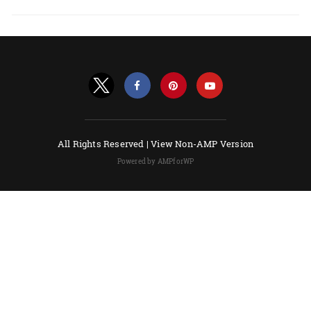
All Rights Reserved |
View Non-AMP Version
Powered by AMPforWP