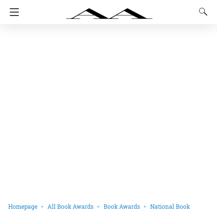
Homepage
All Book Awards
Book Awards
National Book