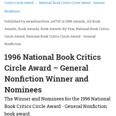
Critics Circle Award
National Book Critics Circle Award - General
Nonfiction
awardsarchive_e47t1f
in
1996 Awards
All Book
Awards
Book Awards
Book Awards By Year
National Book Critics
Circle Award
National Book Critics Circle Award - General
Nonfiction
1996 National Book Critics
Circle Award – General
Nonfiction Winner and
Nominees
The Winner and Nominees for the 1996 National
Book Critics Circle Award - General Nonfiction
book award.