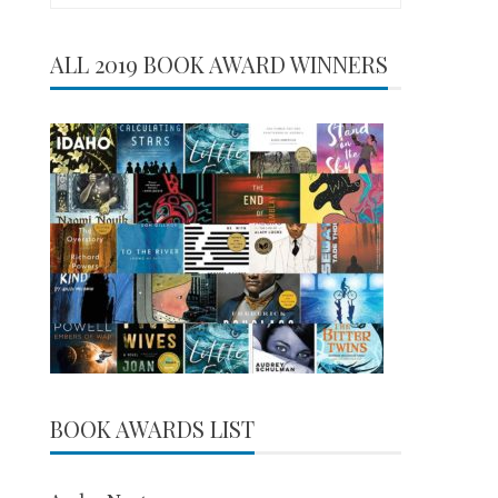
for:
ALL 2019 BOOK AWARD WINNERS
BOOK AWARDS LIST