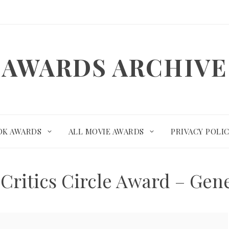
AWARDS ARCHIVE
OK AWARDS
ALL MOVIE AWARDS
PRIVACY POLI
Critics Circle Award – Gen