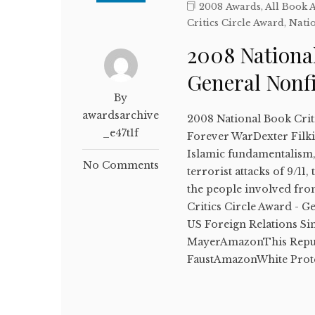
2008 Awards
,
All Book 
Critics Circle Award
,
Natio
2008 National
General Nonf
By
awardsarchive
2008 National Book Crit
_e47t1f
Forever WarDexter Filkin
Islamic fundamentalism, 
No Comments
terrorist attacks of 9/11
the people involved fro
Critics Circle Award - 
US Foreign Relations S
MayerAmazonThis Republ
FaustAmazonWhite Prot