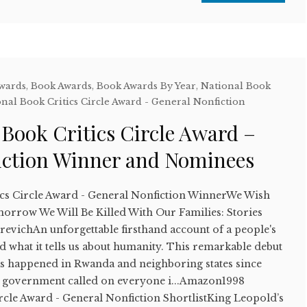
Awards
,
Book Awards
,
Book Awards By Year
,
National Book
nal Book Critics Circle Award - General Nonfiction
 Book Critics Circle Award –
iction Winner and Nominees
ics Circle Award - General Nonfiction WinnerWe Wish
rrow We Will Be Killed With Our Families: Stories
vichAn unforgettable firsthand account of a people's
 what it tells us about humanity. This remarkable debut
s happened in Rwanda and neighboring states since
 government called on everyone i...Amazon1998
rcle Award - General Nonfiction ShortlistKing Leopold’s