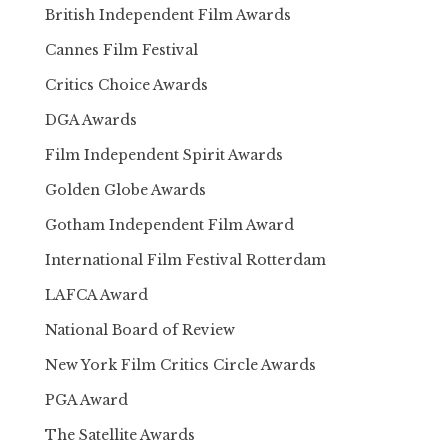
British Independent Film Awards
Cannes Film Festival
Critics Choice Awards
DGA Awards
Film Independent Spirit Awards
Golden Globe Awards
Gotham Independent Film Award
International Film Festival Rotterdam
LAFCA Award
National Board of Review
New York Film Critics Circle Awards
PGA Award
The Satellite Awards