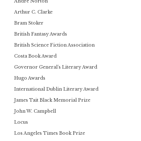
Andre Norton
Arthur C. Clarke
Bram Stoker
British Fantasy Awards
British Science Fiction Association
Costa Book Award
Governor General’s Literary Award
Hugo Awards
International Dublin Literary Award
James Tait Black Memorial Prize
John W. Campbell
Locus
Los Angeles Times Book Prize