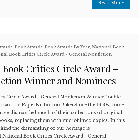
Read More
Awards
,
Book Awards
,
Book Awards By Year
,
National Book
nal Book Critics Circle Award - General Nonfiction
 Book Critics Circle Award –
iction Winner and Nominees
ics Circle Award - General Nonfiction WinnerDouble
 Assault on PaperNicholson BakerSince the 1950s, some
 have dismantled much of their collections of original
oks, replacing them with microfilmed copies. In this
hind the dismantling of our heritage is
National Book Critics Circle Award - General