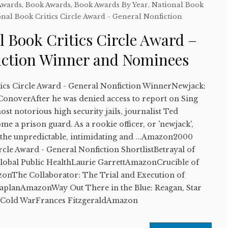
Awards
,
Book Awards
,
Book Awards By Year
,
National Book
nal Book Critics Circle Award - General Nonfiction
 Book Critics Circle Award –
iction Winner and Nominees
ics Circle Award - General Nonfiction WinnerNewjack:
onoverAfter he was denied access to report on Sing
ost notorious high security jails, journalist Ted
e a prison guard. As a rookie officer, or 'newjack',
 the unpredictable, intimidating and ...Amazon2000
rcle Award - General Nonfiction ShortlistBetrayal of
Global Public HealthLaurie GarrettAmazonCrucible of
nThe Collaborator: The Trial and Execution of
KaplanAmazonWay Out There in the Blue: Reagan, Star
e Cold WarFrances FitzgeraldAmazon