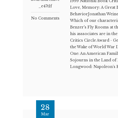
1999 National Book Crit
_e47t1f
Love, Memory: A Great B
BehaviorJonathan Weine
No Comments
Which of our characteris
Benzer's Fly Rooms at th
his asssociates are in t
Critics Circle Award - G
the Wake of World War 
One: An American Famil
Sojourns in the Land 
Longwood: Napoleon’s E
28
Mar