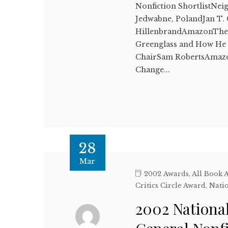
Nonfiction ShortlistNei
Jedwabne, PolandJan T.
HillenbrandAmazonThe B
Greenglass and How He Se
ChairSam RobertsAmazon
Change...
28
Mar
2002 Awards
,
All Book 
Critics Circle Award
,
Natio
2002 National