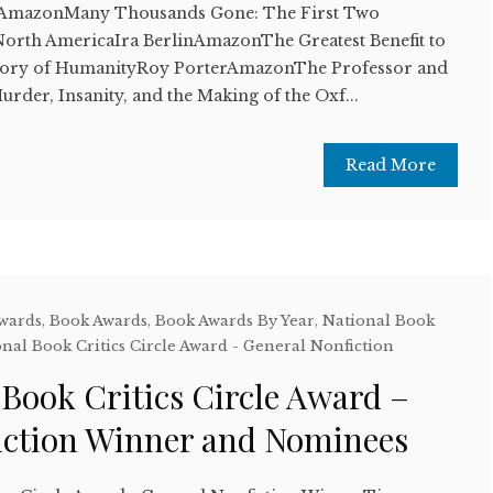
AmazonMany Thousands Gone: The First Two
 North AmericaIra BerlinAmazonThe Greatest Benefit to
story of HumanityRoy PorterAmazonThe Professor and
rder, Insanity, and the Making of the Oxf...
Read More
Awards
,
Book Awards
,
Book Awards By Year
,
National Book
nal Book Critics Circle Award - General Nonfiction
 Book Critics Circle Award –
iction Winner and Nominees