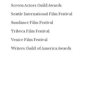
Screen Actors Guild Awards
Seattle International Film Festival
Sundance Film Festival
Tribeca Film Festival
Venice Film Festival
Writers Guild of America Awards