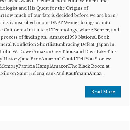
ics Circle Award - General Nonfiction WinnerTime,
iologist and His Quest for the Origins of
rHow much of our fate is decided before we are born?
tics is inscribed in our DNA? Weiner brings us into
e California Institute of Technology, where Benzer, and
he process of finding an...Amazon1999 National Book
eneral Nonfiction ShortlistEmbracing Defeat: Japan in
IIJohn W. DowerAmazonFive Thousand Days Like This
y HistoryJane BroxAmazonI Could Tell You Stories:
of MemoryPatricia HamplAmazonThe Black Room at
xile on Saint HelenaJean-Paul KauffmannAmaz...
Read More