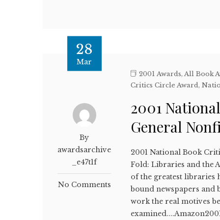
28
Mar
2001 Awards
,
All Book 
Critics Circle Award
,
Natio
2001 National
General Nonf
By
awardsarchive
2001 National Book Crit
_e47t1f
Fold: Libraries and the
of the greatest libraries
No Comments
bound newspapers and bo
work the real motives be
examined....Amazon2001 