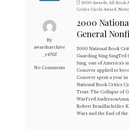
2000 Awards
,
All Book 
Critics Circle Award
,
Natio
2000 National
General Nonf
By
awardsarchive
2000 National Book Crit
_e47t1f
Guarding Sing SingTed C
Sing, one of America's m
No Comments
Conover applied to becom
Conover spent a year in
National Book Critics Ci
Trust: The Collapse of 
WarFred AndersonAmazo
Robert BrasillachAlice 
Wars and the End of th