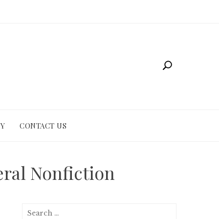
CY
CONTACT US
eral Nonfiction
Search