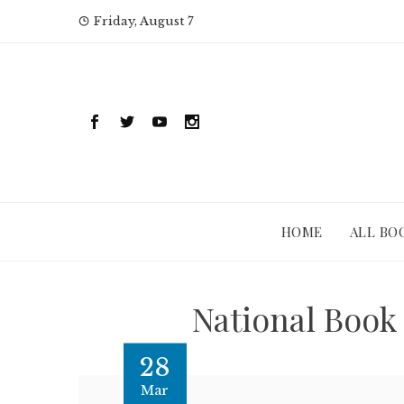
Skip
Friday, August 7
to
content
HOME
ALL BO
National Book 
28
Mar