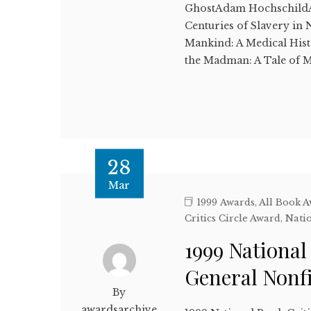
GhostAdam Hochschild
Centuries of Slavery in
Mankind: A Medical Hi
the Madman: A Tale of Mu
28
Mar
1999 Awards
,
All Book 
Critics Circle Award
,
Natio
1999 National
General Nonf
By
awardsarchive