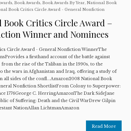
Awards
,
Book Awards
,
Book Awards By Year
,
National Book
nal Book Critics Circle Award - General Nonfiction
 Book Critics Circle Award –
iction Winner and Nominees
ics Circle Award - General Nonfiction WinnerThe
sProvides a firsthand account of the battle against
from the rise of the Taliban in the 1990s, to the
, to the wars in Afghanistan and Iraq, offering a study of
m all sides of the confl...Amazon2008 National Book
General Nonfiction ShortlistFrom Colony to Superpower:
ince 1776George C. HerringAmazonThe Dark SideJane
ic of Suffering: Death and the Civil WarDrew Gilpin
estant NationAllan LichtmanAmazon
Read More