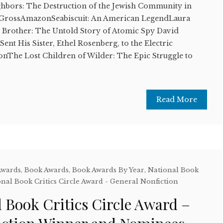
ghbors: The Destruction of the Jewish Community in
 GrossAmazonSeabiscuit: An American LegendLaura
rother: The Untold Story of Atomic Spy David
nt His Sister, Ethel Rosenberg, to the Electric
The Lost Children of Wilder: The Epic Struggle to
Read More
Awards
,
Book Awards
,
Book Awards By Year
,
National Book
nal Book Critics Circle Award - General Nonfiction
 Book Critics Circle Award –