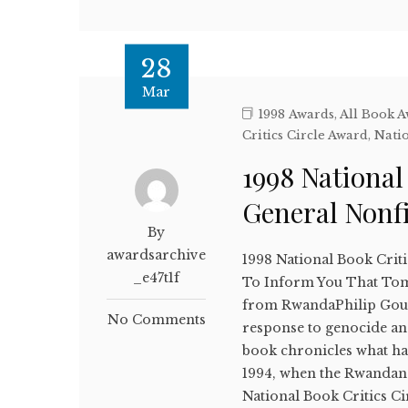
28
Mar
1998 Awards
,
All Book 
Critics Circle Award
,
Natio
1998 National
General Nonf
By
awardsarchive
1998 National Book Crit
_e47t1f
To Inform You That Tomo
from RwandaPhilip Goure
No Comments
response to genocide and
book chronicles what ha
1994, when the Rwandan
National Book Critics Ci