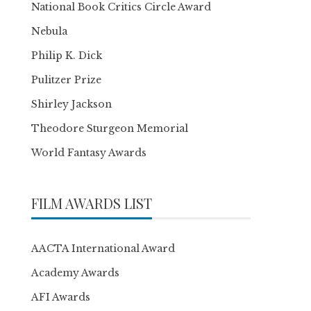
National Book Critics Circle Award
Nebula
Philip K. Dick
Pulitzer Prize
Shirley Jackson
Theodore Sturgeon Memorial
World Fantasy Awards
FILM AWARDS LIST
AACTA International Award
Academy Awards
AFI Awards