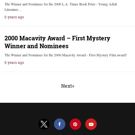
The Winner and Nominees for the 2000 L.A. Times Book Prize - Young Adult
Literature…
6 years ago
2000 Macavity Award – First Mystery
Winner and Nominees
The Winner and Nominees for the 2000 Macavity Award - First Mystery Film award!
6 years ago
Next»