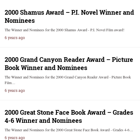
2000 Shamus Award – P.I. Novel Winner and
Nominees
The Winner and Nominees for the 2000 Shamus Award - P.I. Novel Film award!
6 years ago
2000 Grand Canyon Reader Award – Picture
Book Winner and Nominees
The Winner and Nominees for the 2000 Grand Canyon Reader Award - Picture Book
Film…
6 years ago
2000 Great Stone Face Book Award – Grades
4-6 Winner and Nominees
The Winner and Nominees for the 2000 Great Stone Face Book Award - Grades 4-6…
6 years ago