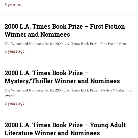
6 years ago
2000 L.A. Times Book Prize – First Fiction
Winner and Nominees
The Winner and Nominees for the 2000 L.A. Times Book Prize - First Fiction Film…
6 years ago
2000 L.A. Times Book Prize –
Mystery/Thriller Winner and Nominees
The Winner and Nominees for the 2000 L.A. Times Book Prize - Mystery/Thriller Film
award!
6 years ago
2000 L.A. Times Book Prize – Young Adult
Literature Winner and Nominees