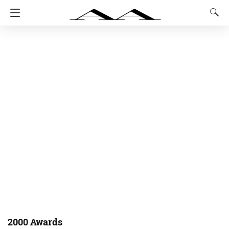
2000 Awards