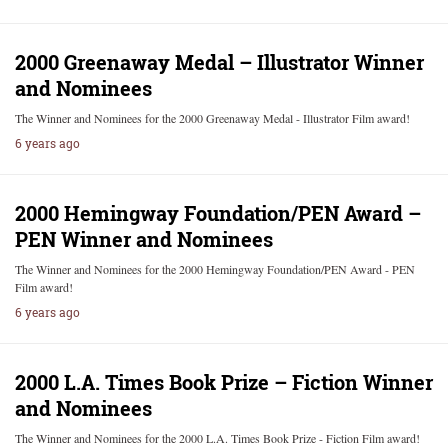
2000 Greenaway Medal – Illustrator Winner
and Nominees
The Winner and Nominees for the 2000 Greenaway Medal - Illustrator Film award!
6 years ago
2000 Hemingway Foundation/PEN Award –
PEN Winner and Nominees
The Winner and Nominees for the 2000 Hemingway Foundation/PEN Award - PEN
Film award!
6 years ago
2000 L.A. Times Book Prize – Fiction Winner
and Nominees
The Winner and Nominees for the 2000 L.A. Times Book Prize - Fiction Film award!