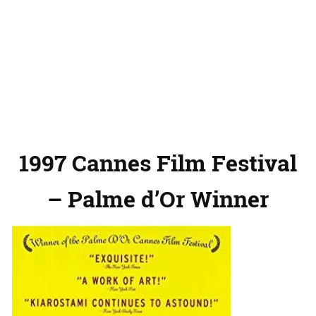
1997 Cannes Film Festival
– Palme d’Or Winner