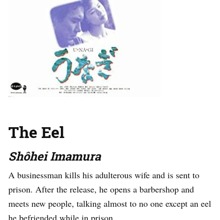
The Eel
Shôhei Imamura
A businessman kills his adulterous wife and is sent to
prison. After the release, he opens a barbershop and
meets new people, talking almost to no one except an eel
he befriended while in prison.