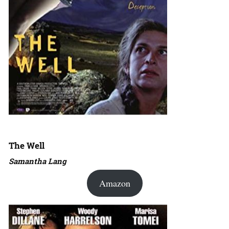
The Well
Samantha Lang
Amazon