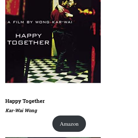
Happy Together
Kar-Wai Wong
Amazon