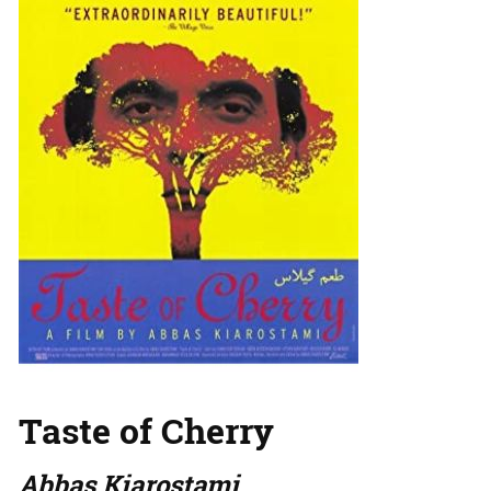
Taste of Cherry
Abbas Kiarostami