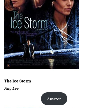
The Ice Storm
Ang Lee
Amazon