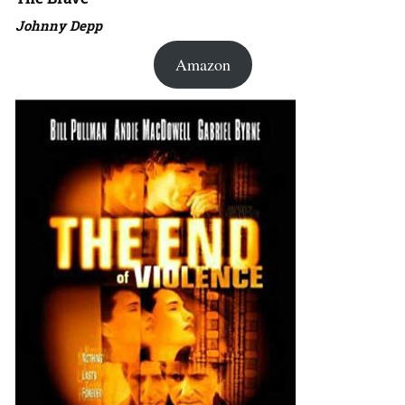
Johnny Depp
Amazon