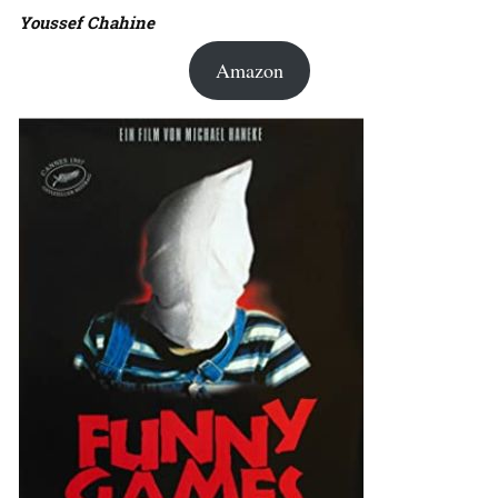
Youssef Chahine
Amazon