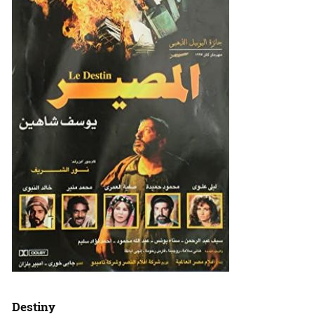
Destiny