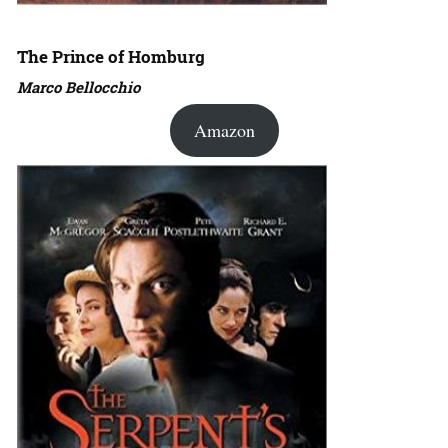
The Prince of Homburg
Marco Bellocchio
Amazon