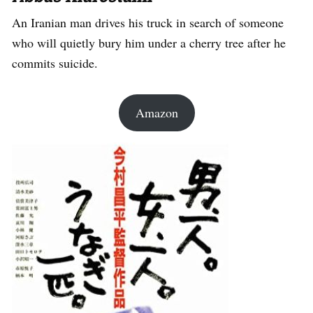
An Iranian man drives his truck in search of someone
who will quietly bury him under a cherry tree after he
commits suicide.
Amazon