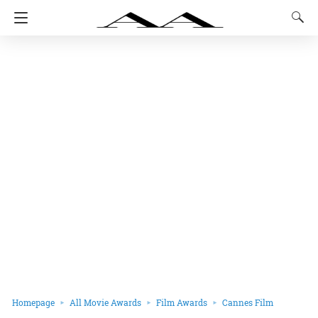
Homepage
All Movie Awards
Film Awards
Cannes Film