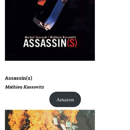
Assassin(s)
Mathieu Kassovitz
Amazon