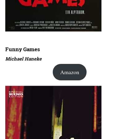
Funny Games
Michael Haneke
Amazon