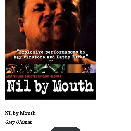
Nil by Mouth
Gary Oldman