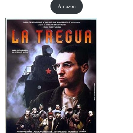
Amazon