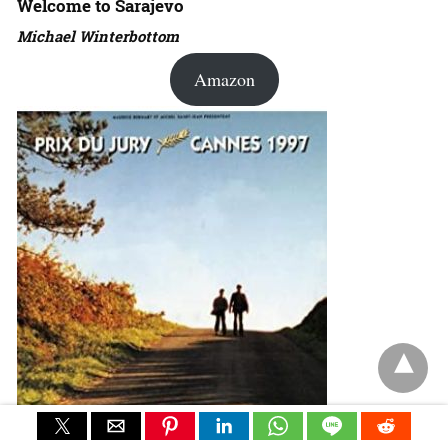
Welcome to Sarajevo
Michael Winterbottom
Amazon