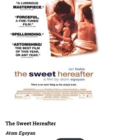
The Sweet Hereafter
Atom Egoyan