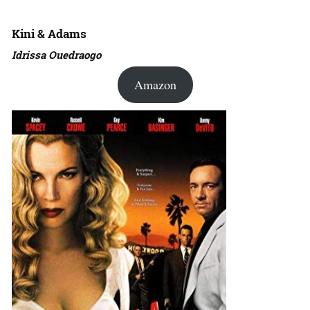
Kini & Adams
Idrissa Ouedraogo
Amazon