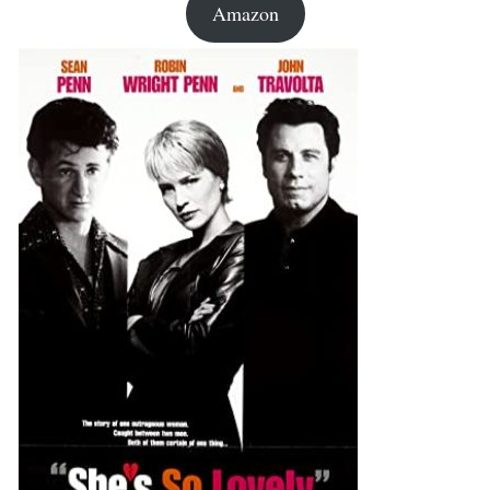
Amazon