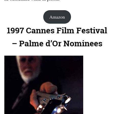
Amazon
1997 Cannes Film Festival
– Palme d’Or Nominees