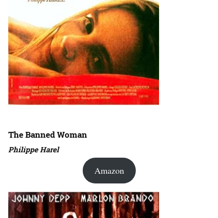
The Banned Woman
Philippe Harel
Amazon