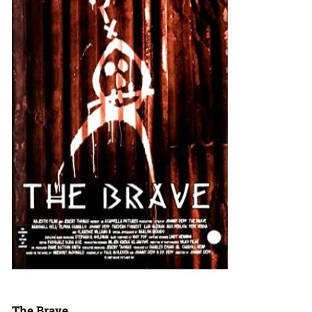
The Brave