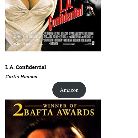
L.A. Confidential
Curtis Hanson
Amazon