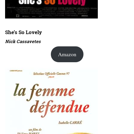
She’s So Lovely
Nick Cassavetes
Amazon