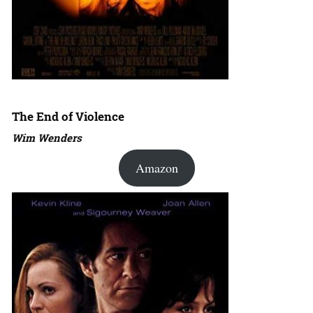
The End of Violence
Wim Wenders
Amazon