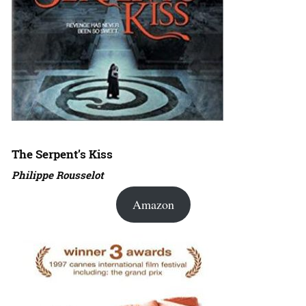
The Serpent’s Kiss
Philippe Rousselot
Amazon