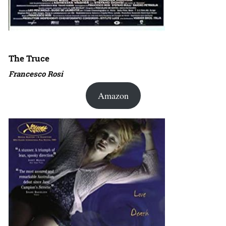
The Truce
Francesco Rosi
Amazon