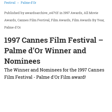
Festival
Palme d'Or
awardsarchive_e47t1f
in
1997 Awards
All Movie
Awards
Cannes Film Festival
Film Awards
Film Awards By Year
Palme d'Or
1997 Cannes Film Festival –
Palme d’Or Winner and
Nominees
The Winner and Nominees for the 1997 Cannes
Film Festival - Palme d'Or Film award!