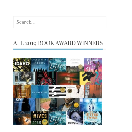
Search
for:
ALL 2019 BOOK AWARD WINNERS