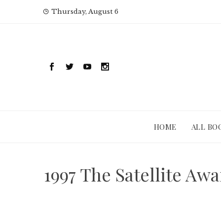
Skip
Thursday, August 6
to
content
HOME
ALL BO
1997 The Satellite Aw