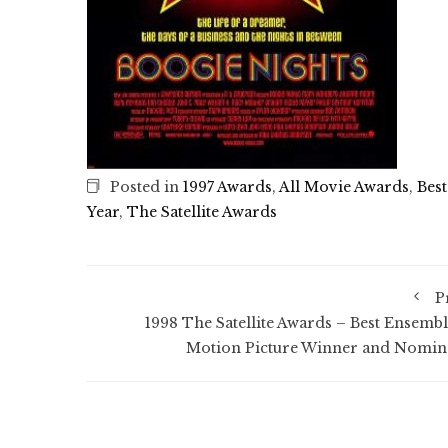
Posted in
1997 Awards
,
All Movie Awards
,
Best
Year
,
The Satellite Awards
P
1998 The Satellite Awards – Best Ensembl
Motion Picture Winner and Nomin