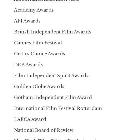
Academy Awards
AFI Awards
British Independent Film Awards
Cannes Film Festival
Critics Choice Awards
DGA Awards
Film Independent Spirit Awards
Golden Globe Awards
Gotham Independent Film Award
International Film Festival Rotterdam
LAFCA Award
National Board of Review