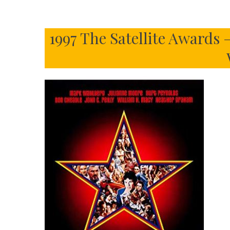
1997 The Satellite Awards