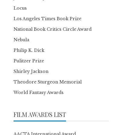
Locus
Los Angeles Times Book Prize
National Book Critics Circle Award
Nebula
Philip K. Dick
Pulitzer Prize
Shirley Jackson
Theodore Sturgeon Memorial
World Fantasy Awards
FILM AWARDS LIST
AACTA International Award