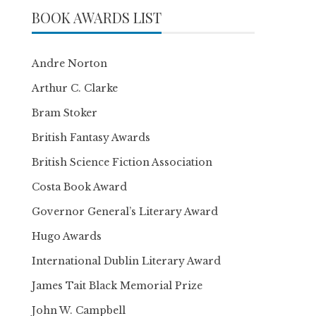
BOOK AWARDS LIST
Andre Norton
Arthur C. Clarke
Bram Stoker
British Fantasy Awards
British Science Fiction Association
Costa Book Award
Governor General’s Literary Award
Hugo Awards
International Dublin Literary Award
James Tait Black Memorial Prize
John W. Campbell