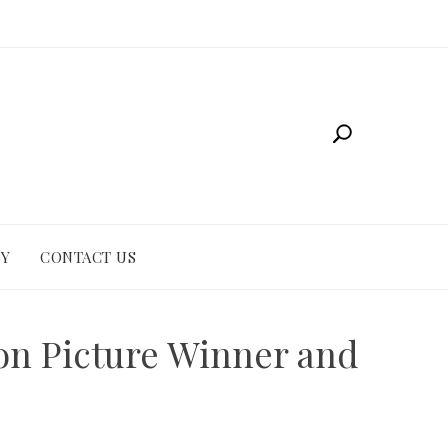
CY
CONTACT US
ion Picture Winner and