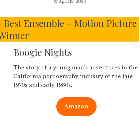
April 18, 2020
 – Best Ensemble – Motion Picture
Winner
Boogie Nights
The story of a young man’s adventures in the
California pornography industry of the late
1970s and early 1980s.
Amazon