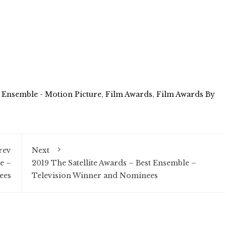
 Ensemble - Motion Picture
,
Film Awards
,
Film Awards By
rev
Next
e –
2019 The Satellite Awards – Best Ensemble –
ees
Television Winner and Nominees