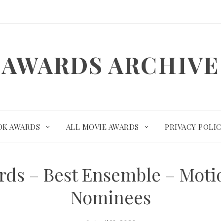
AWARDS ARCHIVE
OK AWARDS
ALL MOVIE AWARDS
PRIVACY POLI
ards – Best Ensemble – Mot
Nominees