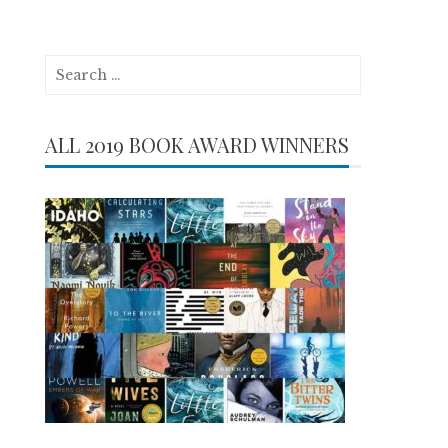
Search
for:
ALL 2019 BOOK AWARD WINNERS