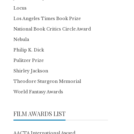
Locus
Los Angeles Times Book Prize
National Book Critics Circle Award
Nebula
Philip K. Dick
Pulitzer Prize
Shirley Jackson
Theodore Sturgeon Memorial
World Fantasy Awards
FILM AWARDS LIST
AACTA International Award