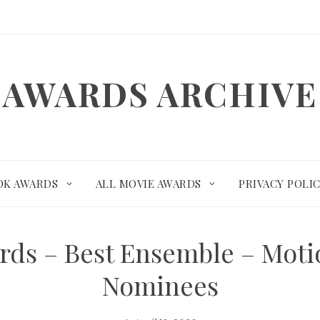
AWARDS ARCHIVE
OK AWARDS
ALL MOVIE AWARDS
PRIVACY POLI
ards – Best Ensemble – Mot
Nominees