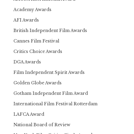
Academy Awards
AFI Awards
British Independent Film Awards
Cannes Film Festival
Critics Choice Awards
DGA Awards
Film Independent Spirit Awards
Golden Globe Awards
Gotham Independent Film Award
International Film Festival Rotterdam
LAFCA Award
National Board of Review