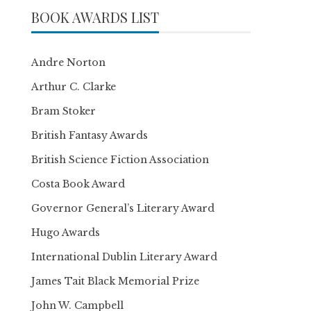
BOOK AWARDS LIST
Andre Norton
Arthur C. Clarke
Bram Stoker
British Fantasy Awards
British Science Fiction Association
Costa Book Award
Governor General’s Literary Award
Hugo Awards
International Dublin Literary Award
James Tait Black Memorial Prize
John W. Campbell