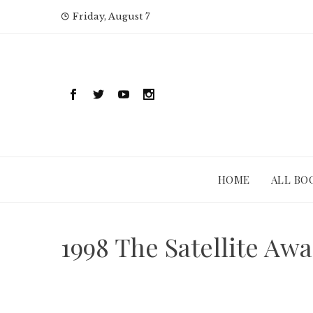
Skip
Friday, August 7
to
content
HOME
ALL BO
1998 The Satellite Aw