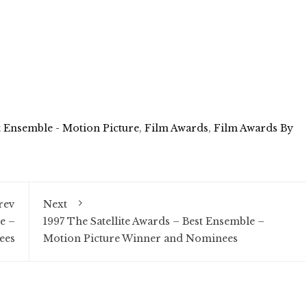
t Ensemble - Motion Picture
,
Film Awards
,
Film Awards By
rev
Next
e –
1997 The Satellite Awards – Best Ensemble –
ees
Motion Picture Winner and Nominees