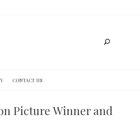
CY
CONTACT US
ion Picture Winner and