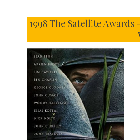
1998 The Satellite Awards