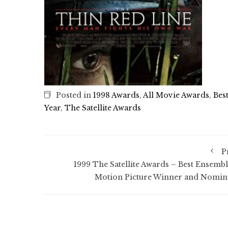
Posted in
1998 Awards
,
All Movie Awards
,
Bes
Year
,
The Satellite Awards
P
1999 The Satellite Awards – Best Ensembl
Motion Picture Winner and Nomin