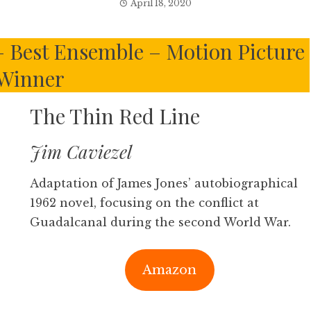
April 18, 2020
 – Best Ensemble – Motion Picture
Winner
The Thin Red Line
Jim Caviezel
Adaptation of James Jones’ autobiographical
1962 novel, focusing on the conflict at
Guadalcanal during the second World War.
Amazon