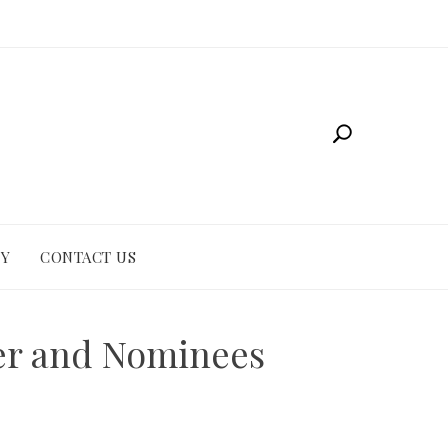
CY
CONTACT US
ner and Nominees