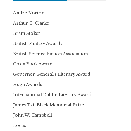
Andre Norton
Arthur C. Clarke
Bram Stoker
British Fantasy Awards
British Science Fiction Association
Costa Book Award
Governor General’s Literary Award
Hugo Awards
International Dublin Literary Award
James Tait Black Memorial Prize
John W. Campbell
Locus