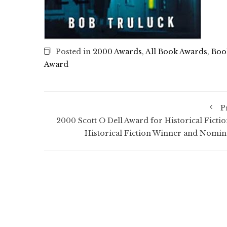
Posted in
2000 Awards
,
All Book Awards
,
Boo
Award
P
2000 Scott O Dell Award for Historical Fictio
Historical Fiction Winner and Nomin