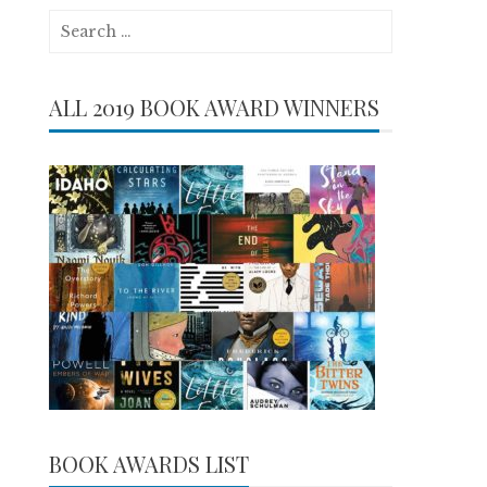
Search
for:
ALL 2019 BOOK AWARD WINNERS
BOOK AWARDS LIST