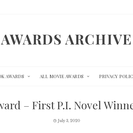
AWARDS ARCHIVE
OK AWARDS
ALL MOVIE AWARDS
PRIVACY POLI
rd – First P.I. Novel Win
July 3, 2020