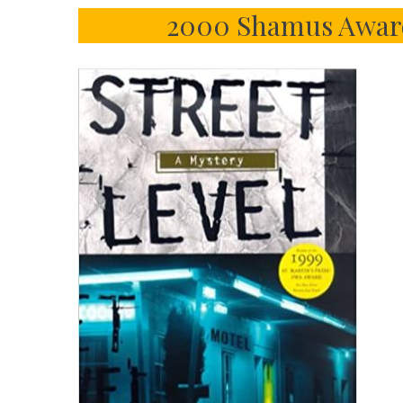
2000 Shamus Award 