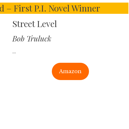
– First P.I. Novel Winner
Street Level
Bob Truluck
…
Amazon