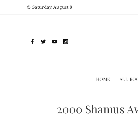
Skip
Saturday, August 8
to
content
HOME
ALL BO
2000 Shamus Awa