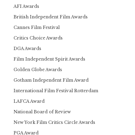
AFI Awards
British Independent Film Awards
Cannes Film Festival
Critics Choice Awards
DGA Awards
Film Independent Spirit Awards
Golden Globe Awards
Gotham Independent Film Award
International Film Festival Rotterdam
LAFCA Award
National Board of Review
New York Film Critics Circle Awards
PGA Award