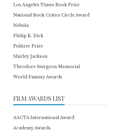
Los Angeles Times Book Prize
National Book Critics Circle Award
Nebula
Philip K. Dick
Pulitzer Prize
Shirley Jackson
Theodore Sturgeon Memorial
World Fantasy Awards
FILM AWARDS LIST
AACTA International Award
Academy Awards