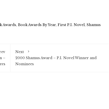
k Awards
,
Book Awards By Year
,
First P.I. Novel
,
Shamus
rev
Next
n –
2000 Shamus Award – P.I. Novel Winner and
ees
Nominees