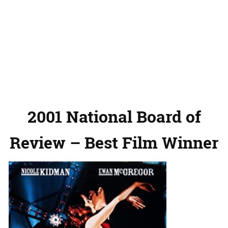
2001 National Board of
Review – Best Film Winner