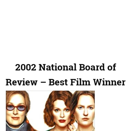
2002 National Board of
Review – Best Film Winner