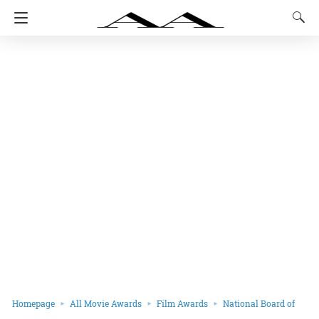
Homepage
All Movie Awards
Film Awards
National Board of