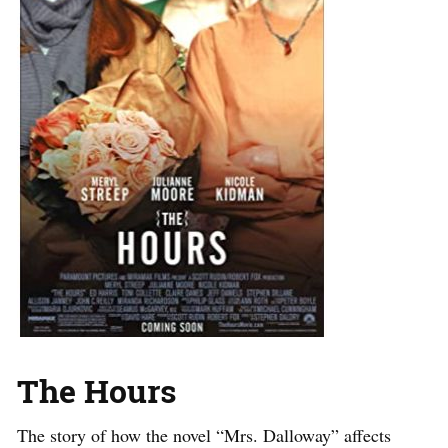
The Hours
The story of how the novel “Mrs. Dalloway” affects