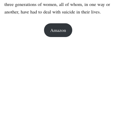
three generations of women, all of whom, in one way or
another, have had to deal with suicide in their lives.
Amazon