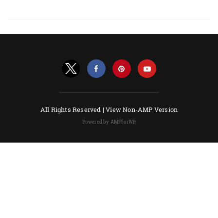
All Rights Reserved |
View Non-AMP Version
Powered by AMPforWP