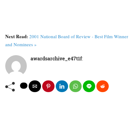
Next Read:
2001 National Board of Review - Best Film Winner
and Nominees »
awardsarchive_e47t1f
: