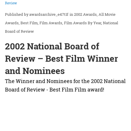
Review
awardsarchive_e47t1f
in
2002 Awards
All Movie
Awards
Best Film
Film Awards
Film Awards By Year
National
Board of Review
2002 National Board of
Review – Best Film Winner
and Nominees
The Winner and Nominees for the 2002 National
Board of Review - Best Film Film award!