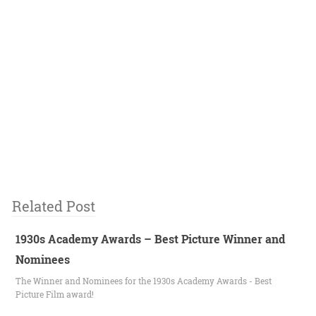
Related Post
1930s Academy Awards – Best Picture Winner and
Nominees
The Winner and Nominees for the 1930s Academy Awards - Best
Picture Film award!