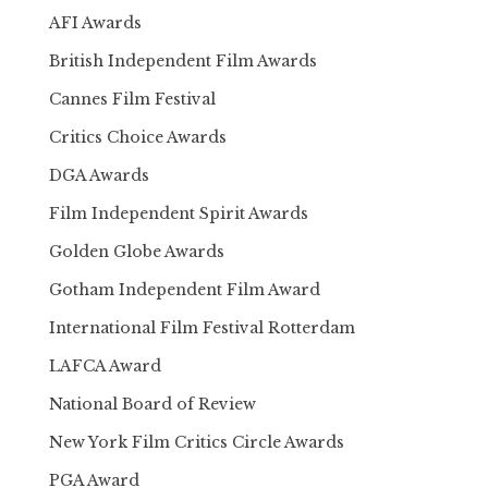
AFI Awards
British Independent Film Awards
Cannes Film Festival
Critics Choice Awards
DGA Awards
Film Independent Spirit Awards
Golden Globe Awards
Gotham Independent Film Award
International Film Festival Rotterdam
LAFCA Award
National Board of Review
New York Film Critics Circle Awards
PGA Award