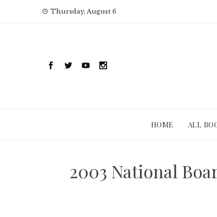
Skip
Thursday, August 6
to
content
HOME
ALL BO
2003 National Boa