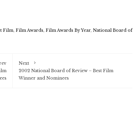
t Film
,
Film Awards
,
Film Awards By Year
,
National Board of
rev
Next
ilm
2002 National Board of Review – Best Film
ees
Winner and Nominees