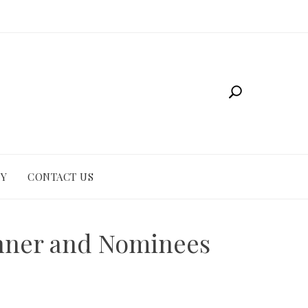
CY
CONTACT US
inner and Nominees