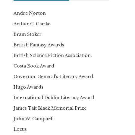
Andre Norton
Arthur C. Clarke
Bram Stoker
British Fantasy Awards
British Science Fiction Association
Costa Book Award
Governor General’s Literary Award
Hugo Awards
International Dublin Literary Award
James Tait Black Memorial Prize
John W. Campbell
Locus