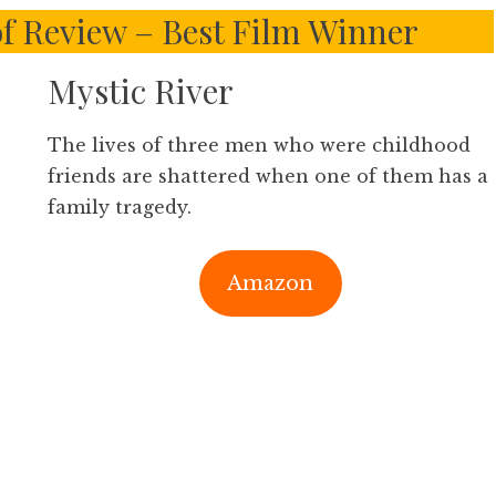
of Review – Best Film Winner
Mystic River
The lives of three men who were childhood
friends are shattered when one of them has a
family tragedy.
Amazon