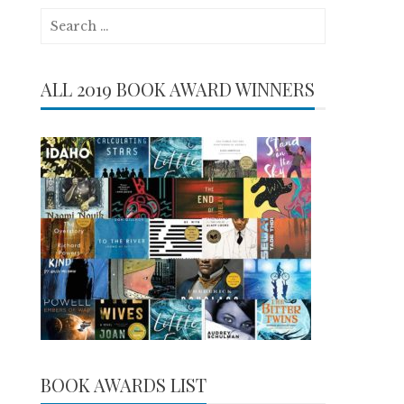
Search
for:
ALL 2019 BOOK AWARD WINNERS
BOOK AWARDS LIST