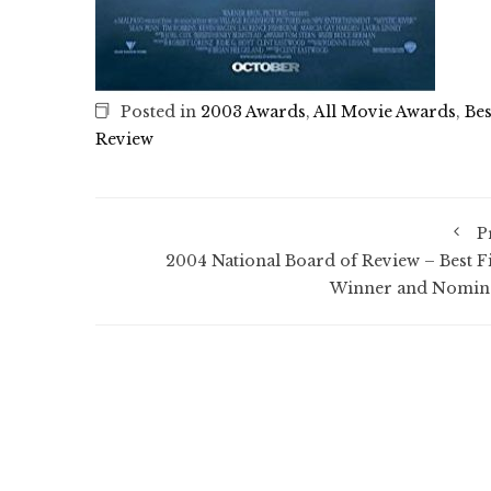
Posted in
2003 Awards
,
All Movie Awards
,
Bes
Review
P
2004 National Board of Review – Best F
Winner and Nomin