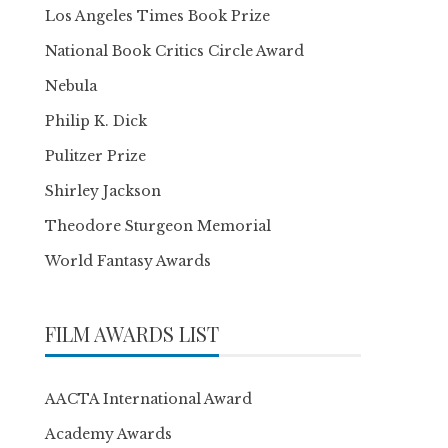
Los Angeles Times Book Prize
National Book Critics Circle Award
Nebula
Philip K. Dick
Pulitzer Prize
Shirley Jackson
Theodore Sturgeon Memorial
World Fantasy Awards
FILM AWARDS LIST
AACTA International Award
Academy Awards