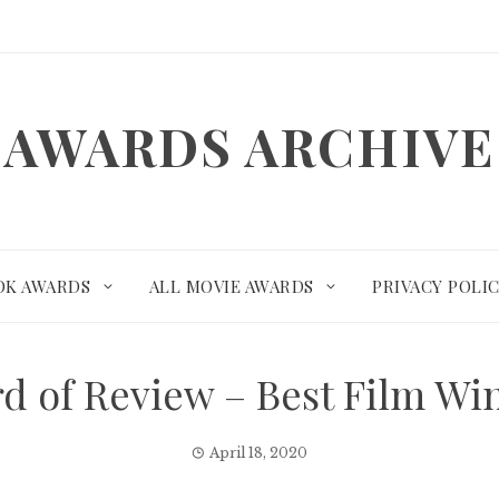
AWARDS ARCHIVE
OK AWARDS
ALL MOVIE AWARDS
PRIVACY POLI
rd of Review – Best Film W
April 18, 2020