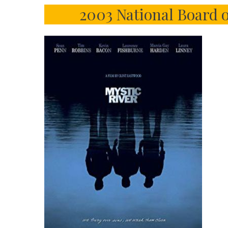
2003 National Board 