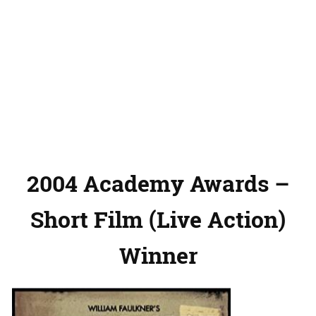
2004 Academy Awards –
Short Film (Live Action)
Winner