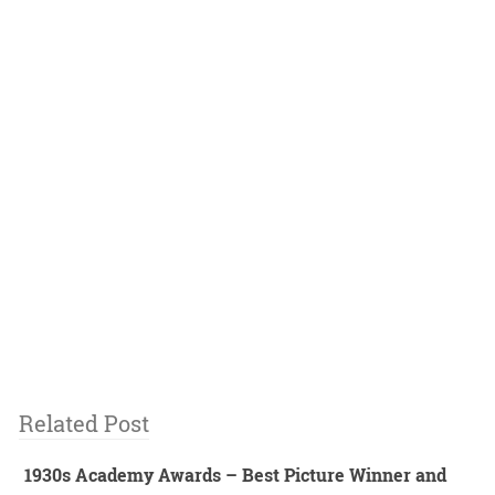
Related Post
1930s Academy Awards – Best Picture Winner and