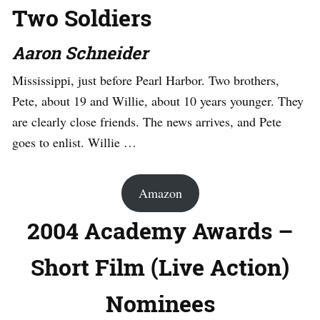
Two Soldiers
Aaron Schneider
Mississippi, just before Pearl Harbor. Two brothers,
Pete, about 19 and Willie, about 10 years younger. They
are clearly close friends. The news arrives, and Pete
goes to enlist. Willie …
Amazon
2004 Academy Awards –
Short Film (Live Action)
Nominees