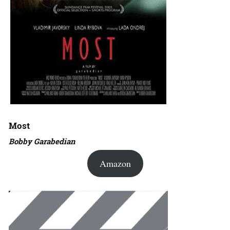
Most
Bobby Garabedian
Amazon