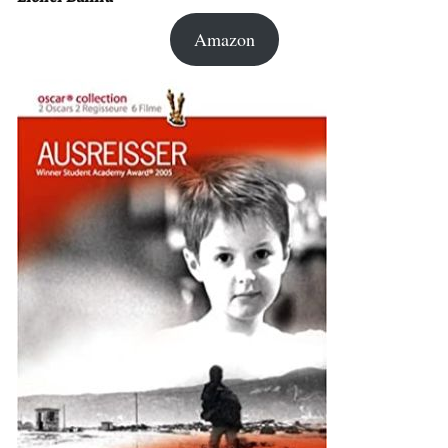
Amazon