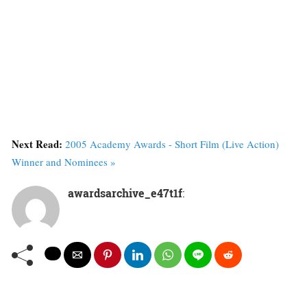
Next Read:
2005 Academy Awards - Short Film (Live Action)
Winner and Nominees »
awardsarchive_e47t1f
: