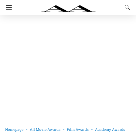
Homepage
All Movie Awards
Film Awards
Academy Awards