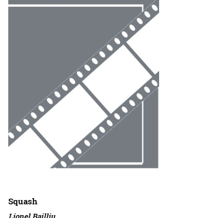
Squash
Lionel Bailliu