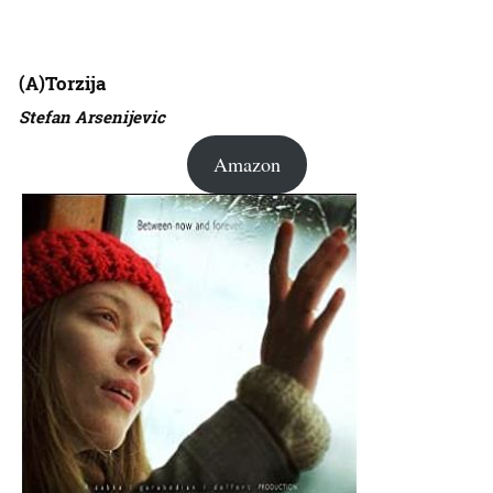
(A)Torzija
Stefan Arsenijevic
Amazon