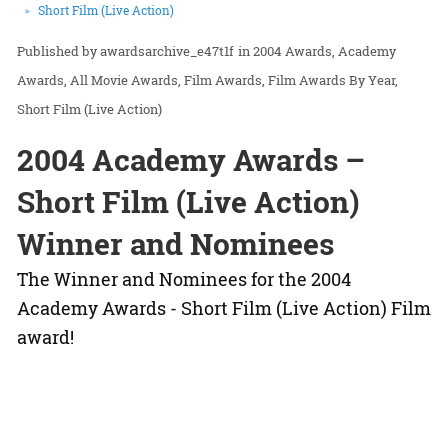
Short Film (Live Action)
awardsarchive_e47t1f
in
2004 Awards
Academy
Awards
All Movie Awards
Film Awards
Film Awards By Year
Short Film (Live Action)
2004 Academy Awards –
Short Film (Live Action)
Winner and Nominees
The Winner and Nominees for the 2004
Academy Awards - Short Film (Live Action) Film
award!