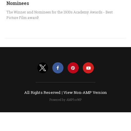
Nominees
The Winner and Nominees for the 1930s Academy Awards - Best
Picture Film award!
All Rights Reserved |
View Non-AMP Version
Powered by AMPforWP