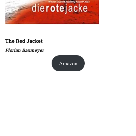
The Red Jacket
Florian Baxmeyer
Amazon