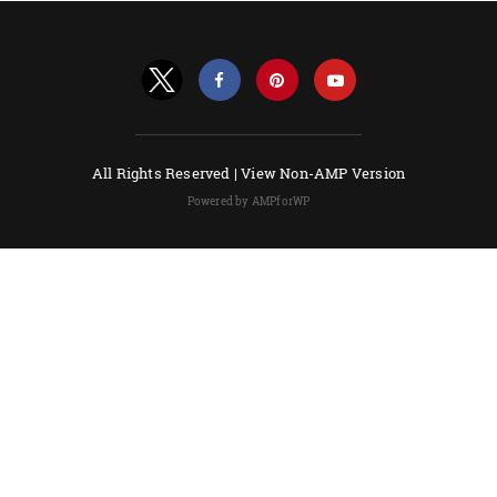
All Rights Reserved |
View Non-AMP Version
Powered by AMPforWP