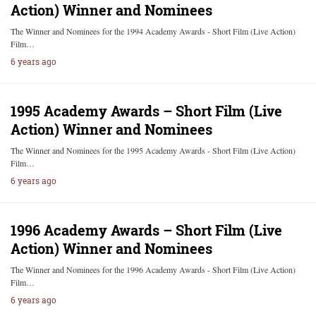
Action) Winner and Nominees
The Winner and Nominees for the 1994 Academy Awards - Short Film (Live Action)
Film…
6 years ago
1995 Academy Awards – Short Film (Live
Action) Winner and Nominees
The Winner and Nominees for the 1995 Academy Awards - Short Film (Live Action)
Film…
6 years ago
1996 Academy Awards – Short Film (Live
Action) Winner and Nominees
The Winner and Nominees for the 1996 Academy Awards - Short Film (Live Action)
Film…
6 years ago