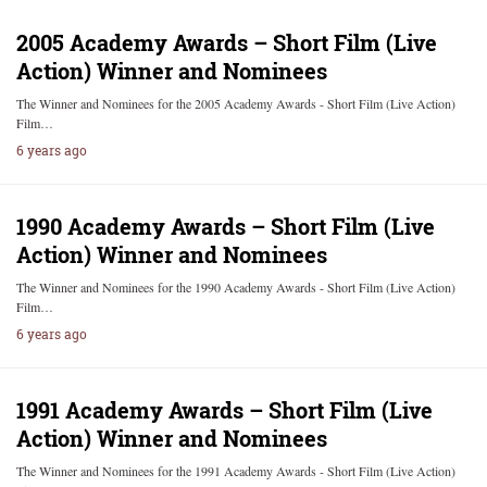
2005 Academy Awards – Short Film (Live
Action) Winner and Nominees
The Winner and Nominees for the 2005 Academy Awards - Short Film (Live Action)
Film…
6 years ago
1990 Academy Awards – Short Film (Live
Action) Winner and Nominees
The Winner and Nominees for the 1990 Academy Awards - Short Film (Live Action)
Film…
6 years ago
1991 Academy Awards – Short Film (Live
Action) Winner and Nominees
The Winner and Nominees for the 1991 Academy Awards - Short Film (Live Action)