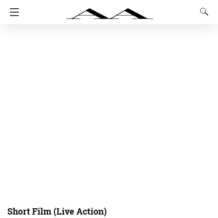
Short Film (Live Action)