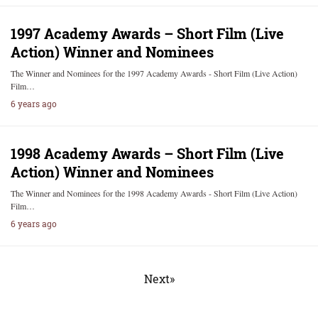
1997 Academy Awards – Short Film (Live
Action) Winner and Nominees
The Winner and Nominees for the 1997 Academy Awards - Short Film (Live Action)
Film…
6 years ago
1998 Academy Awards – Short Film (Live
Action) Winner and Nominees
The Winner and Nominees for the 1998 Academy Awards - Short Film (Live Action)
Film…
6 years ago
Next»