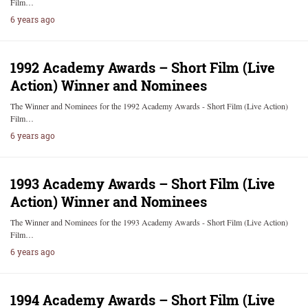
Film…
6 years ago
1992 Academy Awards – Short Film (Live
Action) Winner and Nominees
The Winner and Nominees for the 1992 Academy Awards - Short Film (Live Action)
Film…
6 years ago
1993 Academy Awards – Short Film (Live
Action) Winner and Nominees
The Winner and Nominees for the 1993 Academy Awards - Short Film (Live Action)
Film…
6 years ago
1994 Academy Awards – Short Film (Live