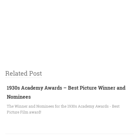
Related Post
1930s Academy Awards – Best Picture Winner and
Nominees
The Winner and Nominees for the 1930s Academy Awards - Best
Picture Film award!