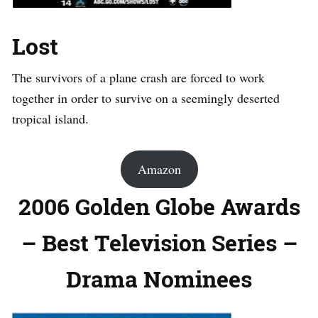
Lost
The survivors of a plane crash are forced to work
together in order to survive on a seemingly deserted
tropical island.
Amazon
2006 Golden Globe Awards
– Best Television Series –
Drama Nominees