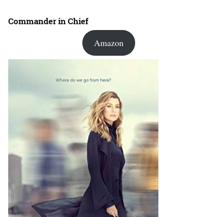
Commander in Chief
Amazon