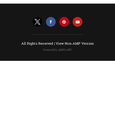
All Rights Reserved |
View Non-AMP Version
Powered by AMPforWP