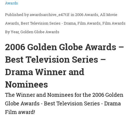
Awards
awardsarchive_e47t1f
in
2006 Awards
All Movie
Awards
Best Television Series - Drama
Film Awards
Film Awards
By Year
Golden Globe Awards
2006 Golden Globe Awards –
Best Television Series –
Drama Winner and
Nominees
The Winner and Nominees for the 2006 Golden
Globe Awards - Best Television Series - Drama
Film award!