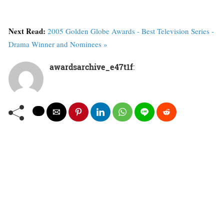
Next Read:
2005 Golden Globe Awards - Best Television Series -
Drama Winner and Nominees »
awardsarchive_e47t1f
: