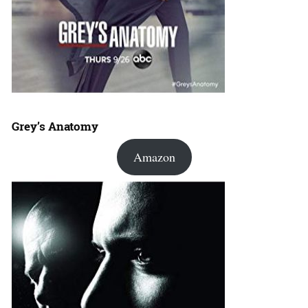
Grey’s Anatomy
Amazon