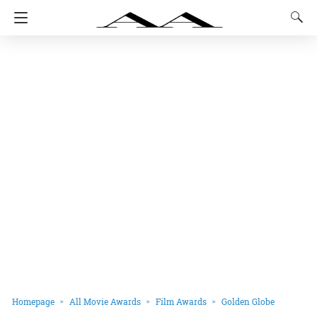
Homepage
All Movie Awards
Film Awards
Golden Globe