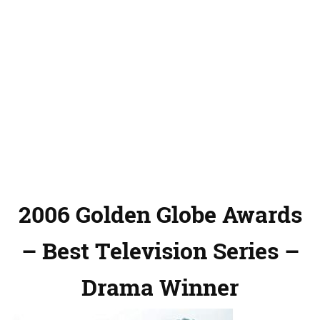
2006 Golden Globe Awards
– Best Television Series –
Drama Winner