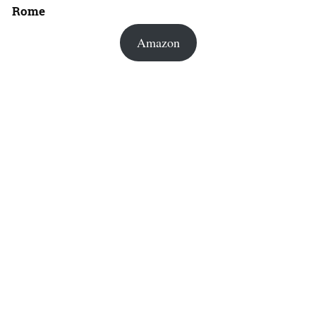
Rome
Amazon