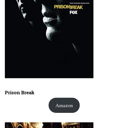
Prison Break
Amazon