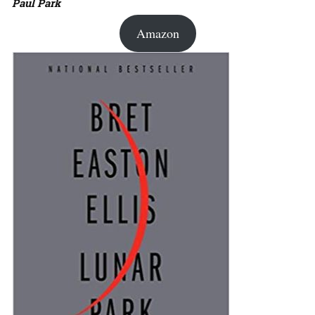
Paul Park
Amazon