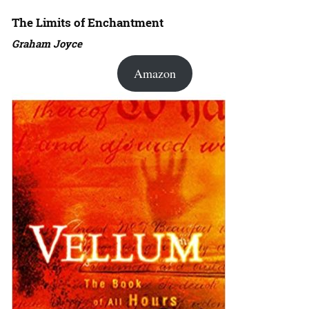
The Limits of Enchantment
Graham Joyce
Amazon