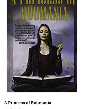
A Princess of Roumania