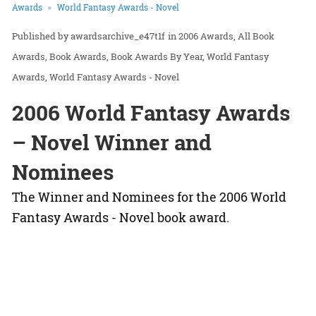
Awards
World Fantasy Awards - Novel
awardsarchive_e47t1f
in
2006 Awards
All Book
Awards
Book Awards
Book Awards By Year
World Fantasy
Awards
World Fantasy Awards - Novel
2006 World Fantasy Awards
– Novel Winner and
Nominees
The Winner and Nominees for the 2006 World
Fantasy Awards - Novel book award.