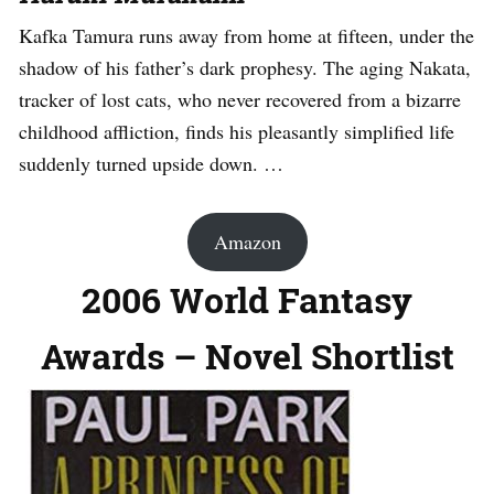
Kafka Tamura runs away from home at fifteen, under the
shadow of his father’s dark prophesy. The aging Nakata,
tracker of lost cats, who never recovered from a bizarre
childhood affliction, finds his pleasantly simplified life
suddenly turned upside down. …
Amazon
2006 World Fantasy
Awards – Novel Shortlist