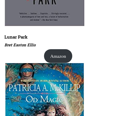
Lunar Park
Bret Easton Ellis
Amazon