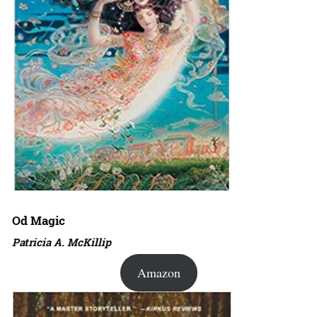
Od Magic
Patricia A. McKillip
Amazon