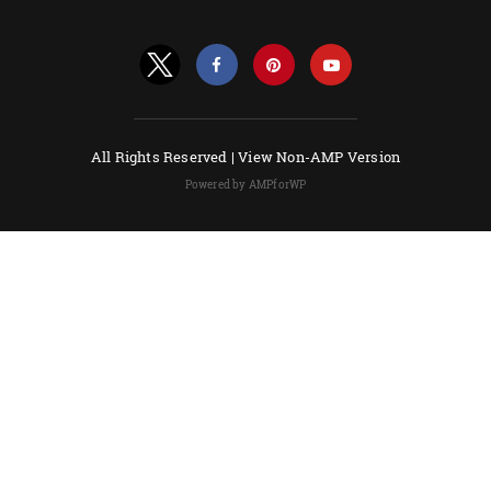
All Rights Reserved |
View Non-AMP Version
Powered by AMPforWP