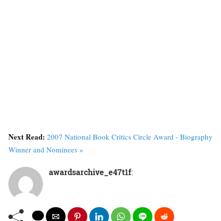
Next Read:
2007 National Book Critics Circle Award - Biography
Winner and Nominees »
awardsarchive_e47t1f
: