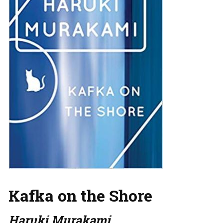
Kafka on the Shore
Haruki Murakami