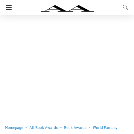
Homepage
All Book Awards
Book Awards
World Fantasy