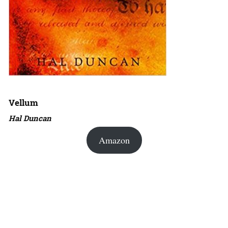
Vellum
Hal Duncan
Amazon