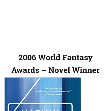
2006 World Fantasy
Awards – Novel Winner