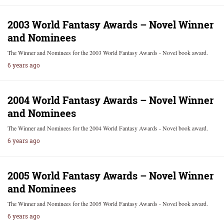
2003 World Fantasy Awards – Novel Winner
and Nominees
The Winner and Nominees for the 2003 World Fantasy Awards - Novel book award.
6 years ago
2004 World Fantasy Awards – Novel Winner
and Nominees
The Winner and Nominees for the 2004 World Fantasy Awards - Novel book award.
6 years ago
2005 World Fantasy Awards – Novel Winner
and Nominees
The Winner and Nominees for the 2005 World Fantasy Awards - Novel book award.
6 years ago