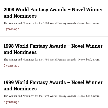
2008 World Fantasy Awards – Novel Winner
and Nominees
The Winner and Nominees for the 2008 World Fantasy Awards - Novel book award.
6 years ago
1998 World Fantasy Awards – Novel Winner
and Nominees
The Winner and Nominees for the 1998 World Fantasy Awards - Novel book award.
6 years ago
1999 World Fantasy Awards – Novel Winner
and Nominees
The Winner and Nominees for the 1999 World Fantasy Awards - Novel book award.
6 years ago