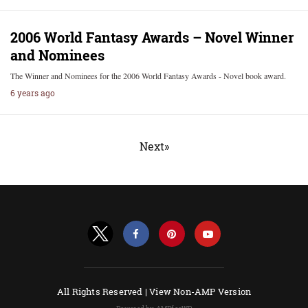
2006 World Fantasy Awards – Novel Winner
and Nominees
The Winner and Nominees for the 2006 World Fantasy Awards - Novel book award.
6 years ago
Next»
All Rights Reserved |
View Non-AMP Version