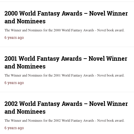
2000 World Fantasy Awards – Novel Winner
and Nominees
The Winner and Nominees for the 2000 World Fantasy Awards - Novel book award.
6 years ago
2001 World Fantasy Awards – Novel Winner
and Nominees
The Winner and Nominees for the 2001 World Fantasy Awards - Novel book award.
6 years ago
2002 World Fantasy Awards – Novel Winner
and Nominees
The Winner and Nominees for the 2002 World Fantasy Awards - Novel book award.
6 years ago