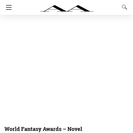
World Fantasy Awards – Novel