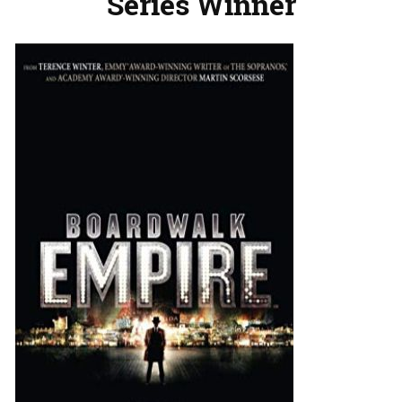
Series Winner