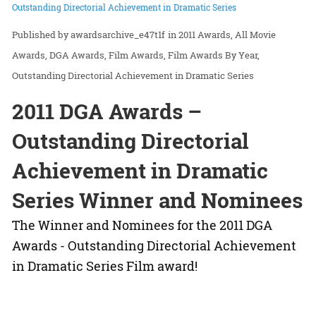
Outstanding Directorial Achievement in Dramatic Series
awardsarchive_e47t1f
in
2011 Awards
All Movie
Awards
DGA Awards
Film Awards
Film Awards By Year
Outstanding Directorial Achievement in Dramatic Series
2011 DGA Awards –
Outstanding Directorial
Achievement in Dramatic
Series Winner and Nominees
The Winner and Nominees for the 2011 DGA
Awards - Outstanding Directorial Achievement
in Dramatic Series Film award!