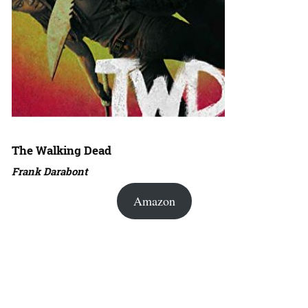
The Walking Dead
Frank Darabont
Amazon