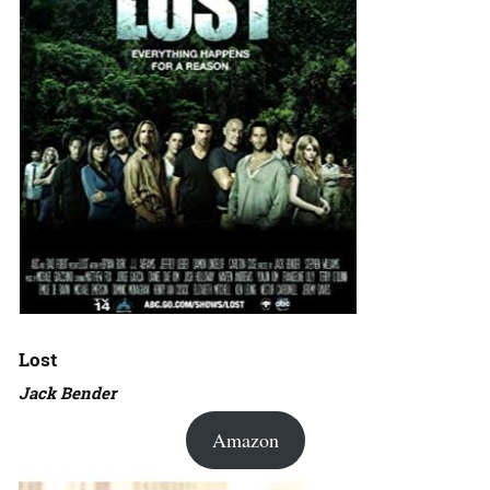
Lost
Jack Bender
Amazon