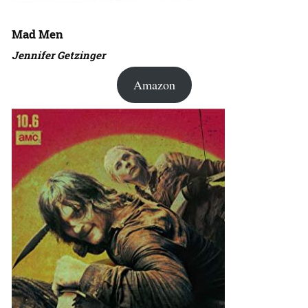
Mad Men
Jennifer Getzinger
Amazon