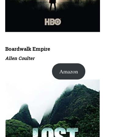
Boardwalk Empire
Allen Coulter
Amazon