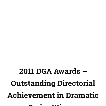
2011 DGA Awards –
Outstanding Directorial
Achievement in Dramatic