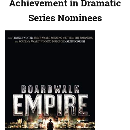
Achievement in Dramatic
Series Nominees