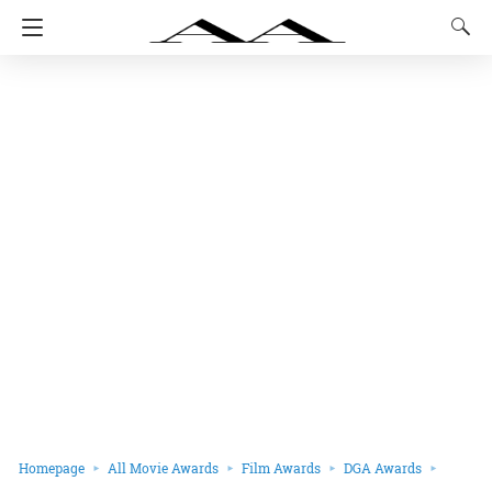
Homepage
All Movie Awards
Film Awards
DGA Awards