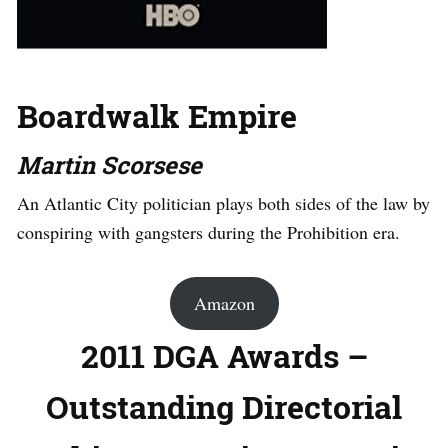
Boardwalk Empire
Martin Scorsese
An Atlantic City politician plays both sides of the law by
conspiring with gangsters during the Prohibition era.
Amazon
2011 DGA Awards –
Outstanding Directorial