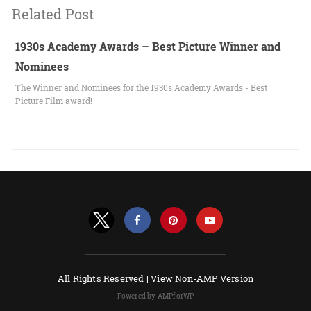
Related Post
1930s Academy Awards – Best Picture Winner and
Nominees
The Winner and Nominees for the 1930s Academy Awards - Best
Picture Film award!
All Rights Reserved |
View Non-AMP Version
Powered by AMPforWP