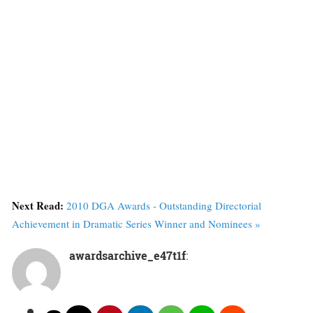
Next Read:
2010 DGA Awards - Outstanding Directorial
Achievement in Dramatic Series Winner and Nominees »
awardsarchive_e47t1f
: