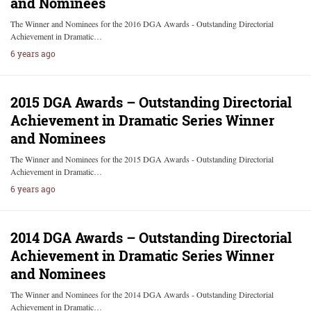
and Nominees
The Winner and Nominees for the 2016 DGA Awards - Outstanding Directorial
Achievement in Dramatic…
6 years ago
2015 DGA Awards – Outstanding Directorial
Achievement in Dramatic Series Winner
and Nominees
The Winner and Nominees for the 2015 DGA Awards - Outstanding Directorial
Achievement in Dramatic…
6 years ago
2014 DGA Awards – Outstanding Directorial
Achievement in Dramatic Series Winner
and Nominees
The Winner and Nominees for the 2014 DGA Awards - Outstanding Directorial
Achievement in Dramatic…