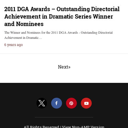
2011 DGA Awards – Outstanding Directorial
Achievement in Dramatic Series Winner
and Nominees
The Winner and Nominees for the 2011 DGA Awards - Outstanding Directorial
Achievement in Dramatic…
6 years ago
Next»
All Rights Reserved |
View Non-AMP Version