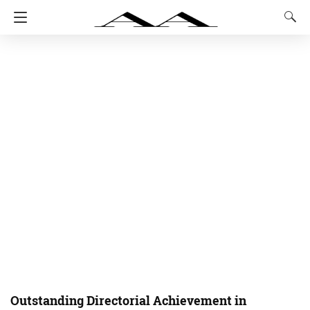
Outstanding Directorial Achievement in