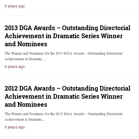
6 years ago
2013 DGA Awards – Outstanding Directorial
Achievement in Dramatic Series Winner
and Nominees
The Winner and Nominees for the 2013 DGA Awards - Outstanding Directorial
Achievement in Dramatic…
6 years ago
2012 DGA Awards – Outstanding Directorial
Achievement in Dramatic Series Winner
and Nominees
The Winner and Nominees for the 2012 DGA Awards - Outstanding Directorial
Achievement in Dramatic…
6 years ago