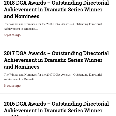
2018 DGA Awards – Outstanding Directorial
Achievement in Dramatic Series Winner
and Nominees
The Winner and Nominees for the 2018 DGA Awards - Outstanding Directorial
Achievement in Dramatic…
6 years ago
2017 DGA Awards – Outstanding Directorial
Achievement in Dramatic Series Winner
and Nominees
The Winner and Nominees for the 2017 DGA Awards - Outstanding Directorial
Achievement in Dramatic…
6 years ago
2016 DGA Awards – Outstanding Directorial
Achievement in Dramatic Series Winner