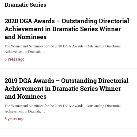
Dramatic Series
2020 DGA Awards – Outstanding Directorial
Achievement in Dramatic Series Winner
and Nominees
The Winner and Nominees for the 2020 DGA Awards - Outstanding Directorial
Achievement in Dramatic…
6 years ago
2019 DGA Awards – Outstanding Directorial
Achievement in Dramatic Series Winner
and Nominees
The Winner and Nominees for the 2019 DGA Awards - Outstanding Directorial
Achievement in Dramatic…
6 years ago