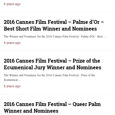
6 years ago
2016 Cannes Film Festival – Palme d’Or –
Best Short Film Winner and Nominees
The Winner and Nominees for the 2016 Cannes Film Festival - Palme d'Or - Best…
6 years ago
2016 Cannes Film Festival – Prize of the
Ecumenical Jury Winner and Nominees
The Winner and Nominees for the 2016 Cannes Film Festival - Prize of the
Ecumenical…
6 years ago
2016 Cannes Film Festival – Queer Palm
Winner and Nominees