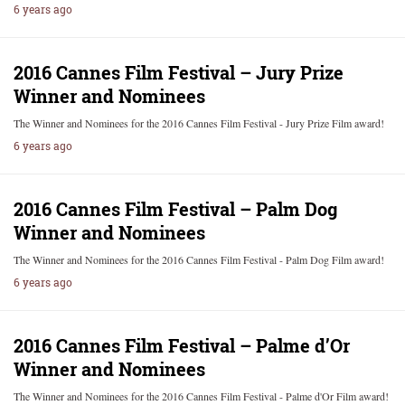
6 years ago
2016 Cannes Film Festival – Jury Prize
Winner and Nominees
The Winner and Nominees for the 2016 Cannes Film Festival - Jury Prize Film award!
6 years ago
2016 Cannes Film Festival – Palm Dog
Winner and Nominees
The Winner and Nominees for the 2016 Cannes Film Festival - Palm Dog Film award!
6 years ago
2016 Cannes Film Festival – Palme d’Or
Winner and Nominees
The Winner and Nominees for the 2016 Cannes Film Festival - Palme d'Or Film award!