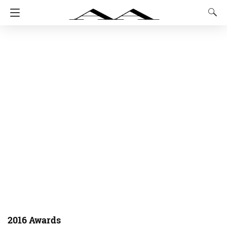
2016 Awards