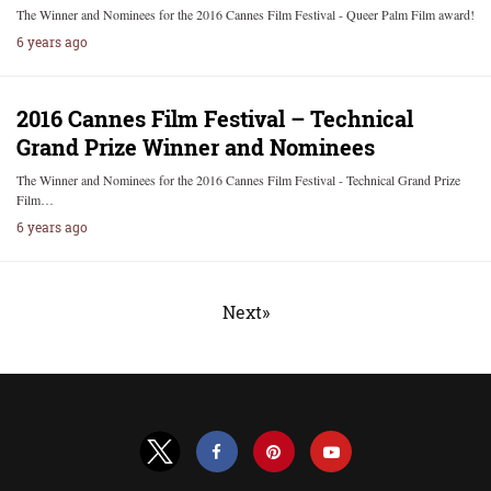
The Winner and Nominees for the 2016 Cannes Film Festival - Queer Palm Film award!
6 years ago
2016 Cannes Film Festival – Technical
Grand Prize Winner and Nominees
The Winner and Nominees for the 2016 Cannes Film Festival - Technical Grand Prize
Film…
6 years ago
Next»