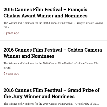
2016 Cannes Film Festival – François
Chalais Award Winner and Nominees
The Winner and Nominees for the 2016 Cannes Film Festival - François Chalais Award
Film…
6 years ago
2016 Cannes Film Festival – Golden Camera
Winner and Nominees
The Winner and Nominees for the 2016 Cannes Film Festival - Golden Camera Film
award!
6 years ago
2016 Cannes Film Festival – Grand Prize of
the Jury Winner and Nominees
The Winner and Nominees for the 2016 Cannes Film Festival - Grand Prize of the…