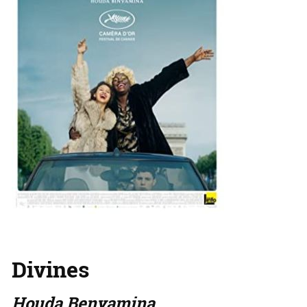
Divines
Houda Benyamina