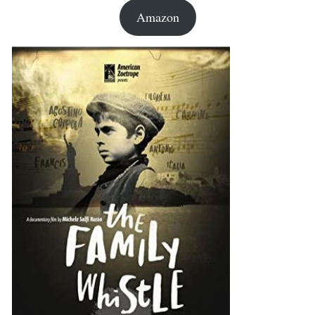
Amazon