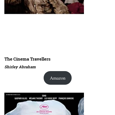
The Cinema Travellers
Shirley Abraham
Amazon