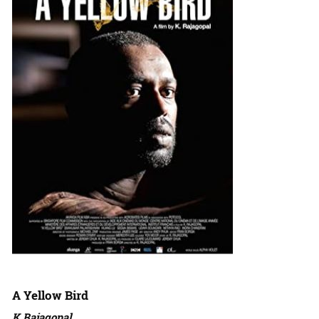
A Yellow Bird
K Rajagopal