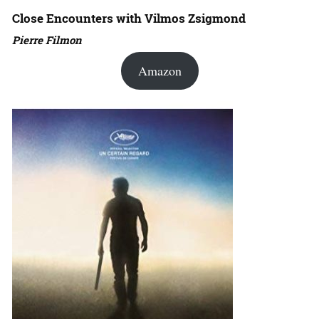
Close Encounters with Vilmos Zsigmond
Pierre Filmon
Amazon