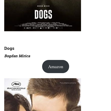
Dogs
Bogdan Mirica
Amazon