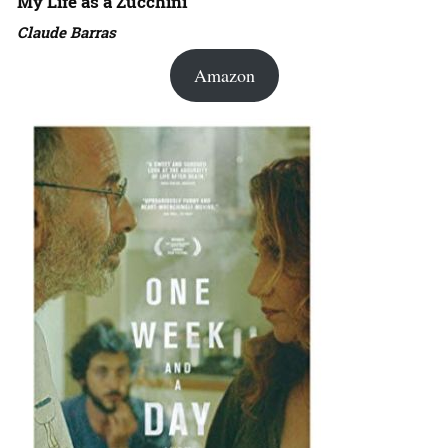
My Life as a Zucchini
Claude Barras
Amazon