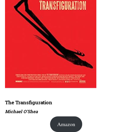
The Transfiguration
Michael O’Shea
Amazon