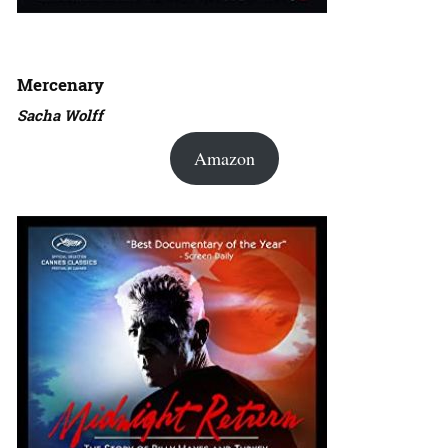
Mercenary
Sacha Wolff
Amazon