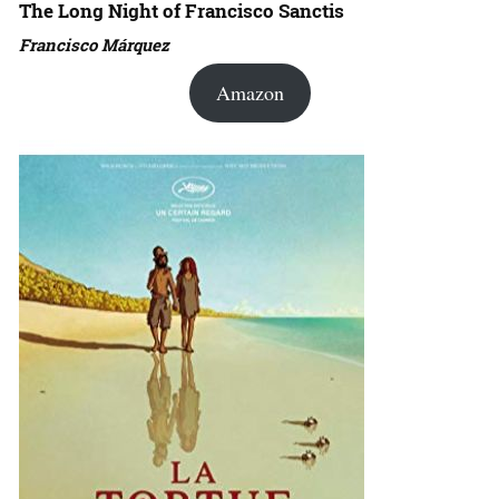
The Long Night of Francisco Sanctis
Francisco Márquez
Amazon