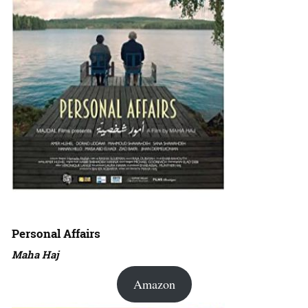
Personal Affairs
Maha Haj
Amazon