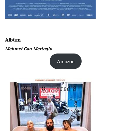
Albüm
Mehmet Can Mertoglu
Amazon