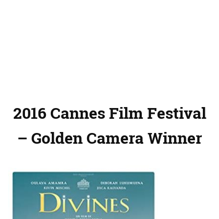
2016 Cannes Film Festival
– Golden Camera Winner