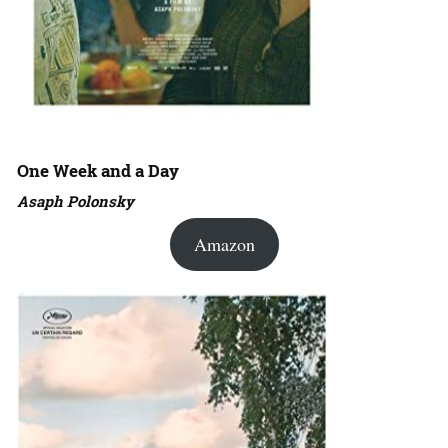
One Week and a Day
Asaph Polonsky
Amazon