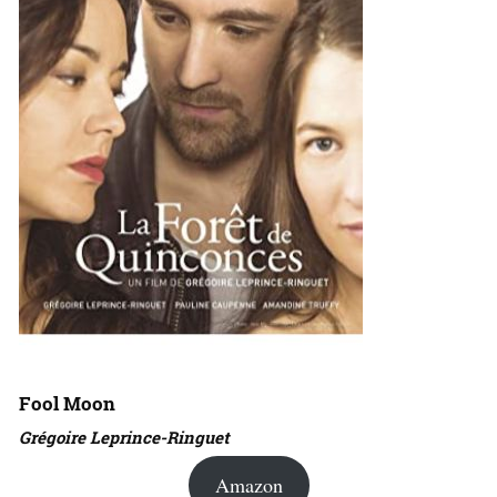
Fool Moon
Grégoire Leprince-Ringuet
Amazon