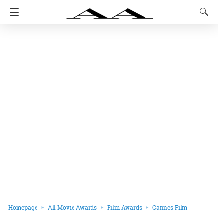
Homepage
All Movie Awards
Film Awards
Cannes Film