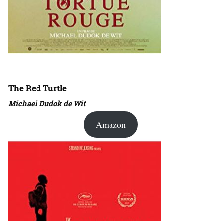
The Red Turtle
Michael Dudok de Wit
Amazon