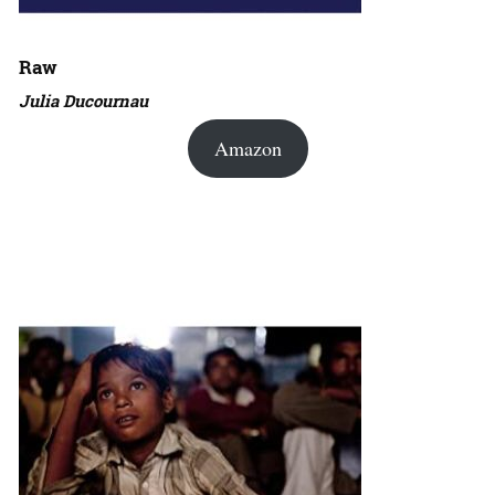
Raw
Julia Ducournau
Amazon