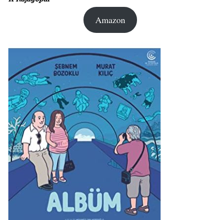
Amazon