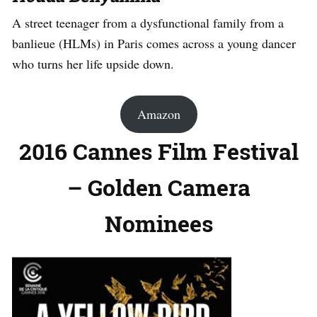
A street teenager from a dysfunctional family from a
banlieue (HLMs) in Paris comes across a young dancer
who turns her life upside down.
Amazon
2016 Cannes Film Festival
– Golden Camera
Nominees