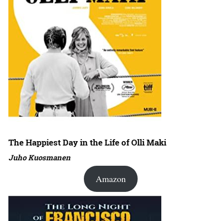
The Happiest Day in the Life of Olli Maki
Juho Kuosmanen
Amazon