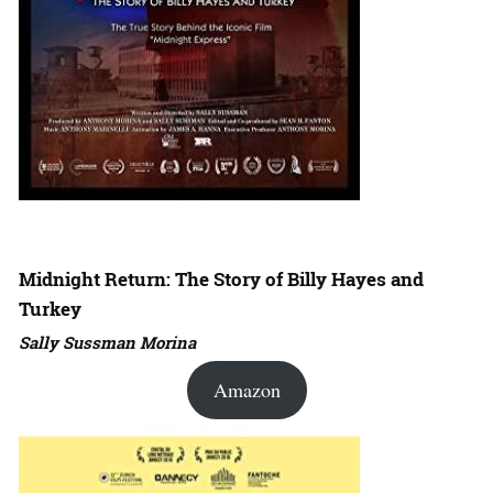
Midnight Return: The Story of Billy Hayes and
Turkey
Sally Sussman Morina
Amazon