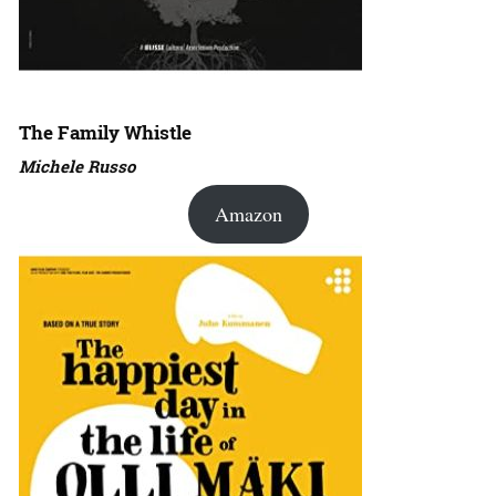
The Family Whistle
Michele Russo
Amazon