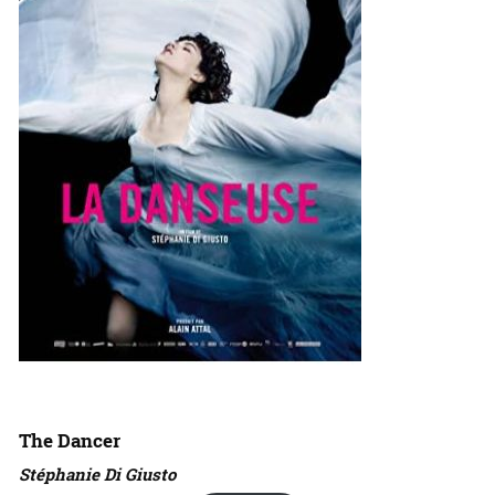
The Dancer
Stéphanie Di Giusto