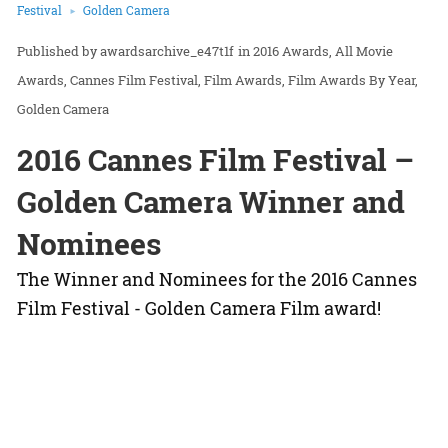
Festival
Golden Camera
awardsarchive_e47t1f
in
2016 Awards
All Movie
Awards
Cannes Film Festival
Film Awards
Film Awards By Year
Golden Camera
2016 Cannes Film Festival –
Golden Camera Winner and
Nominees
The Winner and Nominees for the 2016 Cannes
Film Festival - Golden Camera Film award!