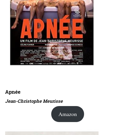
Apnée
Jean-Christophe Meurisse
Amazon