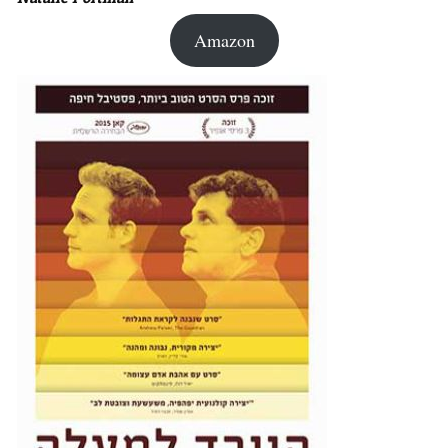
Amazon