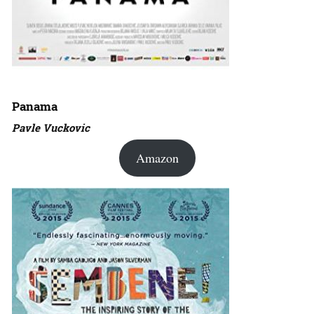
Panama
Pavle Vuckovic
Amazon