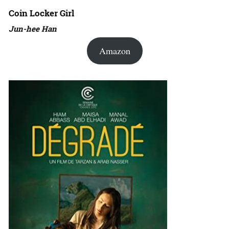
Coin Locker Girl
Jun-hee Han
Amazon