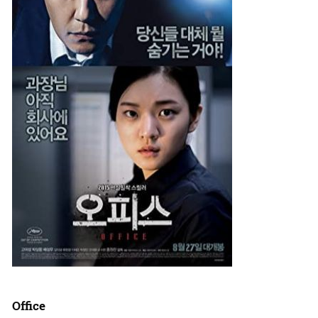
Office