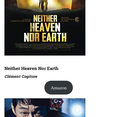
Neither Heaven Nor Earth
Clément Cogitore
Amazon