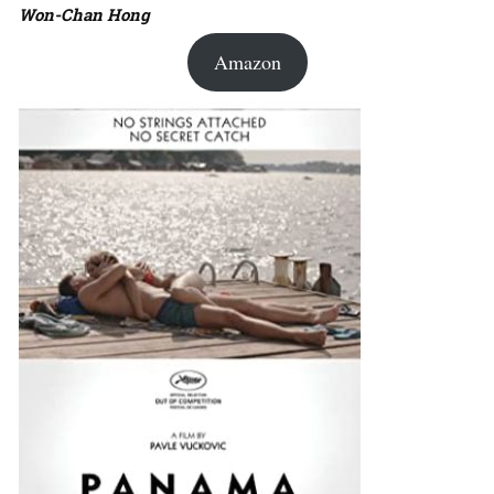
Won-Chan Hong
Amazon