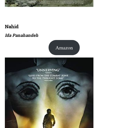
Nahid
Ida Panahandeh
Amazon