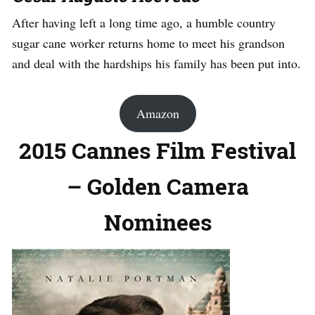
After having left a long time ago, a humble country
sugar cane worker returns home to meet his grandson
and deal with the hardships his family has been put into.
Amazon
2015 Cannes Film Festival
– Golden Camera
Nominees