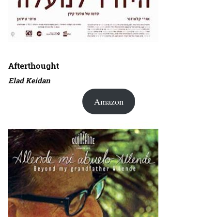
Afterthought
Elad Keidan
Amazon