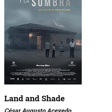
Land and Shade
César Augusto Acevedo