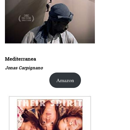
Mediterranea
Jonas Carpignano
Amazon