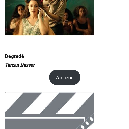
Dégradé
Tarzan Nasser
Amazon