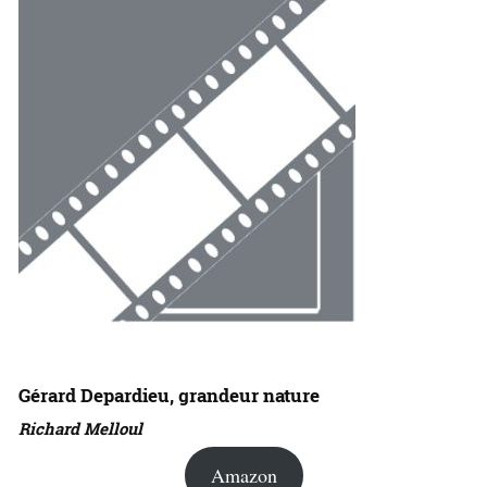
Gérard Depardieu, grandeur nature
Richard Melloul
Amazon