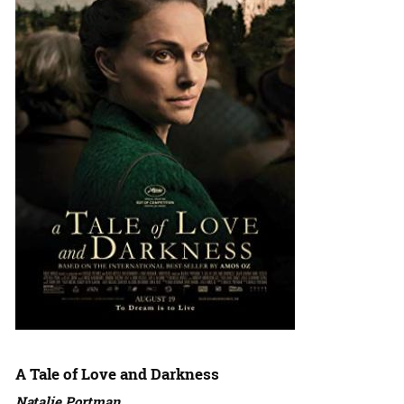
A Tale of Love and Darkness
Natalie Portman