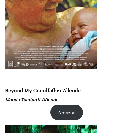
Beyond My Grandfather Allende
Marcia Tambutti Allende
Amazon