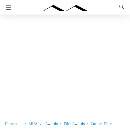
Homepage
All Movie Awards
Film Awards
Cannes Film