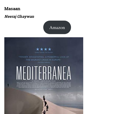
Masaan
Neeraj Ghaywan
Amazon