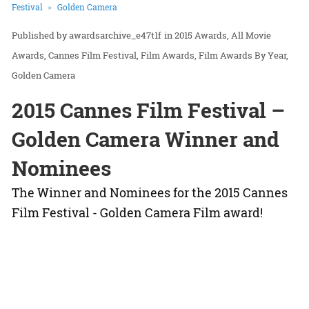
Festival
Golden Camera
awardsarchive_e47t1f
in
2015 Awards
All Movie
Awards
Cannes Film Festival
Film Awards
Film Awards By Year
Golden Camera
2015 Cannes Film Festival –
Golden Camera Winner and
Nominees
The Winner and Nominees for the 2015 Cannes
Film Festival - Golden Camera Film award!