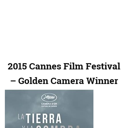
2015 Cannes Film Festival
– Golden Camera Winner