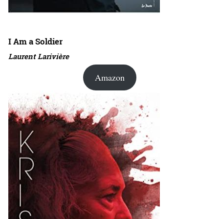
I Am a Soldier
Laurent Larivière
Amazon