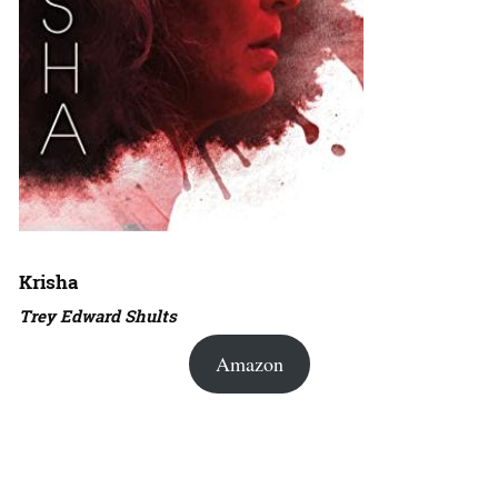
Krisha
Trey Edward Shults
Amazon