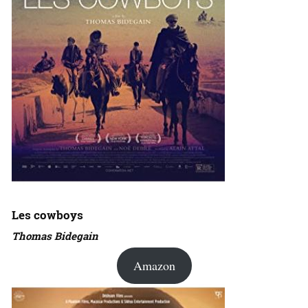
Les cowboys
Thomas Bidegain
Amazon