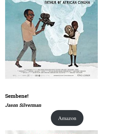
Sembene!
Jason Silverman
Amazon