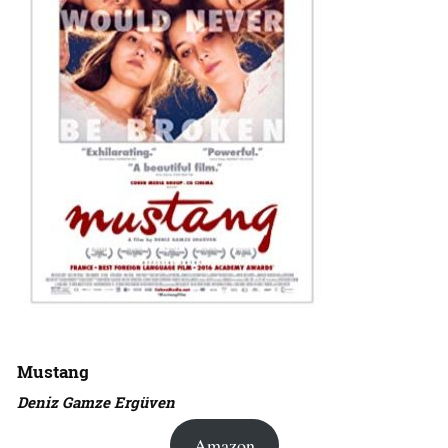
Mustang
Deniz Gamze Ergüven
Amazon