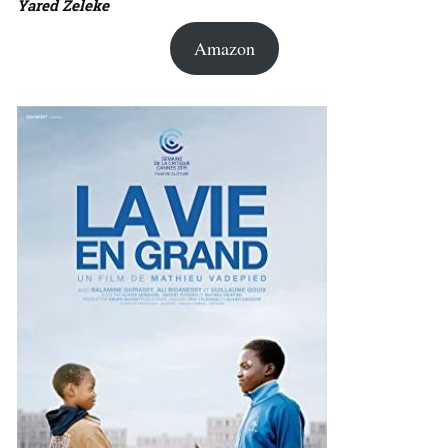
Yared Zeleke
Amazon