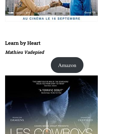
Learn by Heart
Mathieu Vadepied
Amazon