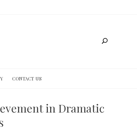
CY
CONTACT US
ievement in Dramatic
s