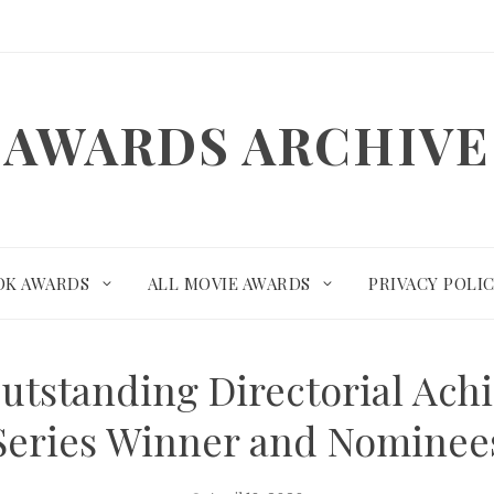
AWARDS ARCHIVE
OK AWARDS
ALL MOVIE AWARDS
PRIVACY POLI
utstanding Directorial Ach
Series Winner and Nominee