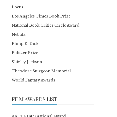
Locus
Los Angeles Times Book Prize
National Book Critics Circle Award
Nebula
Philip K. Dick
Pulitzer Prize
Shirley Jackson
Theodore Sturgeon Memorial
World Fantasy Awards
FILM AWARDS LIST
AACTA International Award