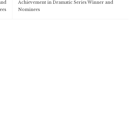
and
Achievement in Dramatic Series Winner and
ees
Nominees