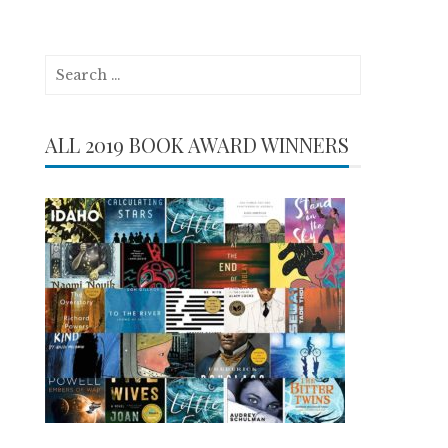
Search
for:
ALL 2019 BOOK AWARD WINNERS