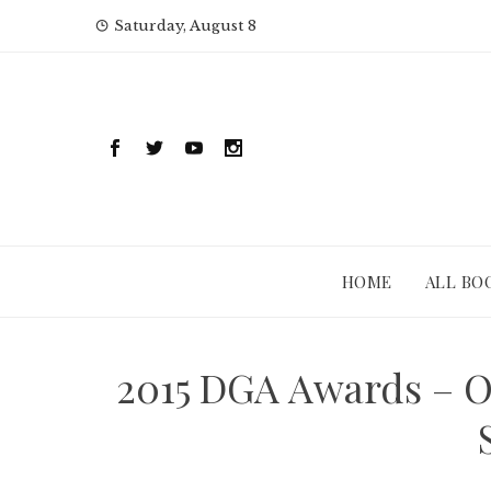
Skip
Saturday, August 8
to
content
HOME
ALL BO
2015 DGA Awards – O