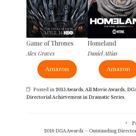
Game of Thrones
Homeland
Alex Graves
Daniel Attias
Amazon
Amazon
Posted in
2015 Awards
,
All Movie Awards
,
DGA
Directorial Achievement in Dramatic Series
P
2016 DGA Awards – Outstanding Director