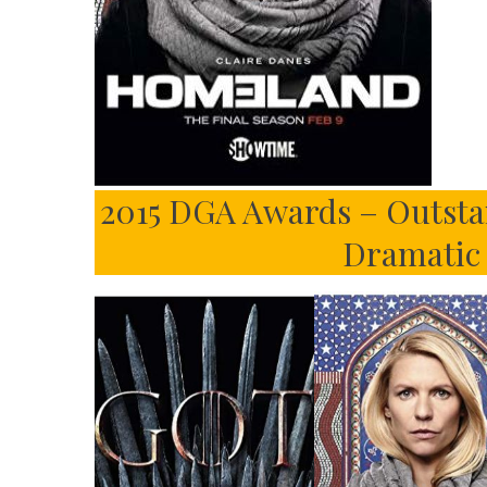
2015 DGA Awards – Outstan
Dramatic 