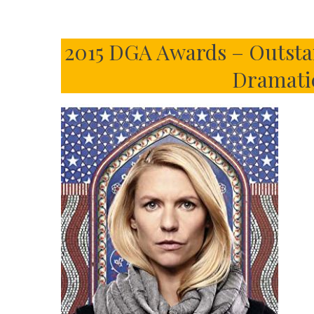
2015 DGA Awards – Outstan
Dramatic