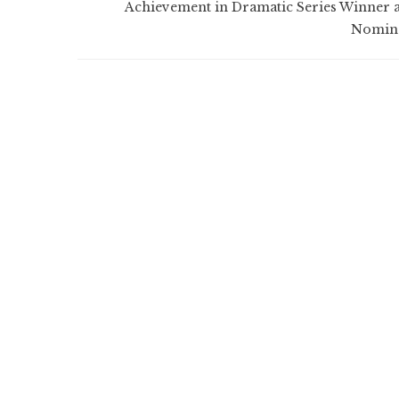
Achievement in Dramatic Series Winner 
Nomin