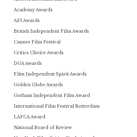
Academy Awards
AFI Awards
British Independent Film Awards
Cannes Film Festival
Critics Choice Awards
DGA Awards
Film Independent Spirit Awards
Golden Globe Awards
Gotham Independent Film Award
International Film Festival Rotterdam
LAFCA Award
National Board of Review