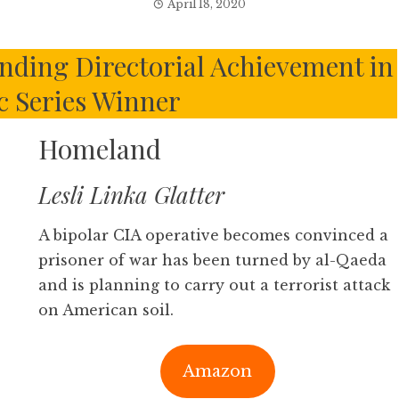
April 18, 2020
ding Directorial Achievement in
 Series Winner
Homeland
Lesli Linka Glatter
A bipolar CIA operative becomes convinced a
prisoner of war has been turned by al-Qaeda
and is planning to carry out a terrorist attack
on American soil.
Amazon