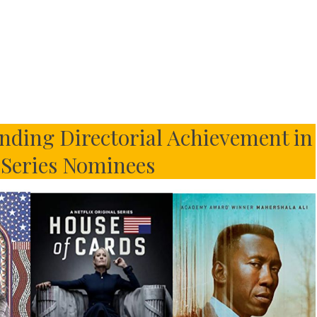
ding Directorial Achievement in
Series Nominees