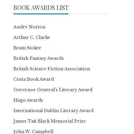
BOOK AWARDS LIST
Andre Norton
Arthur C. Clarke
Bram Stoker
British Fantasy Awards
British Science Fiction Association
Costa Book Award
Governor General’s Literary Award
Hugo Awards
International Dublin Literary Award
James Tait Black Memorial Prize
John W. Campbell