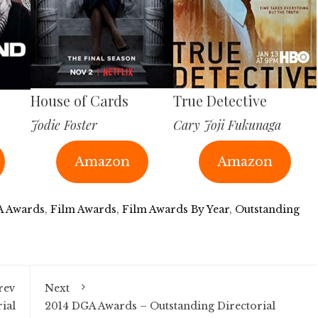
House of Cards
True Detective
Jodie Foster
Cary Joji Fukunaga
Amazon
Amazon
 Awards
,
Film Awards
,
Film Awards By Year
,
Outstanding
rev
Next
ial
2014 DGA Awards – Outstanding Directorial