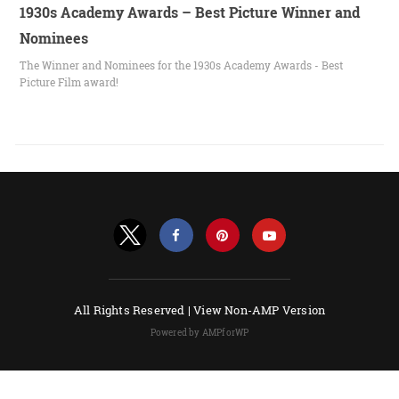
1930s Academy Awards – Best Picture Winner and
Nominees
The Winner and Nominees for the 1930s Academy Awards - Best
Picture Film award!
All Rights Reserved |
View Non-AMP Version
Powered by AMPforWP