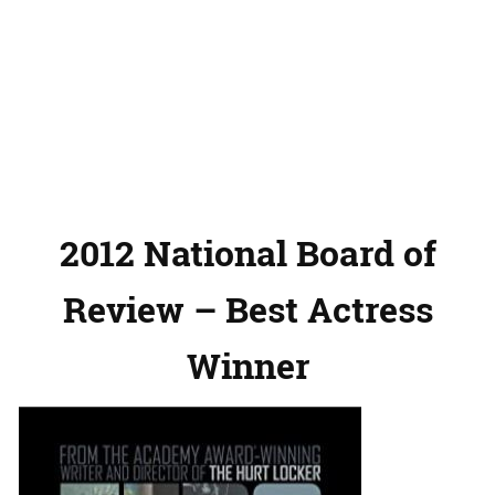
2012 National Board of
Review – Best Actress
Winner