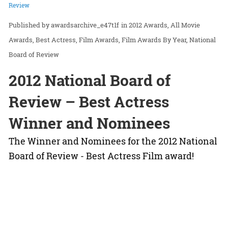
Review
awardsarchive_e47t1f
in
2012 Awards
All Movie
Awards
Best Actress
Film Awards
Film Awards By Year
National
Board of Review
2012 National Board of
Review – Best Actress
Winner and Nominees
The Winner and Nominees for the 2012 National
Board of Review - Best Actress Film award!