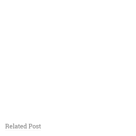
Related Post