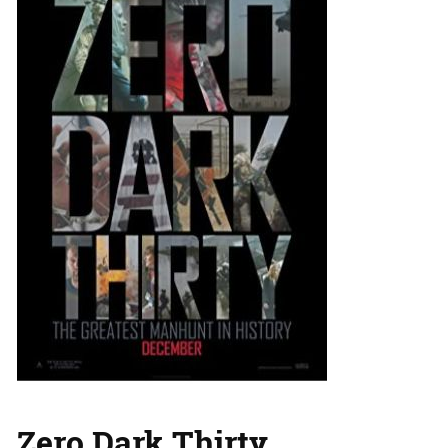
Zero Dark Thirty