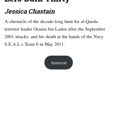
Jessica Chastain
A chronicle of the decade-long hunt for al-Qaeda
terrorist leader Osama bin Laden after the September
2001 attacks, and his death at the hands of the Navy
S.E.A.L.s Team 6 in May 2011.
Amazon