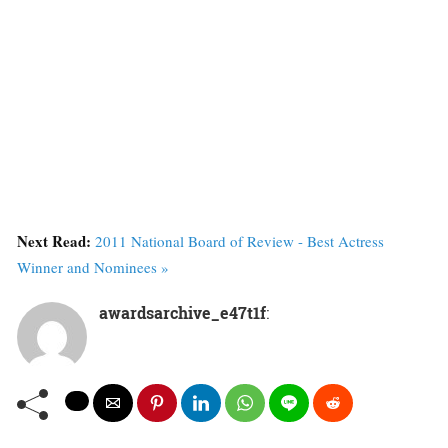
Next Read:
2011 National Board of Review - Best Actress
Winner and Nominees »
awardsarchive_e47t1f
: