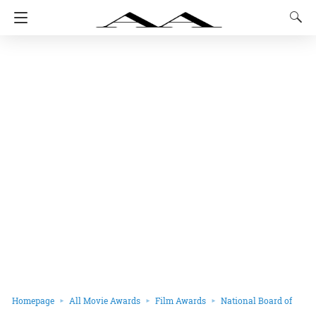
Homepage
All Movie Awards
Film Awards
National Board of