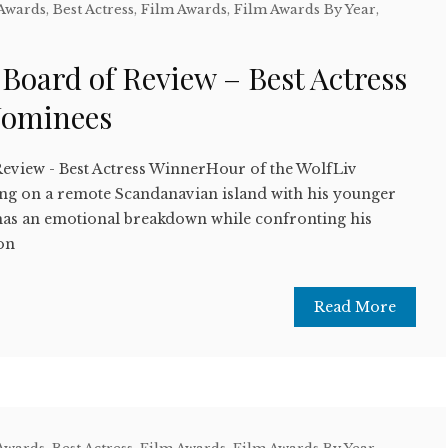
 Awards
,
Best Actress
,
Film Awards
,
Film Awards By Year
,
w
 Board of Review – Best Actress
Nominees
Review - Best Actress WinnerHour of the WolfLiv
ng on a remote Scandanavian island with his younger
t has an emotional breakdown while confronting his
on
Read More