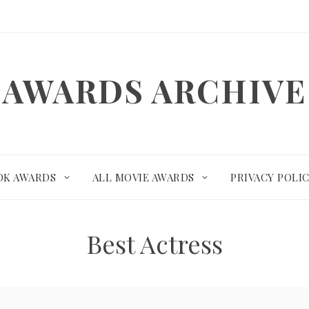
AWARDS ARCHIVE
OK AWARDS
ALL MOVIE AWARDS
PRIVACY POLI
Best Actress