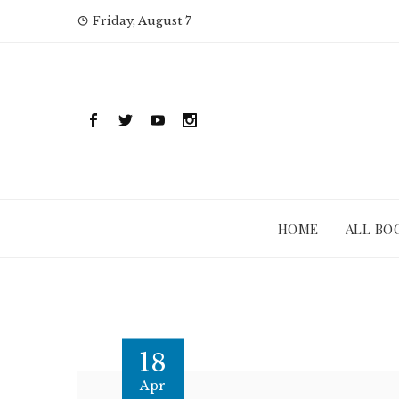
Skip
Friday, August 7
to
content
HOME
ALL BO
18
Apr