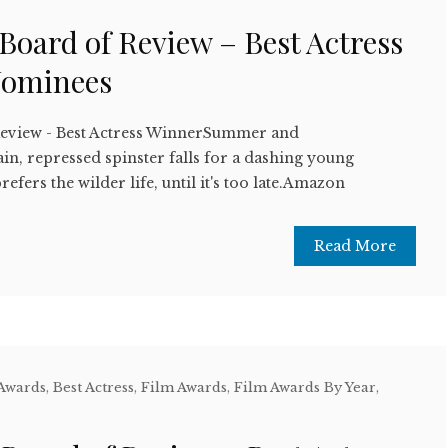
 Board of Review – Best Actress
Nominees
Review - Best Actress WinnerSummer and
n, repressed spinster falls for a dashing young
refers the wilder life, until it's too late.Amazon
Read More
 Awards
,
Best Actress
,
Film Awards
,
Film Awards By Year
,
w