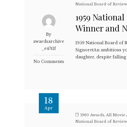
National Board of Revie
1959 National
Winner and 
By
awardsarchive
1959 National Board of 
_e47t1f
SignoretAn ambitious yo
daughter, despite falli
No Comments
18
Apr
1960 Awards
,
All Movie
National Board of Revie