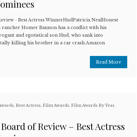
Nominees
Review - Best Actress WinnerHudPatricia NealHonest
 rancher Homer Bannon has a conflict with his
rrogant and egotistical son Hud, who sank into
tally killing his brother in a car crash.Amazon
Read More
 Awards
,
Best Actress
,
Film Awards
,
Film Awards By Year
,
w
 Board of Review – Best Actress