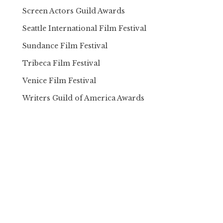
Screen Actors Guild Awards
Seattle International Film Festival
Sundance Film Festival
Tribeca Film Festival
Venice Film Festival
Writers Guild of America Awards