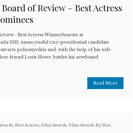
 Board of Review – Best Actress
Nominees
Review - Best Actress WinnerSunrise at
n 1921, unsuccessful vice-presidential candidate
ntracts poliomyelitis and, with the help of his wife
lose friend Louis Howe, battles his newfound
Read More
Awards
,
Best Actress
,
Film Awards
,
Film Awards By Year
,
w