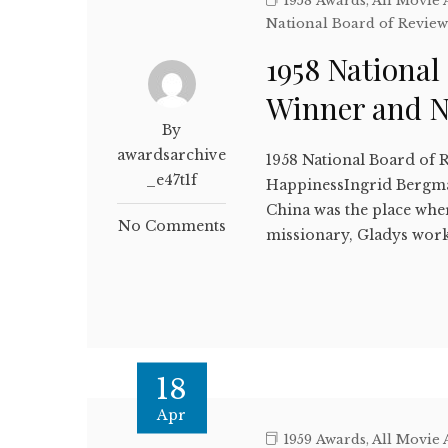
1958 Awards
,
All Movie
National Board of Revie
1958 National
Winner and 
By
awardsarchive
1958 National Board of R
_e47t1f
HappinessIngrid Bergma
China was the place wher
No Comments
missionary, Gladys work
18
Apr
1959 Awards
,
All Movie