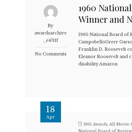
1960 National
Winner and 
By
awardsarchive
1960 National Board of 
_e47t1f
CampobelloGreer GarsonI
Franklin D. Roosevelt co
No Comments
Eleanor Roosevelt and c
disability.Amazon
18
Apr
1961 Awards
,
All Movie 
National Board of Revie