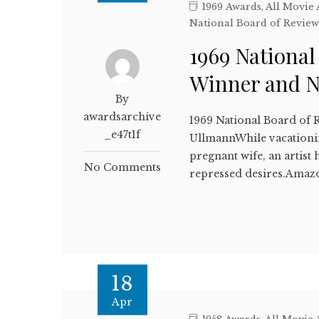
1969 Awards
,
All Movie
National Board of Revie
1969 National
Winner and 
By
awardsarchive
1969 National Board of 
_e47t1f
UllmannWhile vacationi
pregnant wife, an artis
No Comments
repressed desires.Amaz
18
Apr