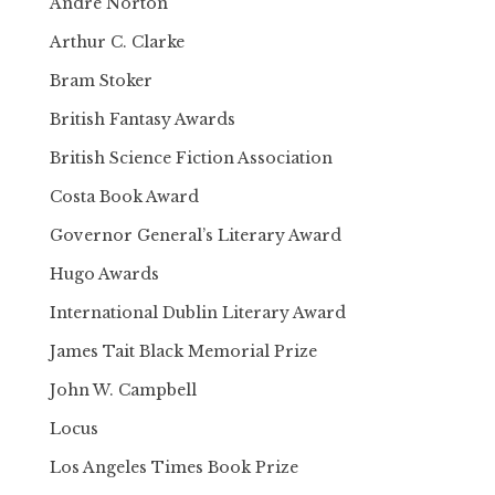
Andre Norton
Arthur C. Clarke
Bram Stoker
British Fantasy Awards
British Science Fiction Association
Costa Book Award
Governor General’s Literary Award
Hugo Awards
International Dublin Literary Award
James Tait Black Memorial Prize
John W. Campbell
Locus
Los Angeles Times Book Prize