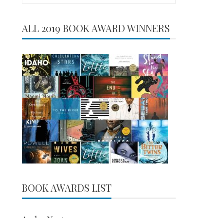
for:
ALL 2019 BOOK AWARD WINNERS
BOOK AWARDS LIST