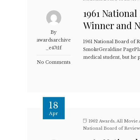
1961 National
Winner and 
By
awardsarchive
1961 National Board of 
_e47t1f
SmokeGeraldine PagePlai
medical student, but he p
No Comments
18
Apr
1962 Awards
,
All Movie
National Board of Revie