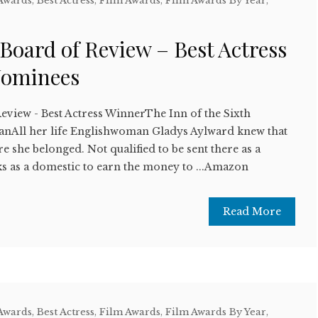
 Awards
,
Best Actress
,
Film Awards
,
Film Awards By Year
,
w
 Board of Review – Best Actress
Nominees
eview - Best Actress WinnerThe Inn of the Sixth
nAll her life Englishwoman Gladys Aylward knew that
e she belonged. Not qualified to be sent there as a
s as a domestic to earn the money to ...Amazon
Read More
 Awards
,
Best Actress
,
Film Awards
,
Film Awards By Year
,