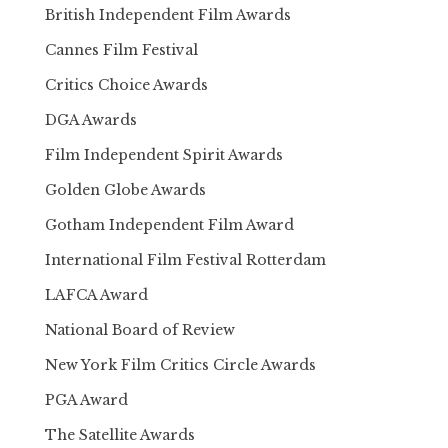
British Independent Film Awards
Cannes Film Festival
Critics Choice Awards
DGA Awards
Film Independent Spirit Awards
Golden Globe Awards
Gotham Independent Film Award
International Film Festival Rotterdam
LAFCA Award
National Board of Review
New York Film Critics Circle Awards
PGA Award
The Satellite Awards