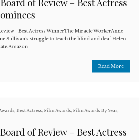
 Board of Review – Best Actress
Nominees
Review - Best Actress WinnerThe Miracle WorkerAnne
e Sullivan's struggle to teach the blind and deaf Helen
cate.Amazon
Read More
 Awards
,
Best Actress
,
Film Awards
,
Film Awards By Year
,
w
 Board of Review – Best Actress