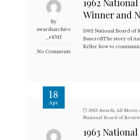
1962 National
Winner and 
By
awardsarchive
1962 National Board of 
_e47t1f
BancroftThe story of Ann
Keller how to communi
No Comments
18
Apr
1963 Awards
,
All Movie
National Board of Revie
1963 National