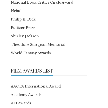
National Book Critics Circle Award
Nebula
Philip K. Dick
Pulitzer Prize
Shirley Jackson
Theodore Sturgeon Memorial
World Fantasy Awards
FILM AWARDS LIST
AACTA International Award
Academy Awards
AFI Awards