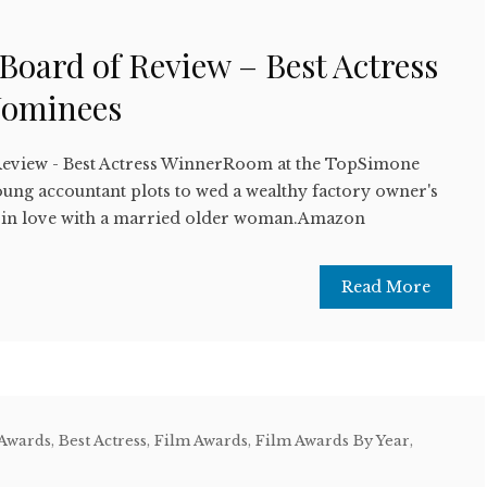
w
 Board of Review – Best Actress
Nominees
Review - Best Actress WinnerRoom at the TopSimone
ung accountant plots to wed a wealthy factory owner's
ng in love with a married older woman.Amazon
Read More
 Awards
,
Best Actress
,
Film Awards
,
Film Awards By Year
,
w