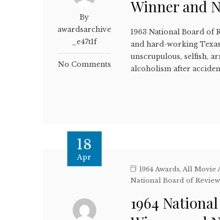
Winner and 
By
awardsarchive
1963 National Board of 
_e47t1f
and hard-working Texas
unscrupulous, selfish, a
No Comments
alcoholism after acciden
18
Apr
1964 Awards
,
All Movie
National Board of Revie
1964 National