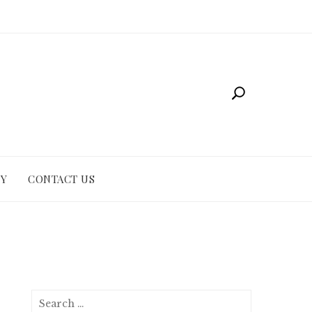
CY
CONTACT US
Search