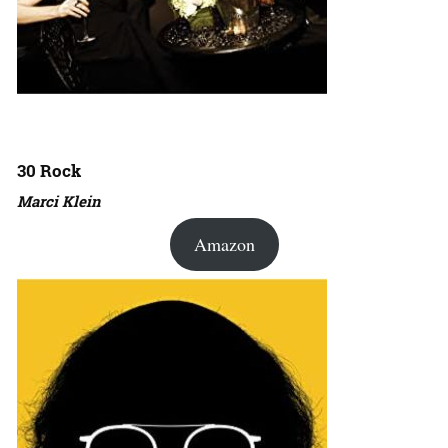
30 Rock
Marci Klein
Amazon