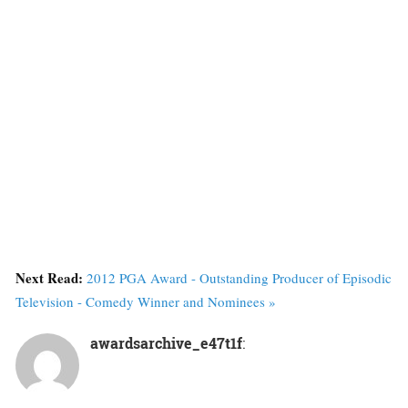
Next Read:
2012 PGA Award - Outstanding Producer of Episodic
Television - Comedy Winner and Nominees »
awardsarchive_e47t1f
: