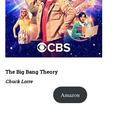
The Big Bang Theory
Chuck Lorre
Amazon