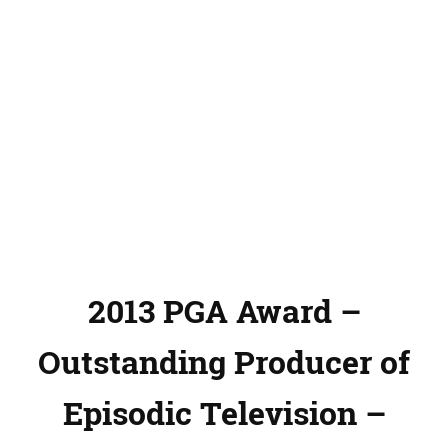
2013 PGA Award –
Outstanding Producer of
Episodic Television –