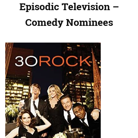
Episodic Television –
Comedy Nominees