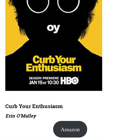
Curb Your Enthusiasm
Erin O’Malley
Amazon