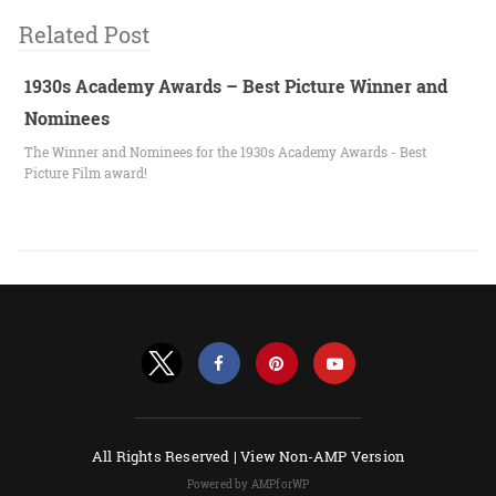
Related Post
1930s Academy Awards – Best Picture Winner and
Nominees
The Winner and Nominees for the 1930s Academy Awards - Best
Picture Film award!
All Rights Reserved |
View Non-AMP Version
Powered by AMPforWP