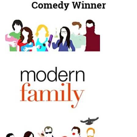
Comedy Winner