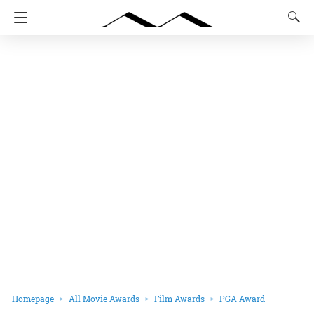
Homepage
All Movie Awards
Film Awards
PGA Award