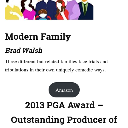
Modern Family
Brad Walsh
Three different but related families face trials and
tribulations in their own uniquely comedic ways.
Amazon
2013 PGA Award –
Outstanding Producer of