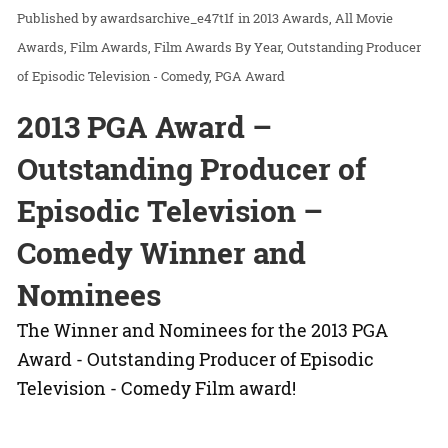
awardsarchive_e47t1f
in
2013 Awards
All Movie
Awards
Film Awards
Film Awards By Year
Outstanding Producer
of Episodic Television - Comedy
PGA Award
2013 PGA Award –
Outstanding Producer of
Episodic Television –
Comedy Winner and
Nominees
The Winner and Nominees for the 2013 PGA
Award - Outstanding Producer of Episodic
Television - Comedy Film award!