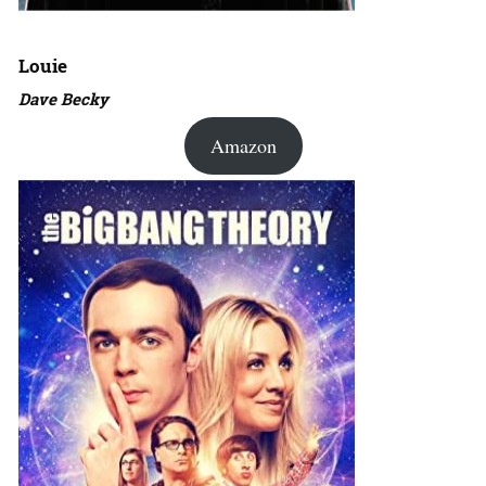
Louie
Dave Becky
Amazon