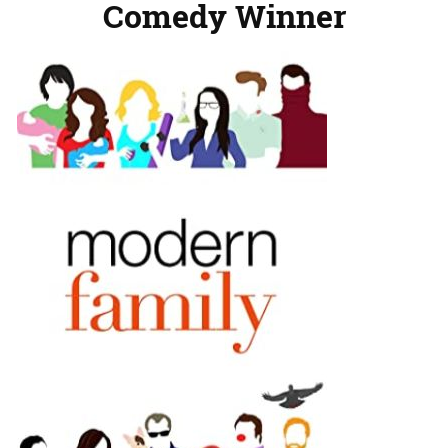
Comedy Winner