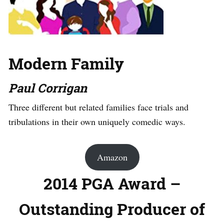
Modern Family
Paul Corrigan
Three different but related families face trials and
tribulations in their own uniquely comedic ways.
Amazon
2014 PGA Award –
Outstanding Producer of