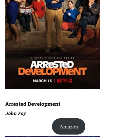
Arrested Development
John Foy
Amazon