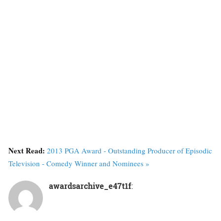
Next Read:
2013 PGA Award - Outstanding Producer of Episodic
Television - Comedy Winner and Nominees »
awardsarchive_e47t1f
: