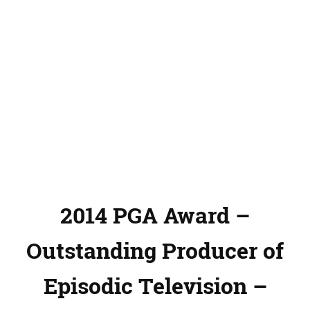
2014 PGA Award –
Outstanding Producer of
Episodic Television –