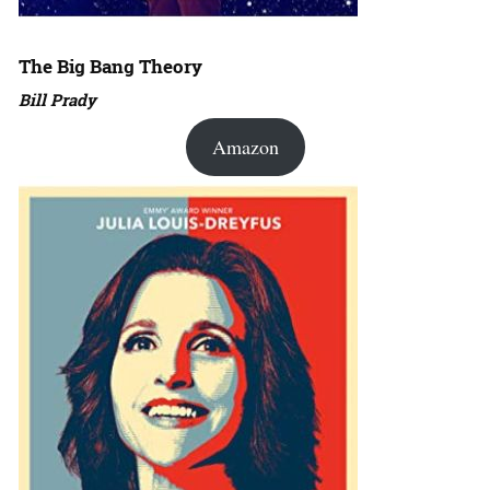
The Big Bang Theory
Bill Prady
Amazon