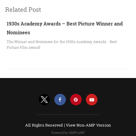
Related Post
1930s Academy Awards – Best Picture Winner and
Nominees
The Winner and Nominees for the 1930s Academy Awards - Best
Picture Film award!
All Rights Reserved |
View Non-AMP Version
Powered by AMPforWP