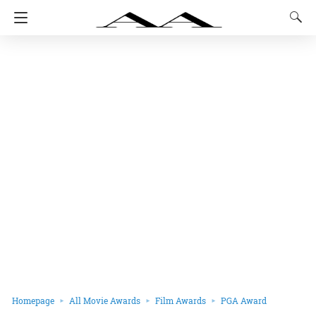
Homepage
All Movie Awards
Film Awards
PGA Award