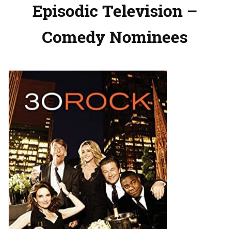
Episodic Television –
Comedy Nominees