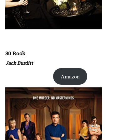
30 Rock
Jack Burditt
Amazon