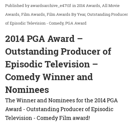
awardsarchive_e47t1f
in
2014 Awards
All Movie
Awards
Film Awards
Film Awards By Year
Outstanding Producer
of Episodic Television - Comedy
PGA Award
2014 PGA Award –
Outstanding Producer of
Episodic Television –
Comedy Winner and
Nominees
The Winner and Nominees for the 2014 PGA
Award - Outstanding Producer of Episodic
Television - Comedy Film award!