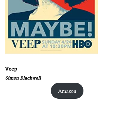
Veep
Simon Blackwell
Amazon