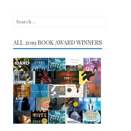
Search
for:
ALL 2019 BOOK AWARD WINNERS