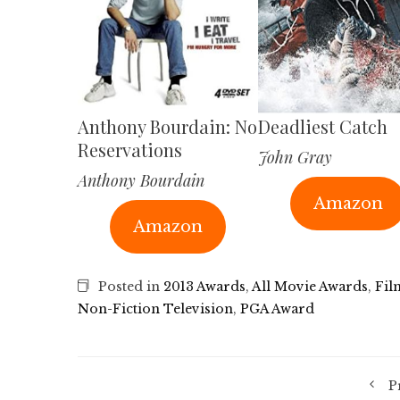
Anthony Bourdain: No
Deadliest Catch
Reservations
John Gray
Anthony Bourdain
Amazon
Amazon
Posted in
2013 Awards
,
All Movie Awards
,
Fil
Non-Fiction Television
,
PGA Award
P