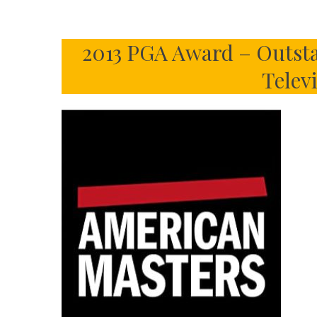
2013 PGA Award – Outsta
Telev