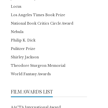
Locus
Los Angeles Times Book Prize
National Book Critics Circle Award
Nebula
Philip K. Dick
Pulitzer Prize
Shirley Jackson
Theodore Sturgeon Memorial
World Fantasy Awards
FILM AWARDS LIST
AACTA International Award