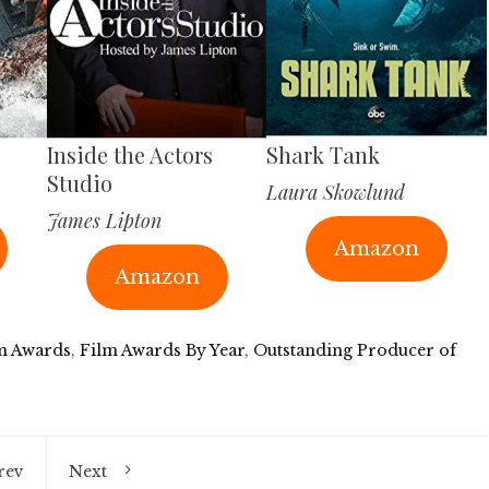
Inside the Actors
Shark Tank
Studio
Laura Skowlund
James Lipton
Amazon
Amazon
m Awards
,
Film Awards By Year
,
Outstanding Producer of
rev
Next