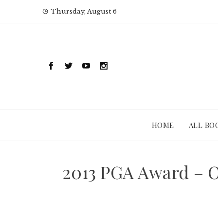
Skip
Thursday, August 6
to
content
HOME
ALL BO
2013 PGA Award – O