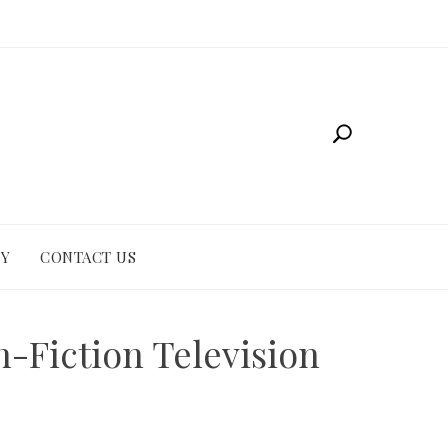
CY
CONTACT US
-Fiction Television