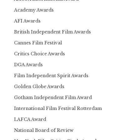
Academy Awards
AFI Awards
British Independent Film Awards
Cannes Film Festival
Critics Choice Awards
DGA Awards
Film Independent Spirit Awards
Golden Globe Awards
Gotham Independent Film Award
International Film Festival Rotterdam
LAFCA Award
National Board of Review