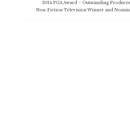
2014 PGA Award – Outstanding Producer
Non-Fiction Television Winner and Nomin