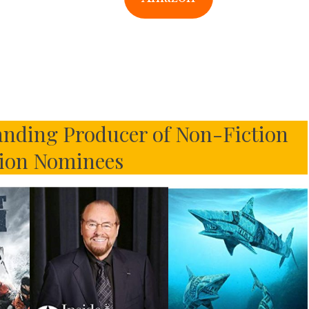
nding Producer of Non-Fiction
sion Nominees