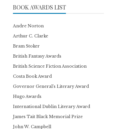
BOOK AWARDS LIST
Andre Norton
Arthur C. Clarke
Bram Stoker
British Fantasy Awards
British Science Fiction Association
Costa Book Award
Governor General’s Literary Award
Hugo Awards
International Dublin Literary Award
James Tait Black Memorial Prize
John W. Campbell