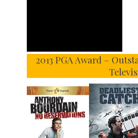
2013 PGA Award – Outsta
Televi