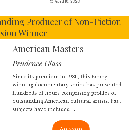
April 18, 2020
nding Producer of Non-Fiction
ision Winner
American Masters
Prudence Glass
Since its premiere in 1986, this Emmy-
winning documentary series has presented
hundreds of hours comprising profiles of
outstanding American cultural artists. Past
subjects have included …
Amazon