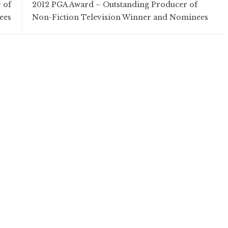
 of
2012 PGA Award – Outstanding Producer of
ees
Non-Fiction Television Winner and Nominees