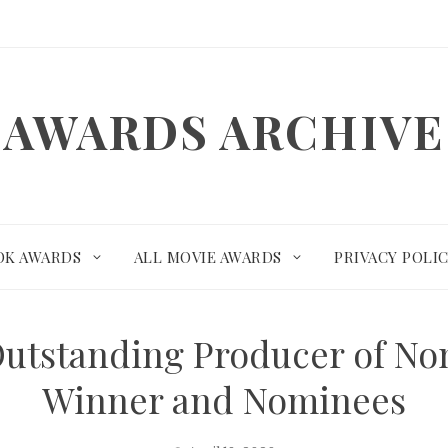
AWARDS ARCHIVE
OK AWARDS
ALL MOVIE AWARDS
PRIVACY POLI
utstanding Producer of Non
Winner and Nominees