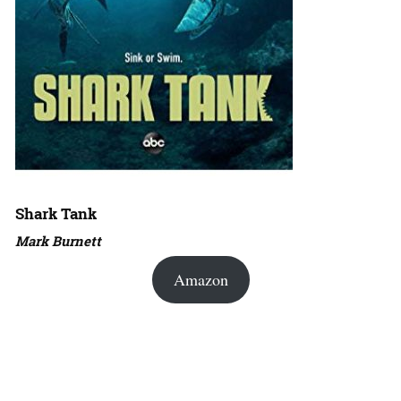
Shark Tank
Mark Burnett
Amazon