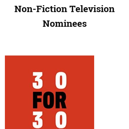
Non-Fiction Television
Nominees