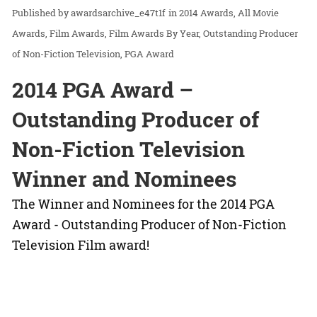
awardsarchive_e47t1f
in
2014 Awards
All Movie
Awards
Film Awards
Film Awards By Year
Outstanding Producer
of Non-Fiction Television
PGA Award
2014 PGA Award –
Outstanding Producer of
Non-Fiction Television
Winner and Nominees
The Winner and Nominees for the 2014 PGA
Award - Outstanding Producer of Non-Fiction
Television Film award!