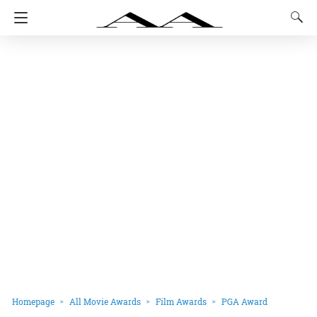
Homepage
All Movie Awards
Film Awards
PGA Award