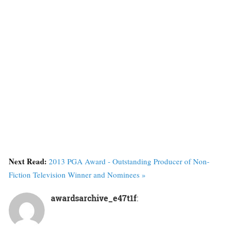
Next Read:
2013 PGA Award - Outstanding Producer of Non-
Fiction Television Winner and Nominees »
awardsarchive_e47t1f
: