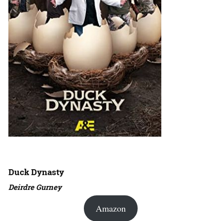
Duck Dynasty
Deirdre Gurney
Amazon