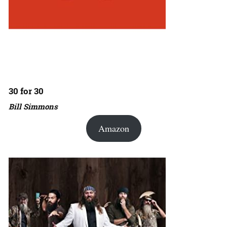
30 for 30
Bill Simmons
Amazon