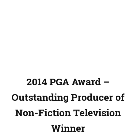
2014 PGA Award –
Outstanding Producer of
Non-Fiction Television
Winner