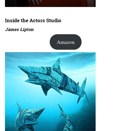
Inside the Actors Studio
James Lipton
Amazon