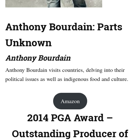
Anthony Bourdain: Parts
Unknown
Anthony Bourdain
Anthony Bourdain visits countries, delving into their
political issues as well as indigenous food and culture.
Amazon
2014 PGA Award –
Outstanding Producer of