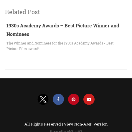
Related Post
1930s Academy Awards – Best Picture Winner and
Nominees
The Winner and Nominees for the 1930s Academy Awards - Best
Picture Film award!
All Rights Reserved |
View Non-AMP Version
Powered by AMPforWP