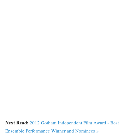
Next Read:
2012 Gotham Independent Film Award - Best
Ensemble Performance Winner and Nominees »