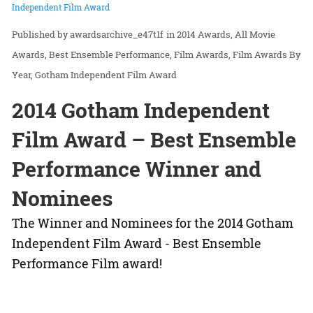
Independent Film Award
awardsarchive_e47t1f
in
2014 Awards
All Movie
Awards
Best Ensemble Performance
Film Awards
Film Awards By
Year
Gotham Independent Film Award
2014 Gotham Independent
Film Award – Best Ensemble
Performance Winner and
Nominees
The Winner and Nominees for the 2014 Gotham
Independent Film Award - Best Ensemble
Performance Film award!