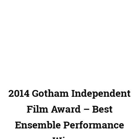
2014 Gotham Independent
Film Award – Best
Ensemble Performance