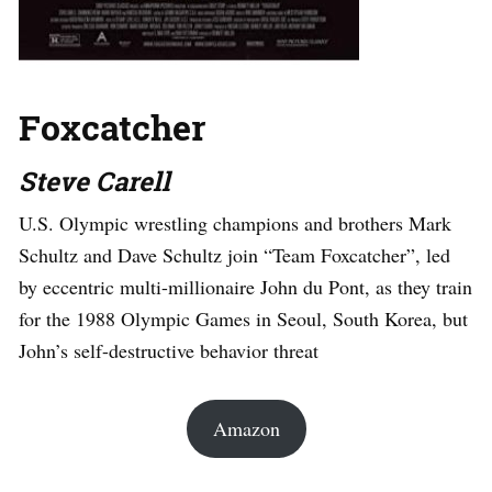
Foxcatcher
Steve Carell
U.S. Olympic wrestling champions and brothers Mark
Schultz and Dave Schultz join “Team Foxcatcher”, led
by eccentric multi-millionaire John du Pont, as they train
for the 1988 Olympic Games in Seoul, South Korea, but
John’s self-destructive behavior threat
Amazon