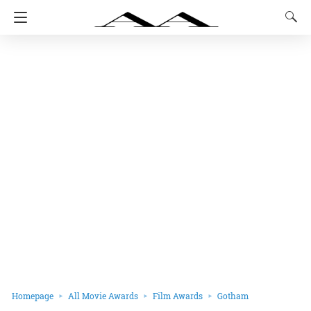
Homepage
All Movie Awards
Film Awards
Gotham