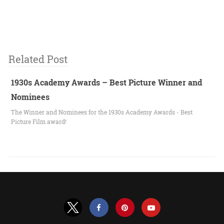
Related Post
1930s Academy Awards – Best Picture Winner and
Nominees
The Winner and Nominees for the 1930s Academy Awards - Best
Picture Film award!