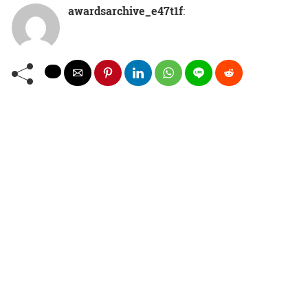
awardsarchive_e47t1f
: