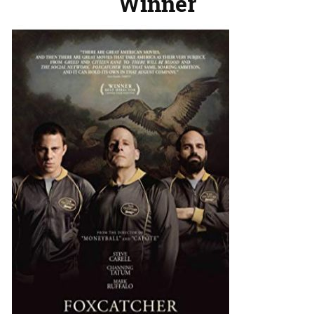
Winner