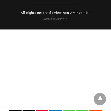
All Rights Reserved |
View Non-AMP Version
Powered by AMPforWP