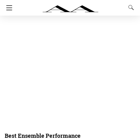
Best Ensemble Performance