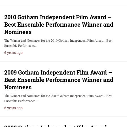
2010 Gotham Independent Film Award –
Best Ensemble Performance Winner and
Nominees
The Winner and Nominees for the 2010 Gotham Independent Film Award - Best
Ensemble Performance…
6 years ago
2009 Gotham Independent Film Award –
Best Ensemble Performance Winner and
Nominees
The Winner and Nominees for the 2009 Gotham Independent Film Award - Best
Ensemble Performance…
6 years ago