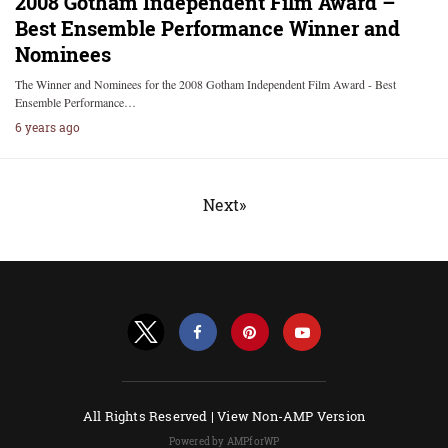
2008 Gotham Independent Film Award –
Best Ensemble Performance Winner and
Nominees
The Winner and Nominees for the 2008 Gotham Independent Film Award - Best
Ensemble Performance…
6 years ago
Next»
All Rights Reserved |
View Non-AMP Version
Powered by AMPforWP