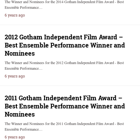
The Winner and Nominees for the 2014 Gotham Independent Film Award - Best
Ensemble Performance…
6 years ago
2012 Gotham Independent Film Award –
Best Ensemble Performance Winner and
Nominees
The Winner and Nominees for the 2012 Gotham Independent Film Award - Best
Ensemble Performance…
6 years ago
2011 Gotham Independent Film Award –
Best Ensemble Performance Winner and
Nominees
The Winner and Nominees for the 2011 Gotham Independent Film Award - Best
Ensemble Performance…
6 years ago