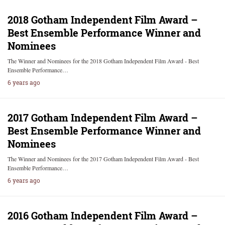
2018 Gotham Independent Film Award –
Best Ensemble Performance Winner and
Nominees
The Winner and Nominees for the 2018 Gotham Independent Film Award - Best
Ensemble Performance…
6 years ago
2017 Gotham Independent Film Award –
Best Ensemble Performance Winner and
Nominees
The Winner and Nominees for the 2017 Gotham Independent Film Award - Best
Ensemble Performance…
6 years ago
2016 Gotham Independent Film Award –