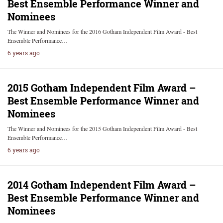
Best Ensemble Performance Winner and
Nominees
The Winner and Nominees for the 2016 Gotham Independent Film Award - Best
Ensemble Performance…
6 years ago
2015 Gotham Independent Film Award –
Best Ensemble Performance Winner and
Nominees
The Winner and Nominees for the 2015 Gotham Independent Film Award - Best
Ensemble Performance…
6 years ago
2014 Gotham Independent Film Award –
Best Ensemble Performance Winner and
Nominees