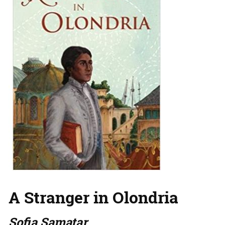
A Stranger in Olondria
Sofia Samatar