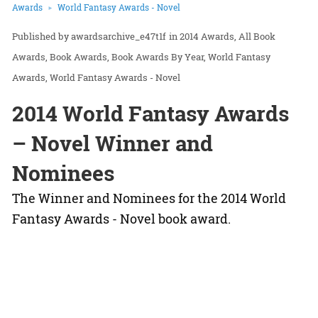
Awards
World Fantasy Awards - Novel
awardsarchive_e47t1f
in
2014 Awards
All Book
Awards
Book Awards
Book Awards By Year
World Fantasy
Awards
World Fantasy Awards - Novel
2014 World Fantasy Awards
– Novel Winner and
Nominees
The Winner and Nominees for the 2014 World
Fantasy Awards - Novel book award.