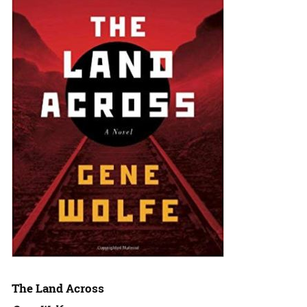
The Land Across