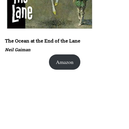
The Ocean at the End of the Lane
Neil Gaiman
Amazon