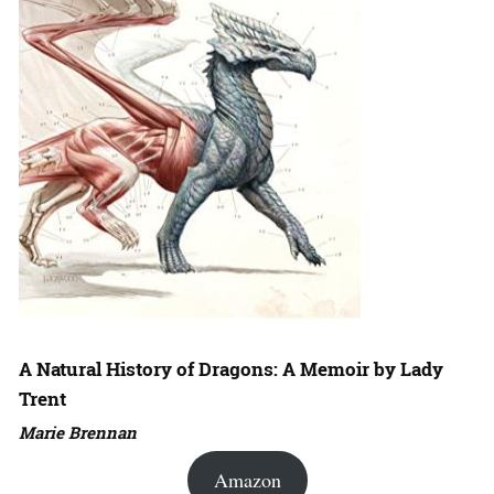
A Natural History of Dragons: A Memoir by Lady
Trent
Marie Brennan
Amazon