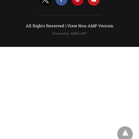
All Rights Reserved |
View Non-AMP Version
Powered by AMPforWP