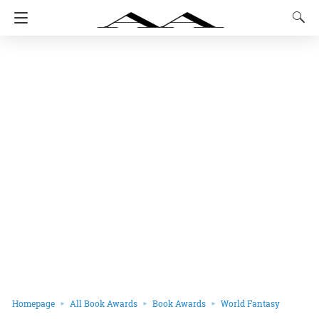
Homepage
All Book Awards
Book Awards
World Fantasy