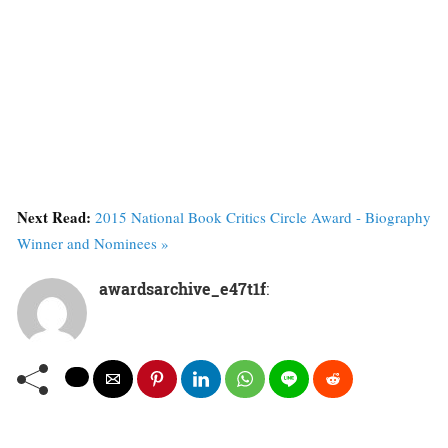
Next Read:
2015 National Book Critics Circle Award - Biography
Winner and Nominees »
awardsarchive_e47t1f
: