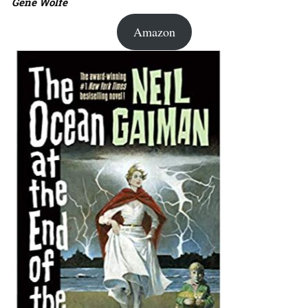
Gene Wolfe
Amazon