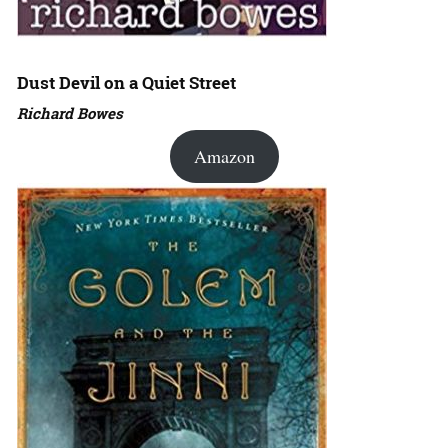
Dust Devil on a Quiet Street
Richard Bowes
Amazon