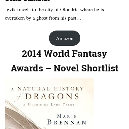
Jevik travels to the city of Olondria where he is
overtaken by a ghost from his past….
Amazon
2014 World Fantasy
Awards – Novel Shortlist