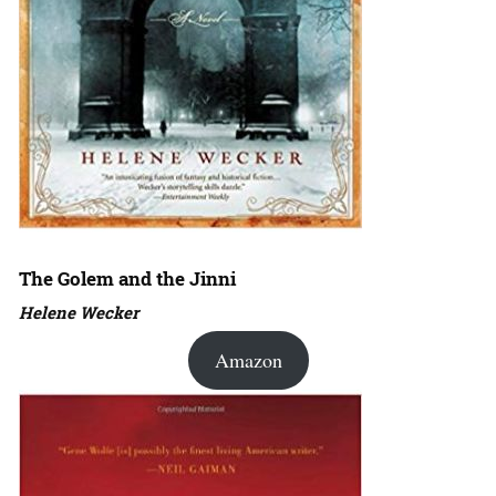
The Golem and the Jinni
Helene Wecker
Amazon