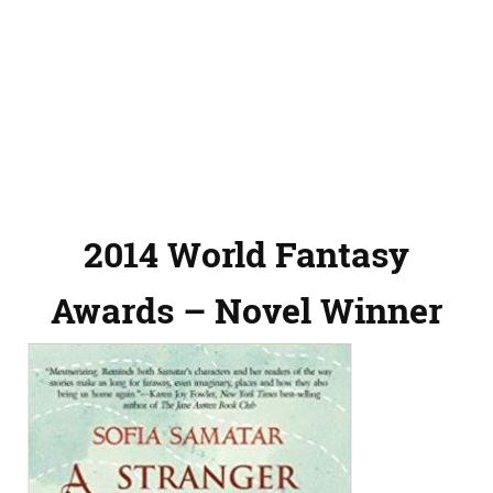
2014 World Fantasy
Awards – Novel Winner