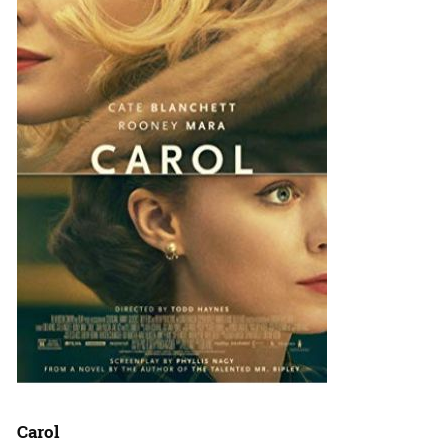
Carol