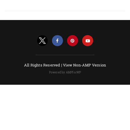
All Rights Reserved |
View Non-AMP Version
Powered by AMPforWP