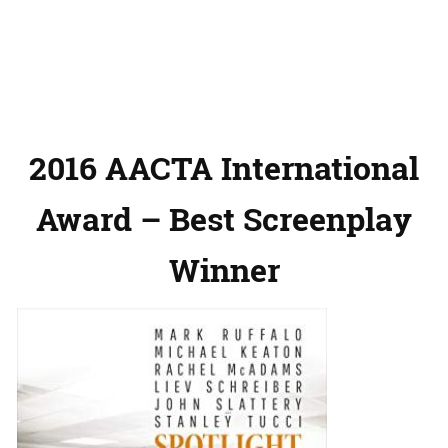
2016 AACTA International
Award – Best Screenplay
Winner