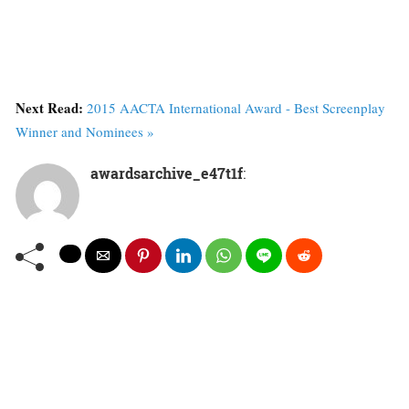
Next Read:
2015 AACTA International Award - Best Screenplay
Winner and Nominees »
awardsarchive_e47t1f
: