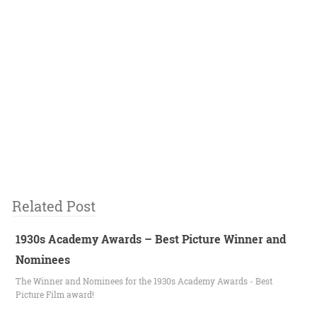
Related Post
1930s Academy Awards – Best Picture Winner and
Nominees
The Winner and Nominees for the 1930s Academy Awards - Best
Picture Film award!