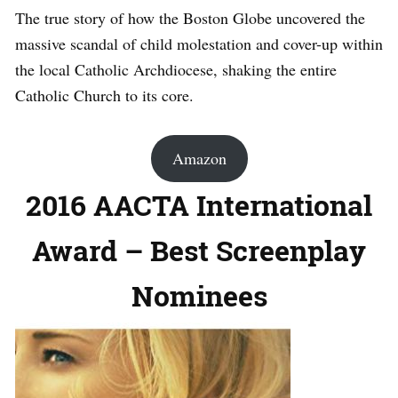
The true story of how the Boston Globe uncovered the
massive scandal of child molestation and cover-up within
the local Catholic Archdiocese, shaking the entire
Catholic Church to its core.
Amazon
2016 AACTA International
Award – Best Screenplay
Nominees