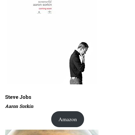
Steve Jobs
Aaron Sorkin
Amazon