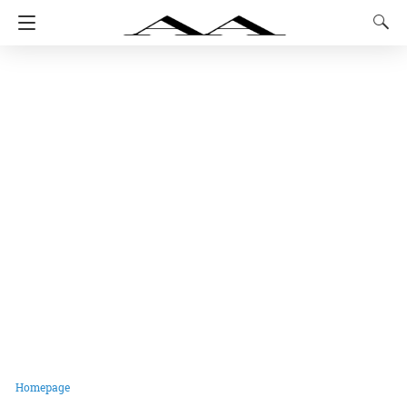
Homepage