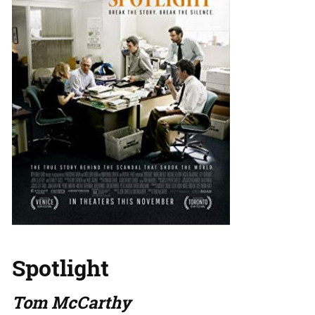
Spotlight
Tom McCarthy