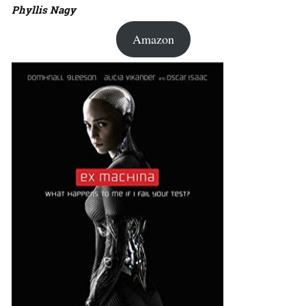
Phyllis Nagy
Amazon