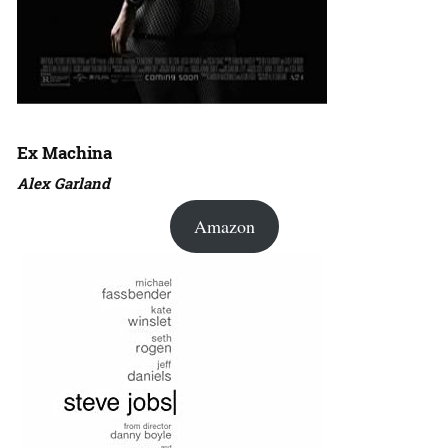
Ex Machina
Alex Garland
Amazon