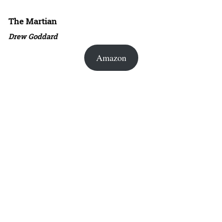
The Martian
Drew Goddard
Amazon