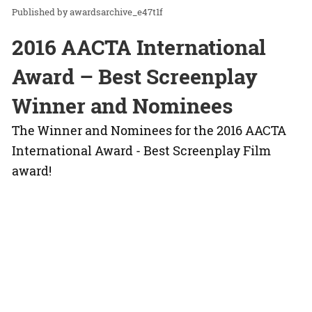
awardsarchive_e47t1f
2016 AACTA International
Award – Best Screenplay
Winner and Nominees
The Winner and Nominees for the 2016 AACTA
International Award - Best Screenplay Film
award!