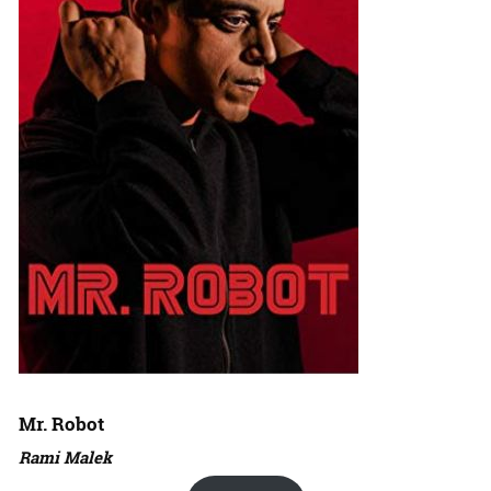
Mr. Robot
Rami Malek