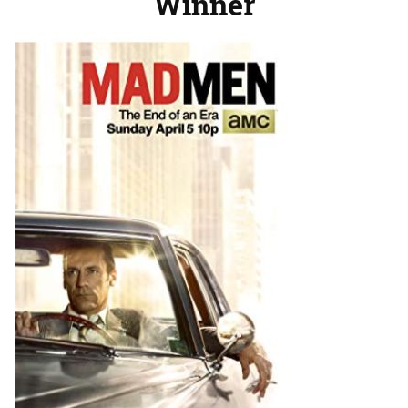
Winner