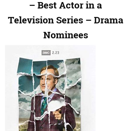
– Best Actor in a
Television Series – Drama
Nominees