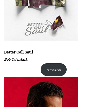
Better Call Saul
Bob Odenkirk
Amazon