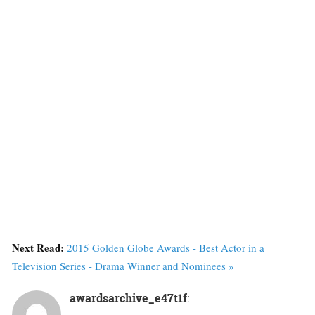
Next Read:
2015 Golden Globe Awards - Best Actor in a
Television Series - Drama Winner and Nominees »
awardsarchive_e47t1f
: