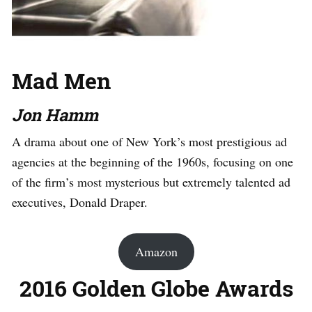
Mad Men
Jon Hamm
A drama about one of New York’s most prestigious ad
agencies at the beginning of the 1960s, focusing on one
of the firm’s most mysterious but extremely talented ad
executives, Donald Draper.
Amazon
2016 Golden Globe Awards