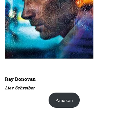
Ray Donovan
Liev Schreiber
Amazon