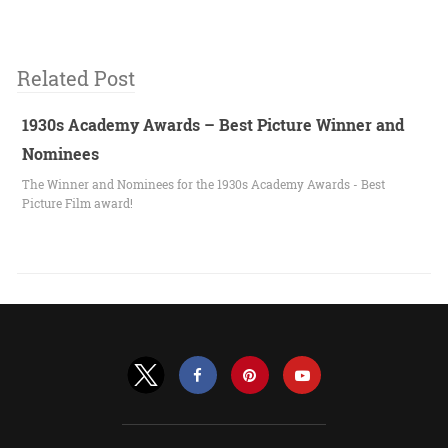
Related Post
1930s Academy Awards – Best Picture Winner and
Nominees
The Winner and Nominees for the 1930s Academy Awards - Best
Picture Film award!