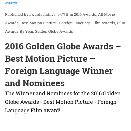
Awards
awardsarchive_e47t1f
in
2016 Awards
All Movie
Awards
Best Motion Picture - Foreign Language
Film Awards
Film
Awards By Year
Golden Globe Awards
2016 Golden Globe Awards –
Best Motion Picture –
Foreign Language Winner
and Nominees
The Winner and Nominees for the 2016 Golden
Globe Awards - Best Motion Picture - Foreign
Language Film award!