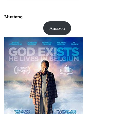
Mustang
Amazon