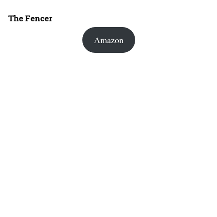
The Fencer
Amazon