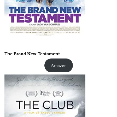
The Brand New Testament
Amazon