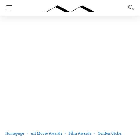
Homepage
All Movie Awards
Film Awards
Golden Globe