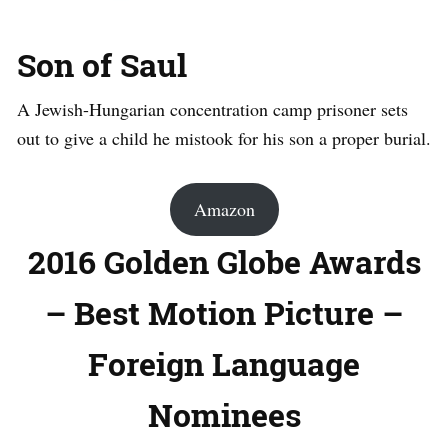
Son of Saul
A Jewish-Hungarian concentration camp prisoner sets
out to give a child he mistook for his son a proper burial.
Amazon
2016 Golden Globe Awards
– Best Motion Picture –
Foreign Language
Nominees