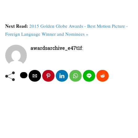
Next Read:
2015 Golden Globe Awards - Best Motion Picture -
Foreign Language Winner and Nominees »
awardsarchive_e47t1f
: