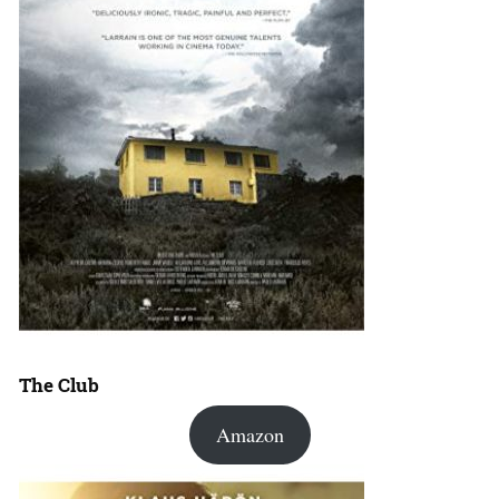
The Club
Amazon