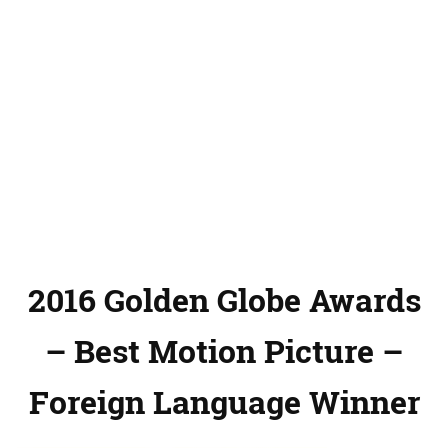
2016 Golden Globe Awards
– Best Motion Picture –
Foreign Language Winner