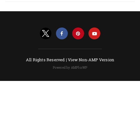
All Rights Reserved |
View Non-AMP Version
Powered by AMPforWP