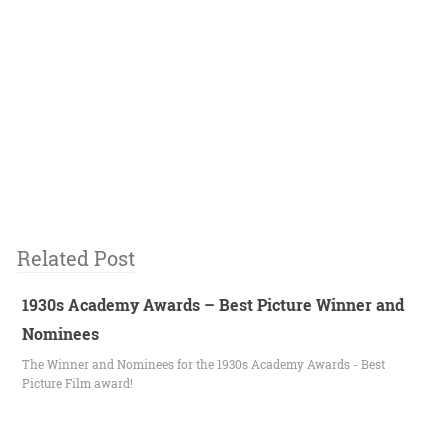
Related Post
1930s Academy Awards – Best Picture Winner and
Nominees
The Winner and Nominees for the 1930s Academy Awards - Best
Picture Film award!