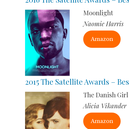
Moonlight
Naomie Harris
Amazon
2015 The Satellite Awards – Bes
The Danish Girl
Alicia Vikander
Amazon