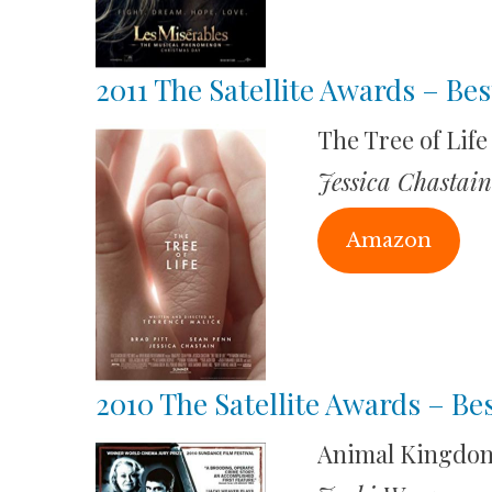
2011 The Satellite Awards – Bes
The Tree of Life
Jessica Chastain
Amazon
2010 The Satellite Awards – Be
Animal Kingdo