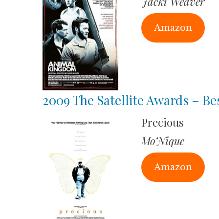
Jacki Weaver
Amazon
2009 The Satellite Awards – Be
Precious
Mo’Nique
Amazon