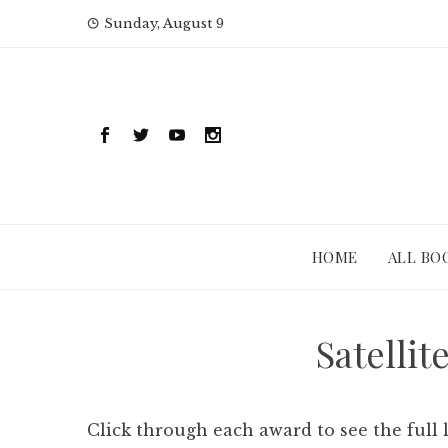
Skip
Sunday, August 9
to
content
HOME
ALL BO
Satellit
Click through each award to see the full 