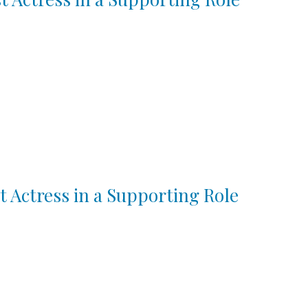
t Actress in a Supporting Role