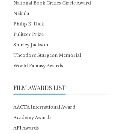
National Book Critics Circle Award
Nebula
Philip K. Dick
Pulitzer Prize
Shirley Jackson
Theodore Sturgeon Memorial
World Fantasy Awards
FILM AWARDS LIST
AACTA International Award
Academy Awards
AFI Awards