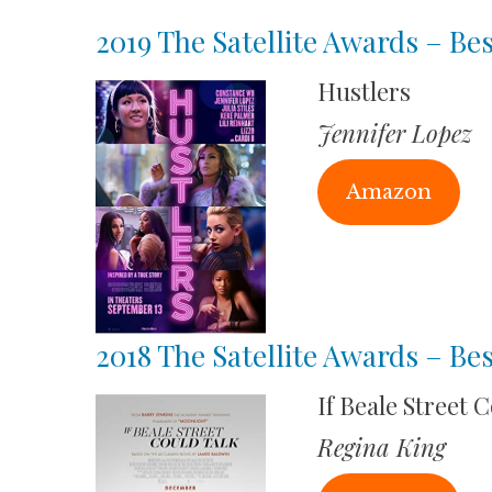
2019 The Satellite Awards – Bes
Hustlers
Jennifer Lopez
Amazon
2018 The Satellite Awards – Bes
If Beale Street 
Regina King