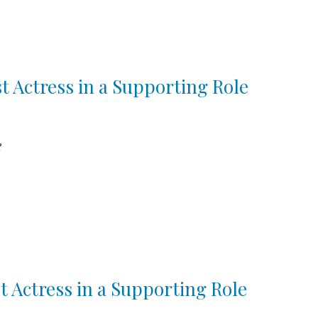
st Actress in a Supporting Role
e
t Actress in a Supporting Role