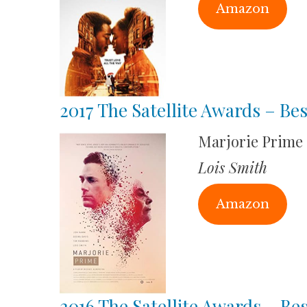
Amazon
2017 The Satellite Awards – Bes
Marjorie Prime
Lois Smith
Amazon
2016 The Satellite Awards – Bes