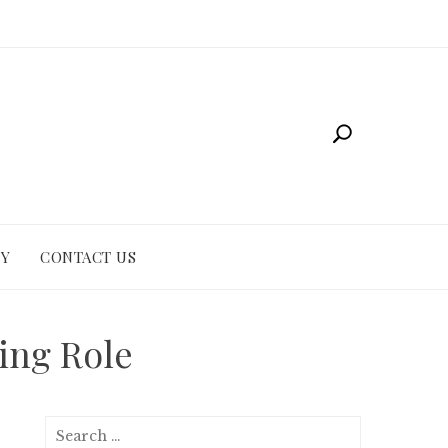
CY
CONTACT US
ting Role
Search