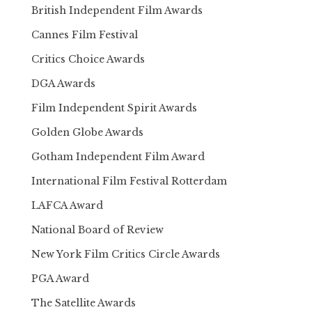
British Independent Film Awards
Cannes Film Festival
Critics Choice Awards
DGA Awards
Film Independent Spirit Awards
Golden Globe Awards
Gotham Independent Film Award
International Film Festival Rotterdam
LAFCA Award
National Board of Review
New York Film Critics Circle Awards
PGA Award
The Satellite Awards