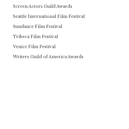
Screen Actors Guild Awards
Seattle International Film Festival
Sundance Film Festival
Tribeca Film Festival
Venice Film Festival
Writers Guild of America Awards