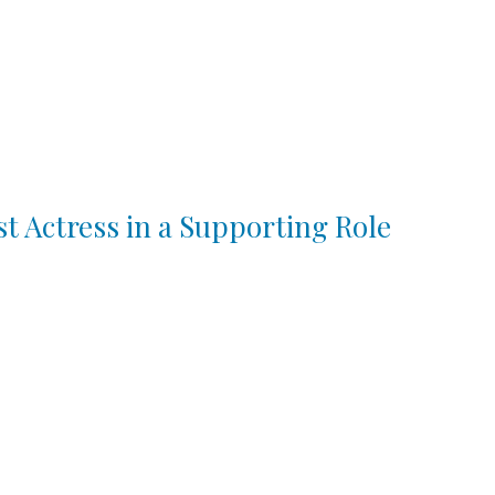
st Actress in a Supporting Role