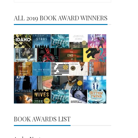
for:
ALL 2019 BOOK AWARD WINNERS
BOOK AWARDS LIST