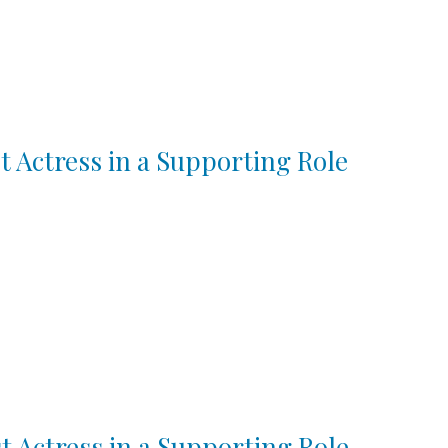
t Actress in a Supporting Role
t Actress in a Supporting Role