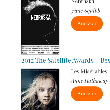
Nebraska
June Squibb
Amazon
2012 The Satellite Awards – Bes
Les Misérables
Anne Hathaway
Amazon