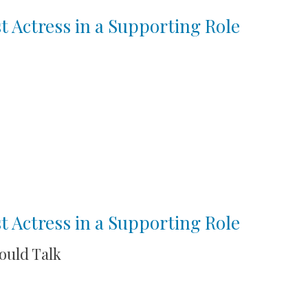
t Actress in a Supporting Role
t Actress in a Supporting Role
Could Talk