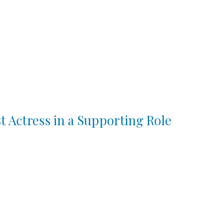
t Actress in a Supporting Role