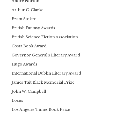
Andre Norton
Arthur C. Clarke
Bram Stoker
British Fantasy Awards
British Science Fiction Association
Costa Book Award
Governor General’s Literary Award
Hugo Awards
International Dublin Literary Award
James Tait Black Memorial Prize
John W. Campbell
Locus
Los Angeles Times Book Prize