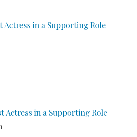
t Actress in a Supporting Role
st Actress in a Supporting Role
m