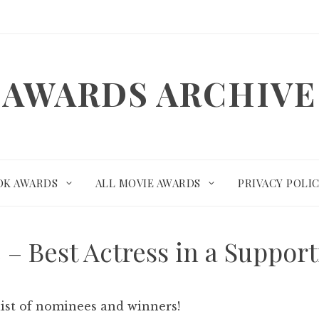
AWARDS ARCHIVE
OK AWARDS
ALL MOVIE AWARDS
PRIVACY POLI
e – Best Actress in a Suppor
list of nominees and winners!