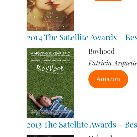
2014 The Satellite Awards – Be
Boyhood
Patricia Arquett
Amazon
2013 The Satellite Awards – Bes