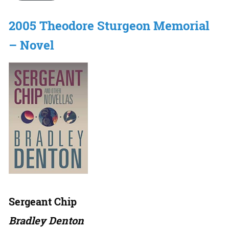
2005 Theodore Sturgeon Memorial
– Novel
Sergeant Chip
Bradley Denton