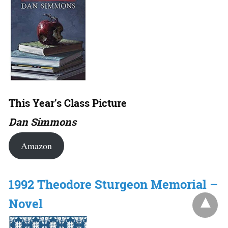
This Year’s Class Picture
Dan Simmons
Amazon
1992 Theodore Sturgeon Memorial –
Novel