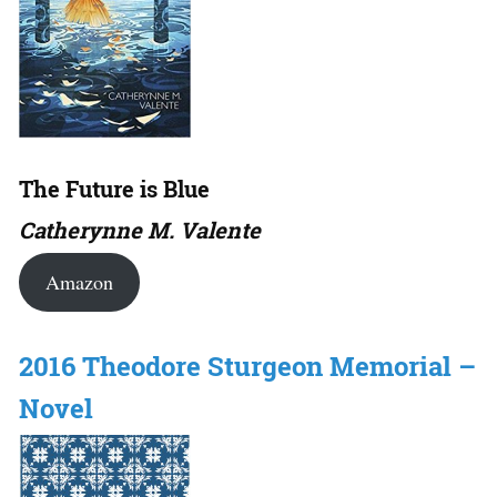
The Future is Blue
Catherynne M. Valente
Amazon
2016 Theodore Sturgeon Memorial –
Novel