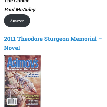
The Choice
Paul McAuley
Amazon
2011 Theodore Sturgeon Memorial –
Novel