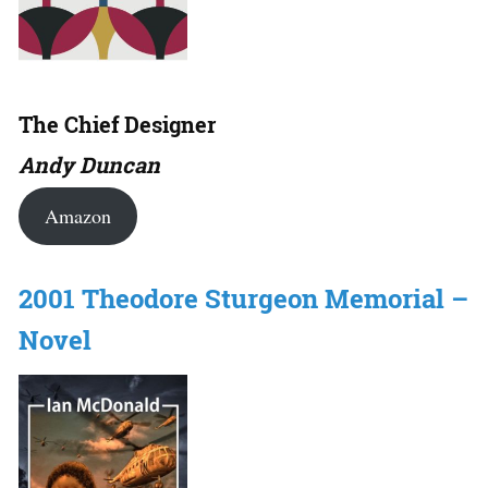
The Chief Designer
Andy Duncan
Amazon
2001 Theodore Sturgeon Memorial –
Novel