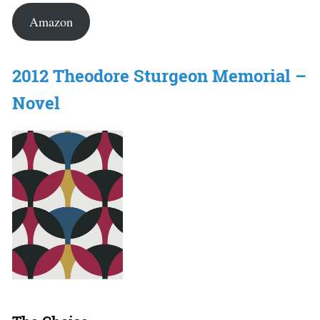
Amazon
2012 Theodore Sturgeon Memorial –
Novel