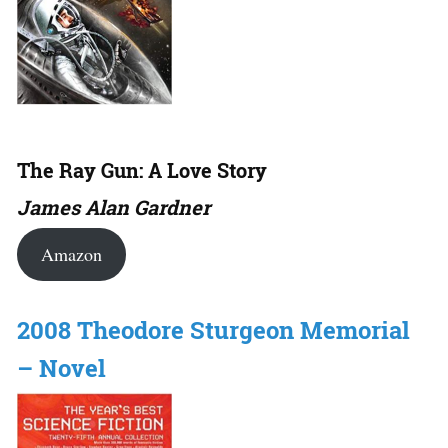
The Ray Gun: A Love Story
James Alan Gardner
Amazon
2008 Theodore Sturgeon Memorial
– Novel