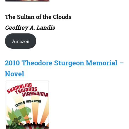
The Sultan of the Clouds
Geoffrey A. Landis
Amazon
2010 Theodore Sturgeon Memorial –
Novel