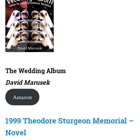
The Wedding Album
David Marusek
Amazon
1999 Theodore Sturgeon Memorial –
Novel