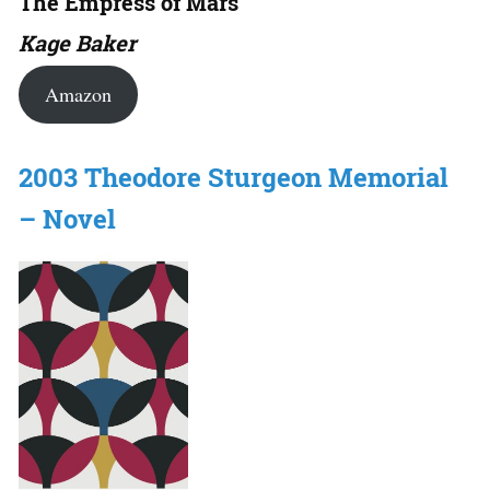
The Empress of Mars
Kage Baker
Amazon
2003 Theodore Sturgeon Memorial
– Novel