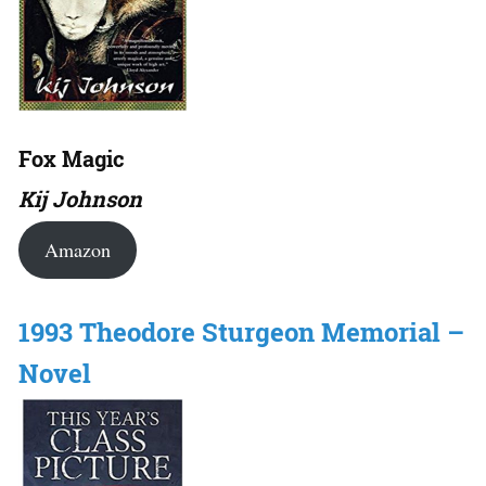
Fox Magic
Kij Johnson
Amazon
1993 Theodore Sturgeon Memorial –
Novel