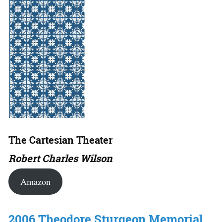
The Cartesian Theater
Robert Charles Wilson
Amazon
2006 Theodore Sturgeon Memorial