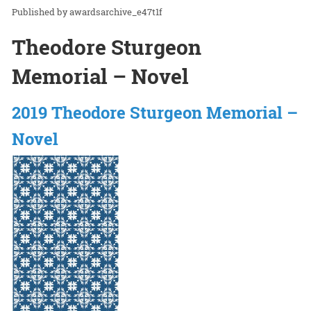
awardsarchive_e47t1f
Theodore Sturgeon
Memorial – Novel
2019 Theodore Sturgeon Memorial –
Novel