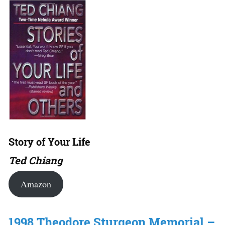
Story of Your Life
Ted Chiang
Amazon
1998 Theodore Sturgeon Memorial –