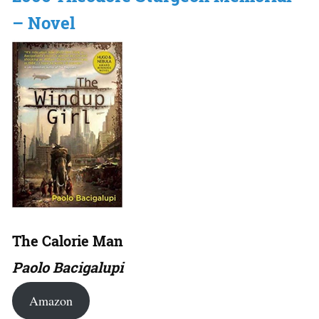
– Novel
The Calorie Man
Paolo Bacigalupi
Amazon