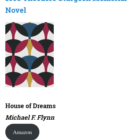
Novel
House of Dreams
Michael F. Flynn
Amazon