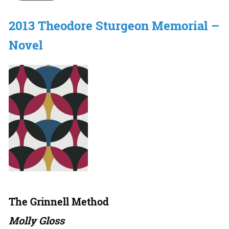
2013 Theodore Sturgeon Memorial –
Novel
The Grinnell Method
Molly Gloss