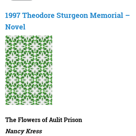
1997 Theodore Sturgeon Memorial –
Novel
The Flowers of Aulit Prison
Nancy Kress