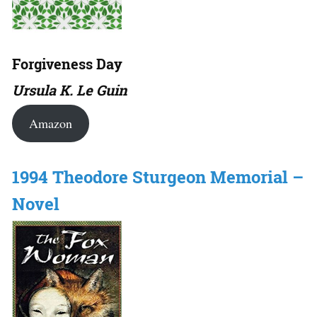
Forgiveness Day
Ursula K. Le Guin
Amazon
1994 Theodore Sturgeon Memorial –
Novel