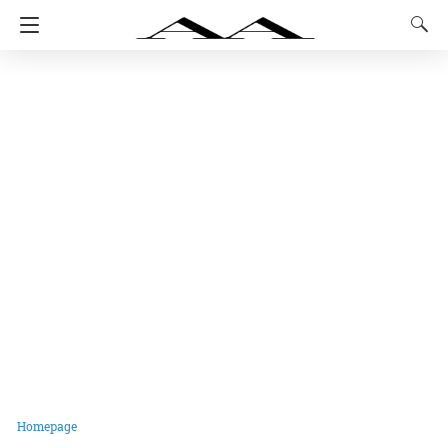
Homepage