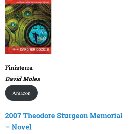
Finisterra
David Moles
Amazon
2007 Theodore Sturgeon Memorial
– Novel