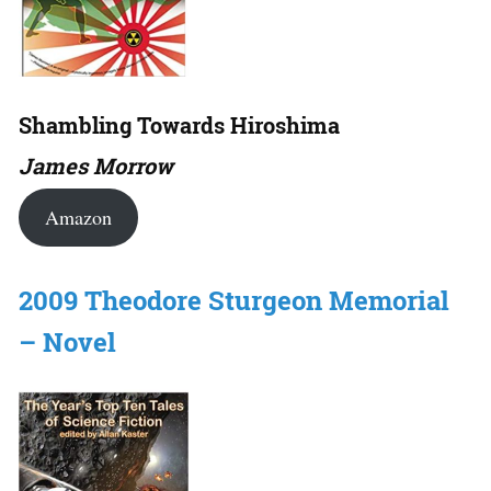
Shambling Towards Hiroshima
James Morrow
Amazon
2009 Theodore Sturgeon Memorial
– Novel