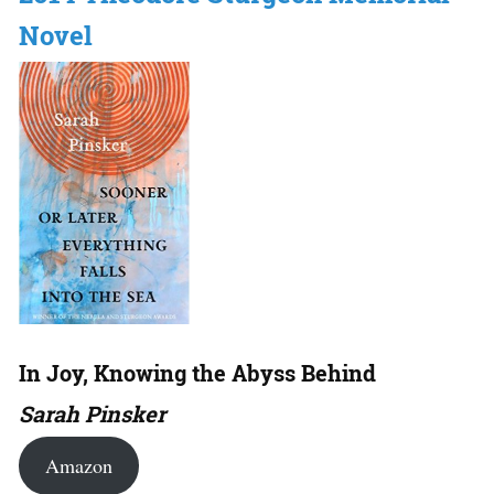
Novel
In Joy, Knowing the Abyss Behind
Sarah Pinsker
Amazon