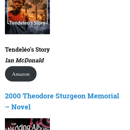
Tendeléo’s Story
Ian McDonald
Amazon
2000 Theodore Sturgeon Memorial
– Novel