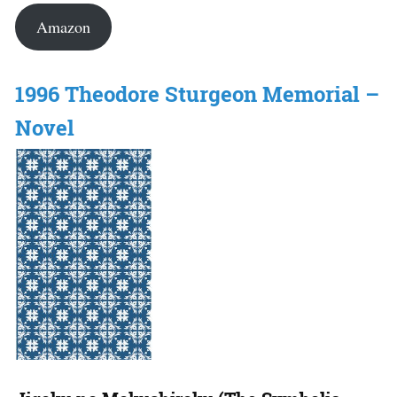
Amazon
1996 Theodore Sturgeon Memorial –
Novel