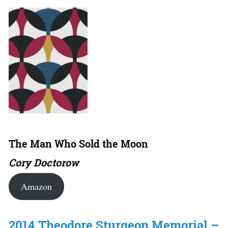
The Man Who Sold the Moon
Cory Doctorow
Amazon
2014 Theodore Sturgeon Memorial –