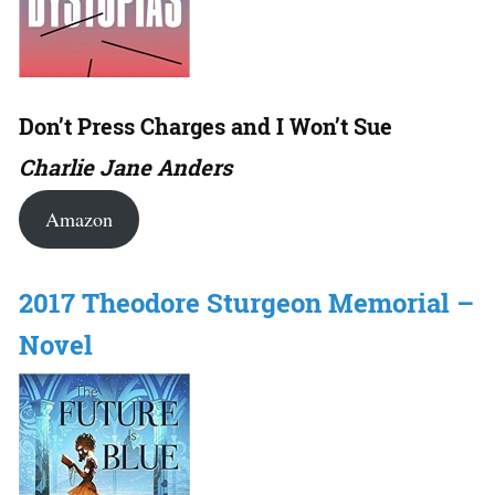
Don’t Press Charges and I Won’t Sue
Charlie Jane Anders
Amazon
2017 Theodore Sturgeon Memorial –
Novel