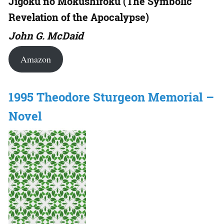
Jigoku no Mokushiroku (The Symbolic
Revelation of the Apocalypse)
John G. McDaid
Amazon
1995 Theodore Sturgeon Memorial –
Novel