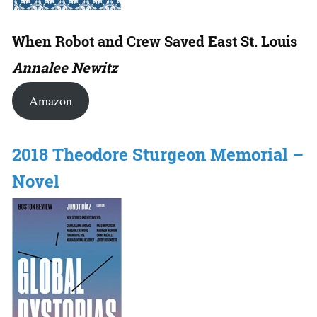
When Robot and Crew Saved East St. Louis
Annalee Newitz
Amazon
2018 Theodore Sturgeon Memorial –
Novel