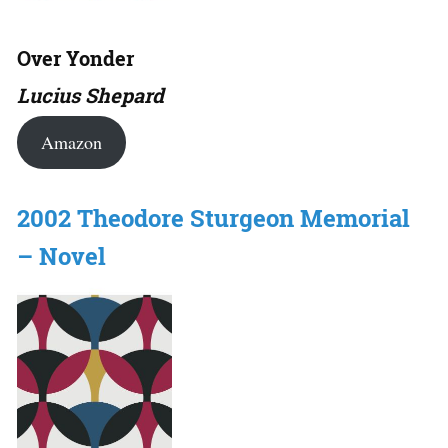
Over Yonder
Lucius Shepard
Amazon
2002 Theodore Sturgeon Memorial
– Novel