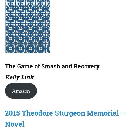
The Game of Smash and Recovery
Kelly Link
Amazon
2015 Theodore Sturgeon Memorial –
Novel