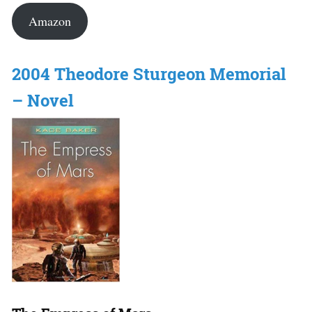
Amazon
2004 Theodore Sturgeon Memorial
– Novel