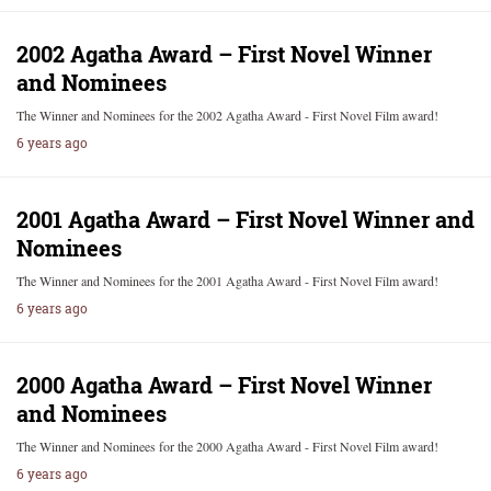
2002 Agatha Award – First Novel Winner
and Nominees
The Winner and Nominees for the 2002 Agatha Award - First Novel Film award!
6 years ago
2001 Agatha Award – First Novel Winner and
Nominees
The Winner and Nominees for the 2001 Agatha Award - First Novel Film award!
6 years ago
2000 Agatha Award – First Novel Winner
and Nominees
The Winner and Nominees for the 2000 Agatha Award - First Novel Film award!
6 years ago