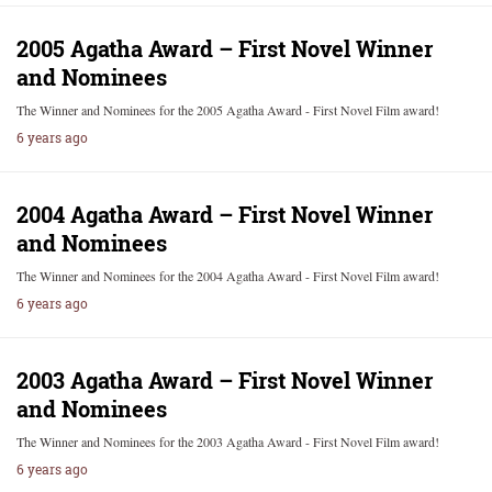
2005 Agatha Award – First Novel Winner
and Nominees
The Winner and Nominees for the 2005 Agatha Award - First Novel Film award!
6 years ago
2004 Agatha Award – First Novel Winner
and Nominees
The Winner and Nominees for the 2004 Agatha Award - First Novel Film award!
6 years ago
2003 Agatha Award – First Novel Winner
and Nominees
The Winner and Nominees for the 2003 Agatha Award - First Novel Film award!
6 years ago