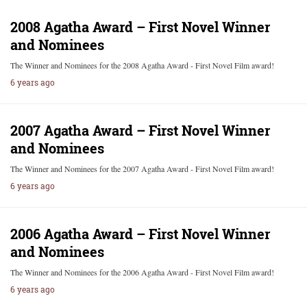
2008 Agatha Award – First Novel Winner
and Nominees
The Winner and Nominees for the 2008 Agatha Award - First Novel Film award!
6 years ago
2007 Agatha Award – First Novel Winner
and Nominees
The Winner and Nominees for the 2007 Agatha Award - First Novel Film award!
6 years ago
2006 Agatha Award – First Novel Winner
and Nominees
The Winner and Nominees for the 2006 Agatha Award - First Novel Film award!
6 years ago