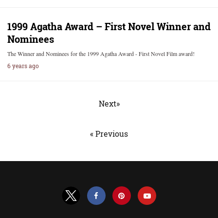
1999 Agatha Award – First Novel Winner and
Nominees
The Winner and Nominees for the 1999 Agatha Award - First Novel Film award!
6 years ago
Next»
« Previous