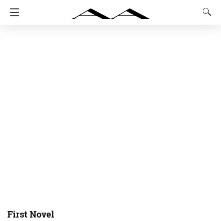
First Novel