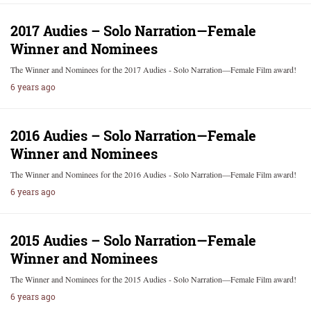
2017 Audies – Solo Narration—Female
Winner and Nominees
The Winner and Nominees for the 2017 Audies - Solo Narration—Female Film award!
6 years ago
2016 Audies – Solo Narration—Female
Winner and Nominees
The Winner and Nominees for the 2016 Audies - Solo Narration—Female Film award!
6 years ago
2015 Audies – Solo Narration—Female
Winner and Nominees
The Winner and Nominees for the 2015 Audies - Solo Narration—Female Film award!
6 years ago