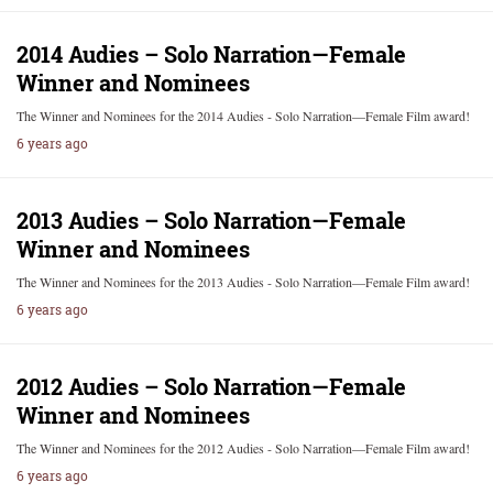
2014 Audies – Solo Narration—Female
Winner and Nominees
The Winner and Nominees for the 2014 Audies - Solo Narration—Female Film award!
6 years ago
2013 Audies – Solo Narration—Female
Winner and Nominees
The Winner and Nominees for the 2013 Audies - Solo Narration—Female Film award!
6 years ago
2012 Audies – Solo Narration—Female
Winner and Nominees
The Winner and Nominees for the 2012 Audies - Solo Narration—Female Film award!
6 years ago