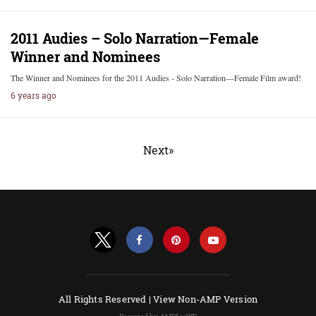
2011 Audies – Solo Narration—Female
Winner and Nominees
The Winner and Nominees for the 2011 Audies - Solo Narration—Female Film award!
6 years ago
Next»
All Rights Reserved |
View Non-AMP Version