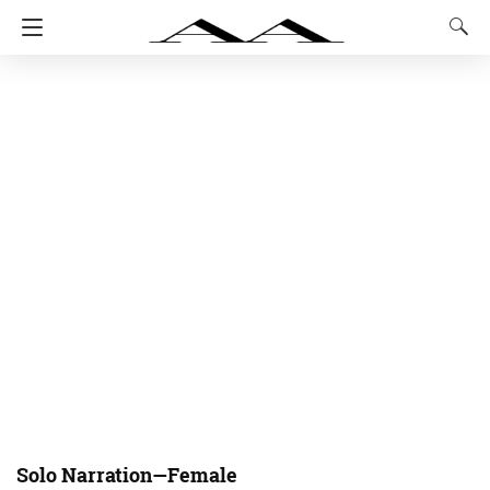
Solo Narration—Female