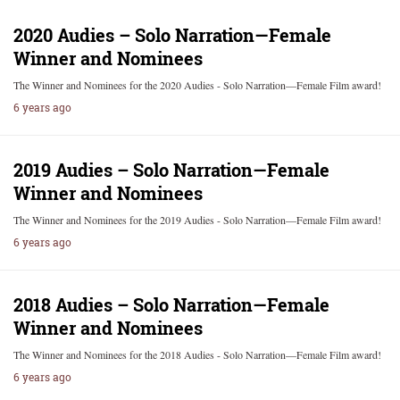
2020 Audies – Solo Narration—Female
Winner and Nominees
The Winner and Nominees for the 2020 Audies - Solo Narration—Female Film award!
6 years ago
2019 Audies – Solo Narration—Female
Winner and Nominees
The Winner and Nominees for the 2019 Audies - Solo Narration—Female Film award!
6 years ago
2018 Audies – Solo Narration—Female
Winner and Nominees
The Winner and Nominees for the 2018 Audies - Solo Narration—Female Film award!
6 years ago