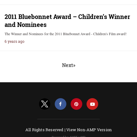
2011 Bluebonnet Award – Children’s Winner
and Nominees
The Winner and Nominees for the 2011 Bluebonnet Award - Children's Film award!
6 years ago
Next»
All Rights Reserved |
View Non-AMP Version