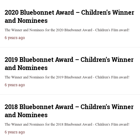
2020 Bluebonnet Award – Children’s Winner
and Nominees
The Winner and Nominees for the 2020 Bluebonnet Award - Children's Film award!
6 years ago
2019 Bluebonnet Award – Children’s Winner
and Nominees
The Winner and Nominees for the 2019 Bluebonnet Award - Children's Film award!
6 years ago
2018 Bluebonnet Award – Children’s Winner
and Nominees
The Winner and Nominees for the 2018 Bluebonnet Award - Children's Film award!
6 years ago