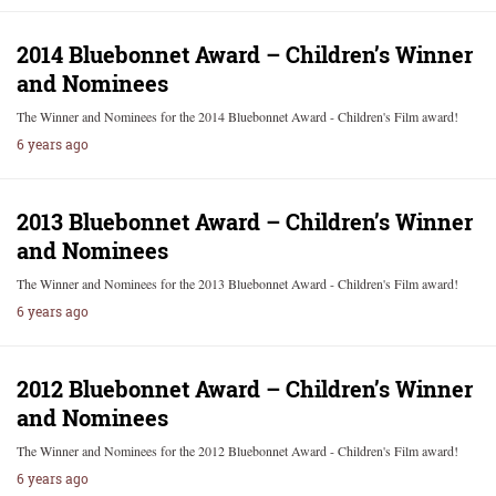
2014 Bluebonnet Award – Children’s Winner
and Nominees
The Winner and Nominees for the 2014 Bluebonnet Award - Children's Film award!
6 years ago
2013 Bluebonnet Award – Children’s Winner
and Nominees
The Winner and Nominees for the 2013 Bluebonnet Award - Children's Film award!
6 years ago
2012 Bluebonnet Award – Children’s Winner
and Nominees
The Winner and Nominees for the 2012 Bluebonnet Award - Children's Film award!
6 years ago