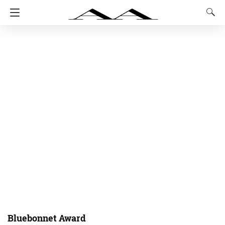
Bluebonnet Award