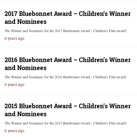
2017 Bluebonnet Award – Children’s Winner
and Nominees
The Winner and Nominees for the 2017 Bluebonnet Award - Children's Film award!
6 years ago
2016 Bluebonnet Award – Children’s Winner
and Nominees
The Winner and Nominees for the 2016 Bluebonnet Award - Children's Film award!
6 years ago
2015 Bluebonnet Award – Children’s Winner
and Nominees
The Winner and Nominees for the 2015 Bluebonnet Award - Children's Film award!
6 years ago