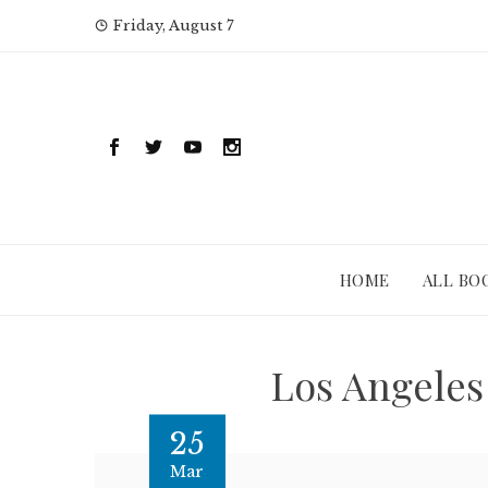
Skip
Friday, August 7
to
content
HOME
ALL BO
Los Angeles
25
Mar