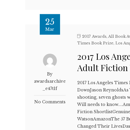
25
Mar
2017 Awards
,
All Book 
Times Book Prize
,
Los An
2017 Los Ang
Adult Fictio
By
awardsarchive
2017 Los Angeles Times
_e47t1f
DownJason ReynoldsAs Wil
shooting, seven ghosts 
No Comments
Will needs to know....A
Fiction ShortlistGenui
WatsonAmazonThe 57 Bus
Changed Their LivesDa