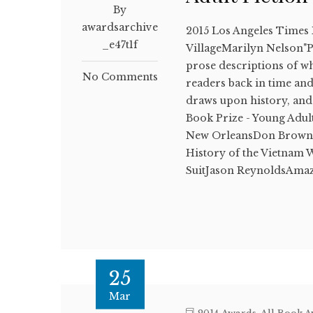
By
awardsarchive
2015 Los Angeles Times
_e47t1f
VillageMarilyn Nelson"Po
prose descriptions of wha
No Comments
readers back in time and
draws upon history, and
Book Prize - Young Adul
New OrleansDon BrownA
History of the Vietnam
SuitJason ReynoldsAma
25
Mar