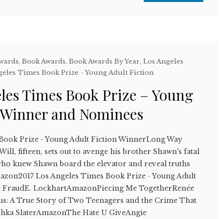
Awards
,
Book Awards
,
Book Awards By Year
,
Los Angeles
geles Times Book Prize - Young Adult Fiction
eles Times Book Prize – Young
n Winner and Nominees
 Book Prize - Young Adult Fiction WinnerLong Way
l, fifteen, sets out to avenge his brother Shawn's fatal
who knew Shawn board the elevator and reveal truths
mazon2017 Los Angeles Times Book Prize - Young Adult
ne FraudE. LockhartAmazonPiecing Me TogetherRenée
: A True Story of Two Teenagers and the Crime That
shka SlaterAmazonThe Hate U GiveAngie