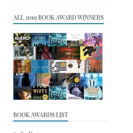
for:
ALL 2019 BOOK AWARD WINNERS
BOOK AWARDS LIST