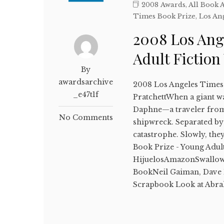
2008 Awards
,
All Book 
Times Book Prize
,
Los An
2008 Los Ang
Adult Fictio
By
awardsarchive
2008 Los Angeles Times
_e47t1f
PratchettWhen a giant wav
Daphne—a traveler from t
No Comments
shipwreck. Separated by
catastrophe. Slowly, th
Book Prize - Young Adul
HijuelosAmazonSwallo
BookNeil Gaiman, Dave 
Scrapbook Look at Ab