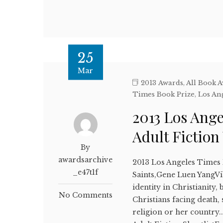
25
Mar
2013 Awards
,
All Book 
Times Book Prize
,
Los An
2013 Los Ang
Adult Fictio
By
awardsarchive
2013 Los Angeles Times 
_e47t1f
Saints,Gene Luen YangVi
identity in Christianity,
No Comments
Christians facing death,
religion or her country