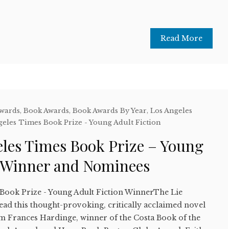
Read More
Awards
,
Book Awards
,
Book Awards By Year
,
Los Angeles
geles Times Book Prize - Young Adult Fiction
eles Times Book Prize – Young
n Winner and Nominees
Book Prize - Young Adult Fiction WinnerThe Lie
d this thought-provoking, critically acclaimed novel
rom Frances Hardinge, winner of the Costa Book of the