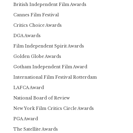
British Independent Film Awards
Cannes Film Festival
Critics Choice Awards
DGA Awards
Film Independent Spirit Awards
Golden Globe Awards
Gotham Independent Film Award
International Film Festival Rotterdam
LAFCA Award
National Board of Review
New York Film Critics Circle Awards
PGA Award
The Satellite Awards