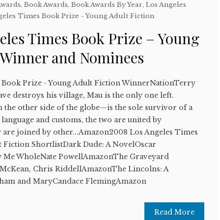
Awards
,
Book Awards
,
Book Awards By Year
,
Los Angeles
geles Times Book Prize - Young Adult Fiction
eles Times Book Prize – Young
n Winner and Nominees
 Book Prize - Young Adult Fiction WinnerNationTerry
e destroys his village, Mau is the only one left.
he other side of the globe—is the sole survivor of a
 language and customs, the two are united by
ey are joined by other...Amazon2008 Los Angeles Times
t Fiction ShortlistDark Dude: A NovelOscar
w Me WholeNate PowellAmazonThe Graveyard
McKean, Chris RiddellAmazonThe Lincolns: A
raham and MaryCandace FlemingAmazon
Read More