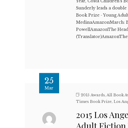
Year, Costa Children's 
Sunderly leads a double
Book Prize - Young Adul
MedinaAmazonMarch: Bo
PowellAmazonThe Head o
(Translator)AmazonThe 
25
Mar
2015 Awards
,
All Book 
Times Book Prize
,
Los An
2015 Los Ang
Adult Fictio