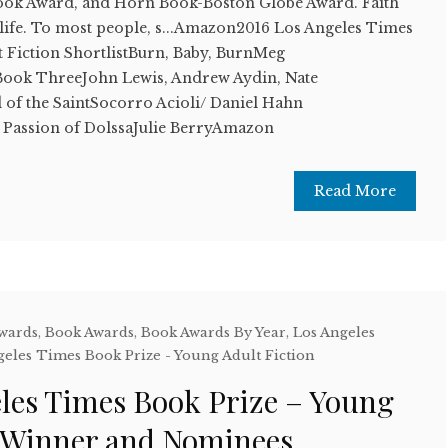
Book Award, and Horn Book-Boston Globe Award. Faith
 life. To most people, s...Amazon2016 Los Angeles Times
t Fiction ShortlistBurn, Baby, BurnMeg
ok ThreeJohn Lewis, Andrew Aydin, Nate
f the SaintSocorro Acioli/ Daniel Hahn
Passion of DolssaJulie BerryAmazon
Read More
Awards
,
Book Awards
,
Book Awards By Year
,
Los Angeles
geles Times Book Prize - Young Adult Fiction
eles Times Book Prize – Young
n Winner and Nominees