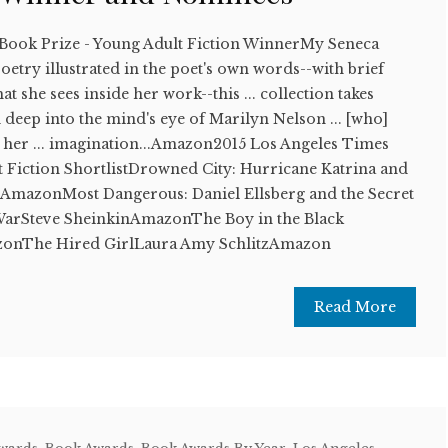
 Book Prize - Young Adult Fiction WinnerMy Seneca
etry illustrated in the poet's own words--with brief
t she sees inside her work--this ... collection takes
 deep into the mind's eye of Marilyn Nelson ... [who]
 her ... imagination...Amazon2015 Los Angeles Times
t Fiction ShortlistDrowned City: Hurricane Katrina and
mazonMost Dangerous: Daniel Ellsberg and the Secret
 WarSteve SheinkinAmazonThe Boy in the Black
zonThe Hired GirlLaura Amy SchlitzAmazon
Read More