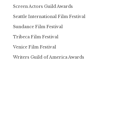
Screen Actors Guild Awards
Seattle International Film Festival
Sundance Film Festival
Tribeca Film Festival
Venice Film Festival
Writers Guild of America Awards