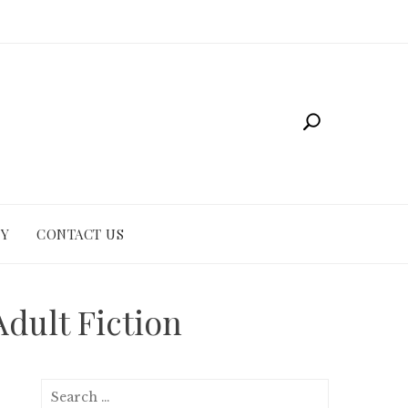
CY
CONTACT US
dult Fiction
Search