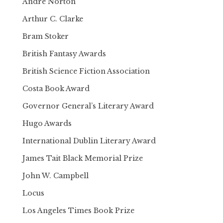
Andre Norton
Arthur C. Clarke
Bram Stoker
British Fantasy Awards
British Science Fiction Association
Costa Book Award
Governor General’s Literary Award
Hugo Awards
International Dublin Literary Award
James Tait Black Memorial Prize
John W. Campbell
Locus
Los Angeles Times Book Prize