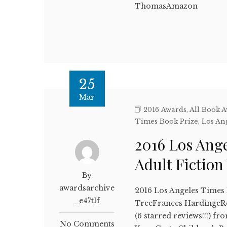
ThomasAmazon
25
Mar
2016 Awards
,
All Book 
Times Book Prize
,
Los An
2016 Los Ang
Adult Fictio
By
awardsarchive
2016 Los Angeles Times 
_e47t1f
TreeFrances HardingeRea
(6 starred reviews!!!) f
No Comments