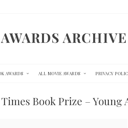
AWARDS ARCHIVE
OK AWARDS
ALL MOVIE AWARDS
PRIVACY POLI
 Times Book Prize – Young A