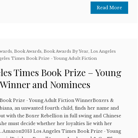
Read More
Awards
,
Book Awards
,
Book Awards By Year
,
Los Angeles
geles Times Book Prize - Young Adult Fiction
eles Times Book Prize – Young
n Winner and Nominees
Book Prize - Young Adult Fiction WinnerBoxers &
biana, an unwanted fourth child, finds her name and
 but with the Boxer Rebellion in full swing and Chinese
 she must decide whether her loyalties lie with her
....Amazon2013 Los Angeles Times Book Prize - Young