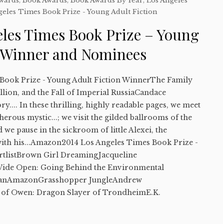
Awards
,
Book Awards
,
Book Awards By Year
,
Los Angeles
geles Times Book Prize - Young Adult Fiction
eles Times Book Prize – Young
n Winner and Nominees
Book Prize - Young Adult Fiction WinnerThe Family
ion, and the Fall of Imperial RussiaCandace
y.... In these thrilling, highly readable pages, we meet
herous mystic...; we visit the gilded ballrooms of the
we pause in the sickroom of little Alexei, the
ith his...Amazon2014 Los Angeles Times Book Prize -
rtlistBrown Girl DreamingJacqueline
e Open: Going Behind the Environmental
manAmazonGrasshopper JungleAndrew
of Owen: Dragon Slayer of TrondheimE.K.