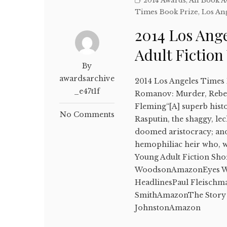
2014 Awards
,
All Book 
Times Book Prize
,
Los An
2014 Los Ang
Adult Fictio
By
awardsarchive
2014 Los Angeles Times 
_e47t1f
Romanov: Murder, Rebell
Fleming“[A] superb histor
No Comments
Rasputin, the shaggy, lec
doomed aristocracy; and 
hemophiliac heir who, w
Young Adult Fiction Sho
WoodsonAmazonEyes Wid
HeadlinesPaul Fleisch
SmithAmazonThe Story 
JohnstonAmazon