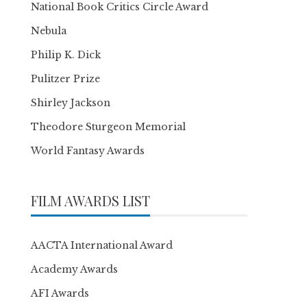
National Book Critics Circle Award
Nebula
Philip K. Dick
Pulitzer Prize
Shirley Jackson
Theodore Sturgeon Memorial
World Fantasy Awards
FILM AWARDS LIST
AACTA International Award
Academy Awards
AFI Awards