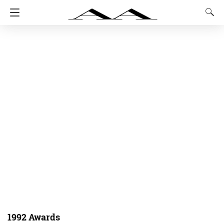
1992 Awards