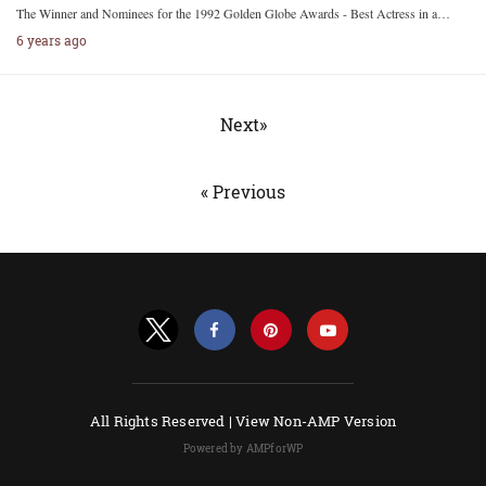
The Winner and Nominees for the 1992 Golden Globe Awards - Best Actress in a…
6 years ago
Next»
« Previous
All Rights Reserved |
View Non-AMP Version
Powered by AMPforWP