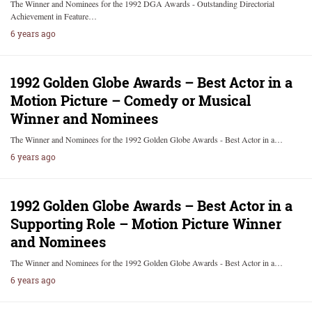
The Winner and Nominees for the 1992 DGA Awards - Outstanding Directorial
Achievement in Feature…
6 years ago
1992 Golden Globe Awards – Best Actor in a
Motion Picture – Comedy or Musical
Winner and Nominees
The Winner and Nominees for the 1992 Golden Globe Awards - Best Actor in a…
6 years ago
1992 Golden Globe Awards – Best Actor in a
Supporting Role – Motion Picture Winner
and Nominees
The Winner and Nominees for the 1992 Golden Globe Awards - Best Actor in a…
6 years ago