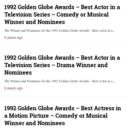
1992 Golden Globe Awards – Best Actor in a
Television Series – Comedy or Musical
Winner and Nominees
The Winner and Nominees for the 1992 Golden Globe Awards - Best Actor in a…
6 years ago
1992 Golden Globe Awards – Best Actor in a
Television Series – Drama Winner and
Nominees
The Winner and Nominees for the 1992 Golden Globe Awards - Best Actor in a…
6 years ago
1992 Golden Globe Awards – Best Actress in
a Motion Picture – Comedy or Musical
Winner and Nominees