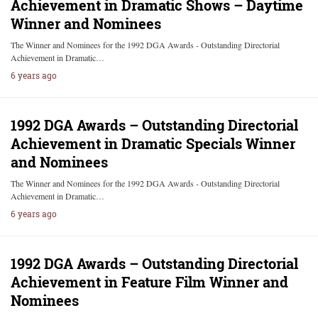
Achievement in Dramatic Shows – Daytime
Winner and Nominees
The Winner and Nominees for the 1992 DGA Awards - Outstanding Directorial
Achievement in Dramatic…
6 years ago
1992 DGA Awards – Outstanding Directorial
Achievement in Dramatic Specials Winner
and Nominees
The Winner and Nominees for the 1992 DGA Awards - Outstanding Directorial
Achievement in Dramatic…
6 years ago
1992 DGA Awards – Outstanding Directorial
Achievement in Feature Film Winner and
Nominees