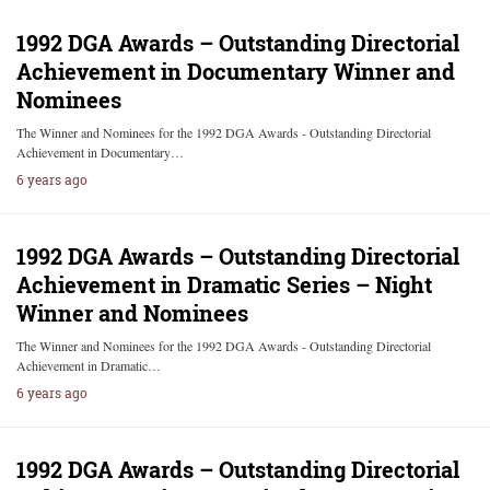
1992 DGA Awards – Outstanding Directorial
Achievement in Documentary Winner and
Nominees
The Winner and Nominees for the 1992 DGA Awards - Outstanding Directorial
Achievement in Documentary…
6 years ago
1992 DGA Awards – Outstanding Directorial
Achievement in Dramatic Series – Night
Winner and Nominees
The Winner and Nominees for the 1992 DGA Awards - Outstanding Directorial
Achievement in Dramatic…
6 years ago
1992 DGA Awards – Outstanding Directorial