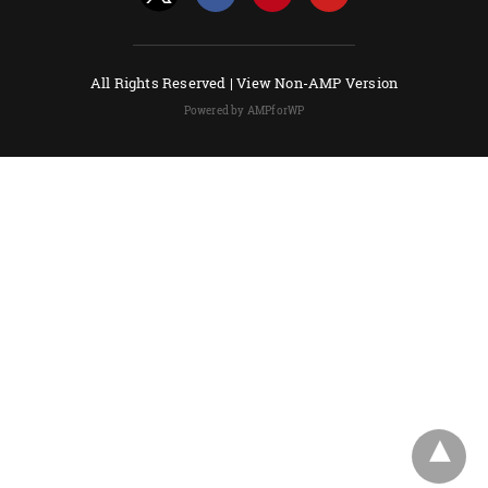
All Rights Reserved |
View Non-AMP Version
Powered by AMPforWP