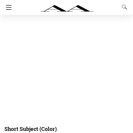
Short Subject (Color)