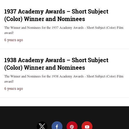
1937 Academy Awards – Short Subject
(Color) Winner and Nominees
The Winner and Nominees for the 1937 Academy Awards - Short Subject (Color) Film
award!
6 years ago
1938 Academy Awards – Short Subject
(Color) Winner and Nominees
The Winner and Nominees for the 1938 Academy Awards - Short Subject (Color) Film
award!
6 years ago