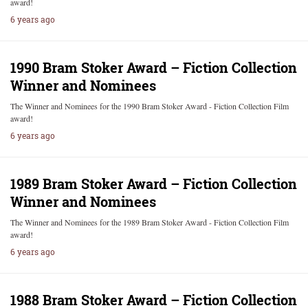
award!
6 years ago
1990 Bram Stoker Award – Fiction Collection
Winner and Nominees
The Winner and Nominees for the 1990 Bram Stoker Award - Fiction Collection Film
award!
6 years ago
1989 Bram Stoker Award – Fiction Collection
Winner and Nominees
The Winner and Nominees for the 1989 Bram Stoker Award - Fiction Collection Film
award!
6 years ago
1988 Bram Stoker Award – Fiction Collection