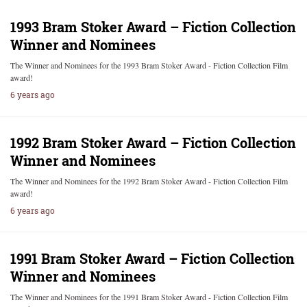
1993 Bram Stoker Award – Fiction Collection
Winner and Nominees
The Winner and Nominees for the 1993 Bram Stoker Award - Fiction Collection Film
award!
6 years ago
1992 Bram Stoker Award – Fiction Collection
Winner and Nominees
The Winner and Nominees for the 1992 Bram Stoker Award - Fiction Collection Film
award!
6 years ago
1991 Bram Stoker Award – Fiction Collection
Winner and Nominees
The Winner and Nominees for the 1991 Bram Stoker Award - Fiction Collection Film