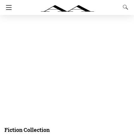
Fiction Collection