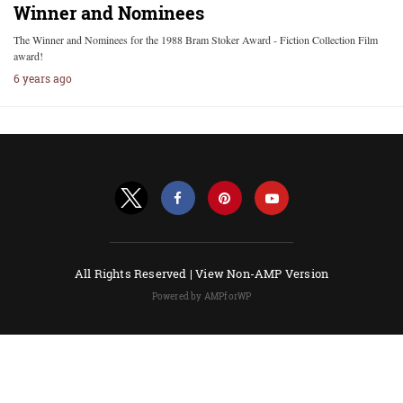
Winner and Nominees
The Winner and Nominees for the 1988 Bram Stoker Award - Fiction Collection Film
award!
6 years ago
All Rights Reserved |
View Non-AMP Version
Powered by AMPforWP