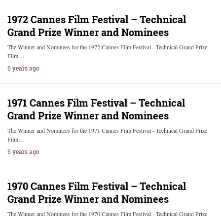
1972 Cannes Film Festival – Technical
Grand Prize Winner and Nominees
The Winner and Nominees for the 1972 Cannes Film Festival - Technical Grand Prize
Film…
6 years ago
1971 Cannes Film Festival – Technical
Grand Prize Winner and Nominees
The Winner and Nominees for the 1971 Cannes Film Festival - Technical Grand Prize
Film…
6 years ago
1970 Cannes Film Festival – Technical
Grand Prize Winner and Nominees
The Winner and Nominees for the 1970 Cannes Film Festival - Technical Grand Prize