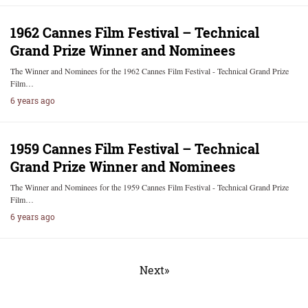
1962 Cannes Film Festival – Technical
Grand Prize Winner and Nominees
The Winner and Nominees for the 1962 Cannes Film Festival - Technical Grand Prize
Film…
6 years ago
1959 Cannes Film Festival – Technical
Grand Prize Winner and Nominees
The Winner and Nominees for the 1959 Cannes Film Festival - Technical Grand Prize
Film…
6 years ago
Next»