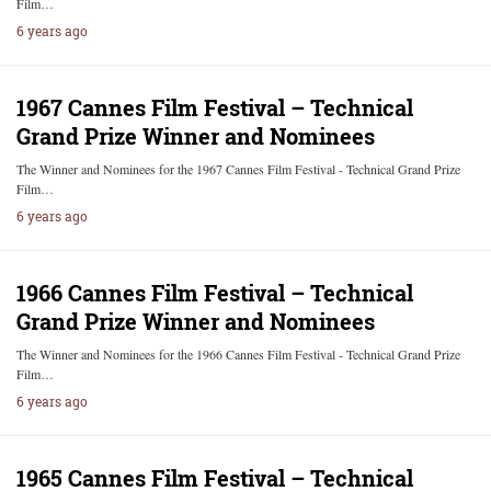
Film…
6 years ago
1967 Cannes Film Festival – Technical
Grand Prize Winner and Nominees
The Winner and Nominees for the 1967 Cannes Film Festival - Technical Grand Prize
Film…
6 years ago
1966 Cannes Film Festival – Technical
Grand Prize Winner and Nominees
The Winner and Nominees for the 1966 Cannes Film Festival - Technical Grand Prize
Film…
6 years ago
1965 Cannes Film Festival – Technical