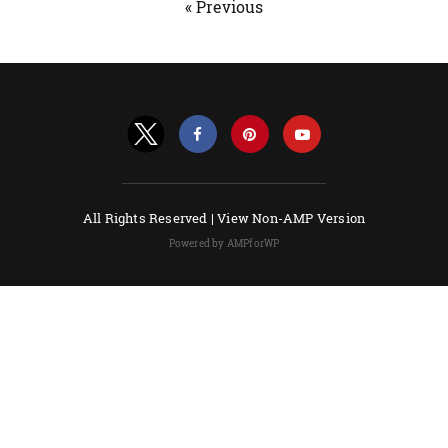
« Previous
All Rights Reserved |
View Non-AMP Version
Powered by AMPforWP