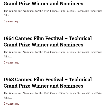
Grand Prize Winner and Nominees
The Winner and Nominees for the 1965 Cannes Film Festival - Technical Grand Prize
Film…
6 years ago
1964 Cannes Film Festival – Technical
Grand Prize Winner and Nominees
The Winner and Nominees for the 1964 Cannes Film Festival - Technical Grand Prize
Film…
6 years ago
1963 Cannes Film Festival – Technical
Grand Prize Winner and Nominees
The Winner and Nominees for the 1963 Cannes Film Festival - Technical Grand Prize
Film…
6 years ago