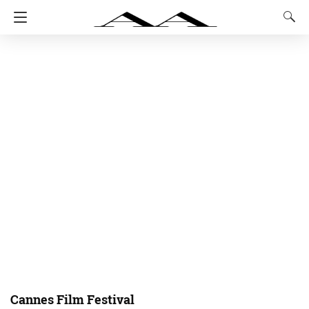
Cannes Film Festival