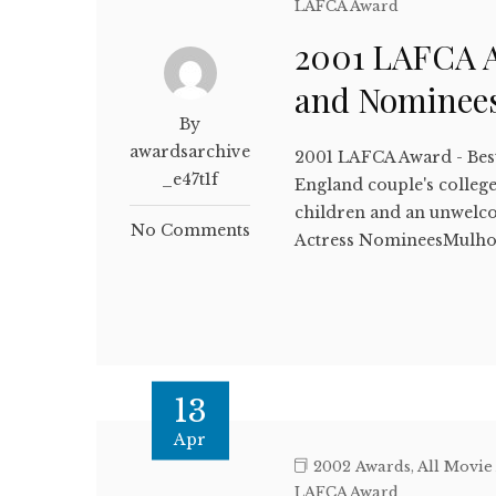
LAFCA Award
2001 LAFCA A
and Nominee
By
awardsarchive
2001 LAFCA Award - Bes
_e47t1f
England couple's colleg
children and an unwel
No Comments
Actress NomineesMulho
13
Apr
2002 Awards
,
All Movie
LAFCA Award