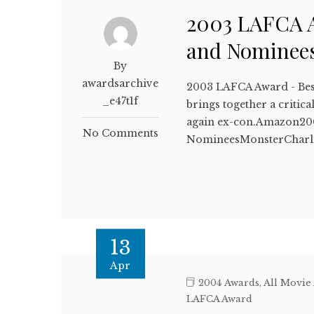
2003 LAFCA A
and Nominee
By
awardsarchive
2003 LAFCA Award - Bes
_e47t1f
brings together a critic
again ex-con.Amazon200
No Comments
NomineesMonsterCharl
13
Apr
2004 Awards
,
All Movie
LAFCA Award