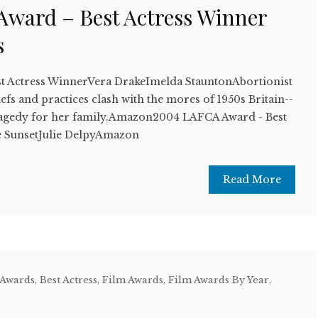
ward – Best Actress Winner
s
t Actress WinnerVera DrakeImelda StauntonAbortionist
efs and practices clash with the mores of 1950s Britain--
o tragedy for her family.Amazon2004 LAFCA Award - Best
 SunsetJulie DelpyAmazon
Read More
 Awards
,
Best Actress
,
Film Awards
,
Film Awards By Year
,