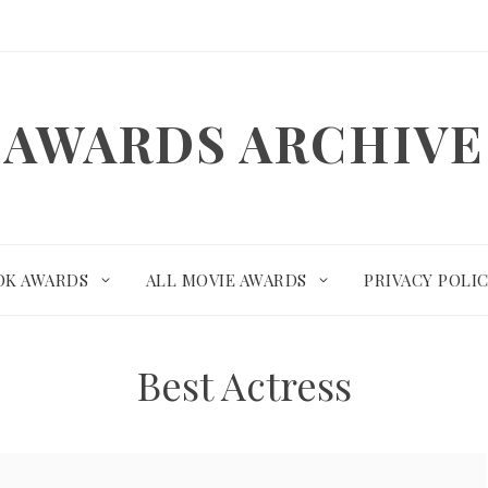
AWARDS ARCHIVE
OK AWARDS
ALL MOVIE AWARDS
PRIVACY POLI
Best Actress