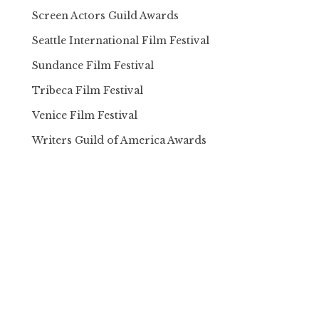
Screen Actors Guild Awards
Seattle International Film Festival
Sundance Film Festival
Tribeca Film Festival
Venice Film Festival
Writers Guild of America Awards