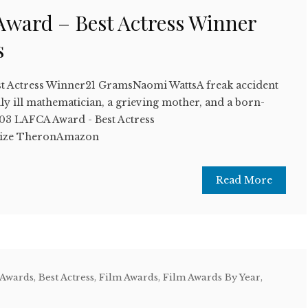
ward – Best Actress Winner
s
t Actress Winner21 GramsNaomi WattsA freak accident
ally ill mathematician, a grieving mother, and a born-
3 LAFCA Award - Best Actress
ize TheronAmazon
Read More
 Awards
,
Best Actress
,
Film Awards
,
Film Awards By Year
,