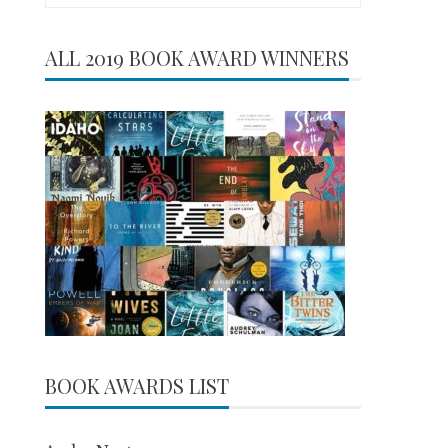
for:
ALL 2019 BOOK AWARD WINNERS
BOOK AWARDS LIST