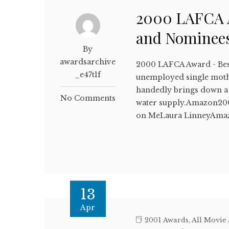
2000 LAFCA A
and Nominee
By
awardsarchive
2000 LAFCA Award - Bes
_e47t1f
unemployed single mothe
handedly brings down a 
No Comments
water supply.Amazon20
on MeLaura LinneyAma
13
Apr
2001 Awards
,
All Movie