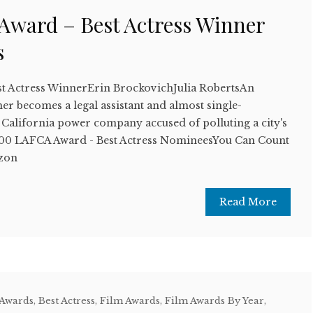
ward – Best Actress Winner
s
t Actress WinnerErin BrockovichJulia RobertsAn
r becomes a legal assistant and almost single-
California power company accused of polluting a city's
00 LAFCA Award - Best Actress NomineesYou Can Count
zon
Read More
 Awards
,
Best Actress
,
Film Awards
,
Film Awards By Year
,