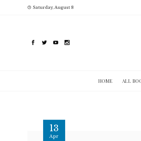
Skip
Saturday, August 8
to
content
HOME
ALL BO
13
Apr