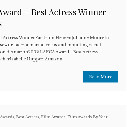
ward – Best Actress Winner
s
t Actress WinnerFar from HeavenJulianne MooreIn
sewife faces a marital crisis and mounting racial
 world.Amazon2002 LAFCA Award - Best Actress
cherIsabelle HuppertAmazon
Read More
 Awards
,
Best Actress
,
Film Awards
,
Film Awards By Year
,