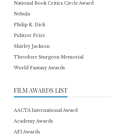
National Book Critics Circle Award
Nebula
Philip K. Dick
Pulitzer Prize
Shirley Jackson
Theodore Sturgeon Memorial
World Fantasy Awards
FILM AWARDS LIST
AACTA International Award
Academy Awards
AFI Awards