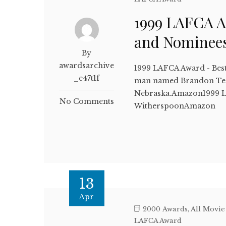
1999 LAFCA A
and Nominee
By
awardsarchive
1999 LAFCA Award - Bes
_e47t1f
man named Brandon Teena
Nebraska.Amazon1999 LA
No Comments
WitherspoonAmazon
13
Apr
2000 Awards
,
All Movie
LAFCA Award