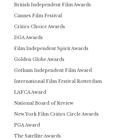
British Independent Film Awards
Cannes Film Festival
Critics Choice Awards
DGA Awards
Film Independent Spirit Awards
Golden Globe Awards
Gotham Independent Film Award
International Film Festival Rotterdam
LAFCA Award
National Board of Review
New York Film Critics Circle Awards
PGA Award
The Satellite Awards