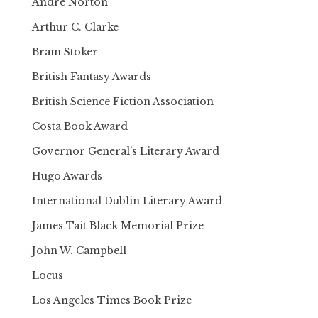
Andre Norton
Arthur C. Clarke
Bram Stoker
British Fantasy Awards
British Science Fiction Association
Costa Book Award
Governor General’s Literary Award
Hugo Awards
International Dublin Literary Award
James Tait Black Memorial Prize
John W. Campbell
Locus
Los Angeles Times Book Prize