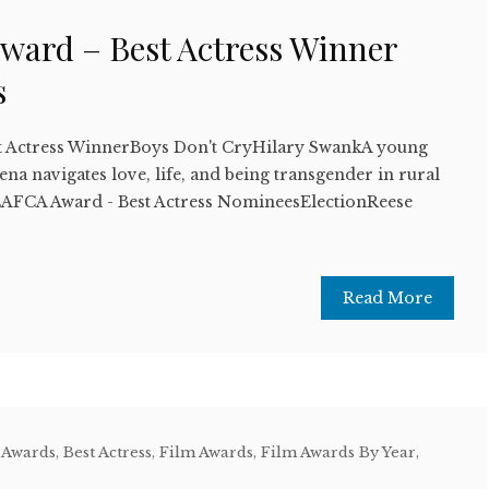
ward – Best Actress Winner
s
t Actress WinnerBoys Don't CryHilary SwankA young
 navigates love, life, and being transgender in rural
FCA Award - Best Actress NomineesElectionReese
Read More
 Awards
,
Best Actress
,
Film Awards
,
Film Awards By Year
,