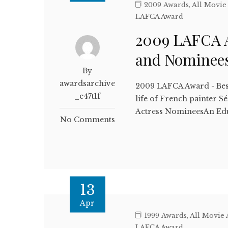
2009 Awards
,
All Movie
LAFCA Award
2009 LAFCA A
and Nominee
By
awardsarchive
2009 LAFCA Award - Bes
_e47t1f
life of French painter 
Actress NomineesAn Ed
No Comments
13
Apr
1999 Awards
,
All Movie
LAFCA Award