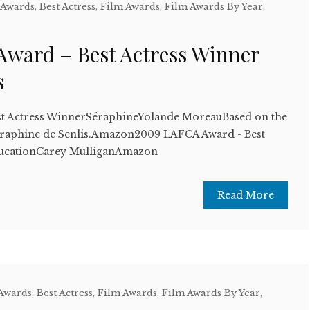
 Awards
,
Best Actress
,
Film Awards
,
Film Awards By Year
,
ward – Best Actress Winner
s
t Actress WinnerSéraphineYolande MoreauBased on the
Séraphine de Senlis.Amazon2009 LAFCA Award - Best
ucationCarey MulliganAmazon
Read More
 Awards
,
Best Actress
,
Film Awards
,
Film Awards By Year
,