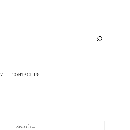
CY
CONTACT US
Search