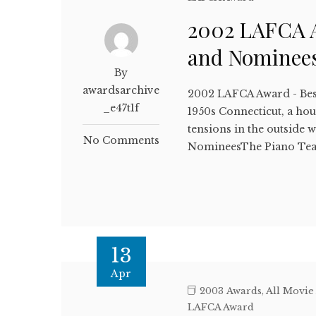
2002 LAFCA A
and Nominee
By
awardsarchive
2002 LAFCA Award - Bes
_e47t1f
1950s Connecticut, a hou
tensions in the outside
No Comments
NomineesThe Piano Tea
13
Apr
2003 Awards
,
All Movie
LAFCA Award