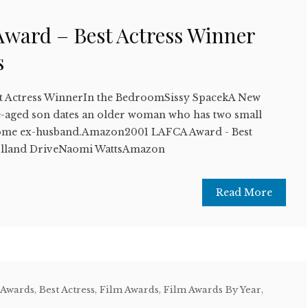
ward – Best Actress Winner
s
t Actress WinnerIn the BedroomSissy SpacekA New
e-aged son dates an older woman who has two small
come ex-husband.Amazon2001 LAFCA Award - Best
lland DriveNaomi WattsAmazon
Read More
 Awards
,
Best Actress
,
Film Awards
,
Film Awards By Year
,