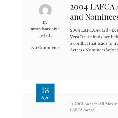
2004 LAFCA A
and Nominee
By
awardsarchive
2004 LAFCA Award - Bes
_e47t1f
Vera Drake finds her beli
a conflict that leads t
No Comments
Actress NomineesBefore
13
Apr
2005 Awards
,
All Movie
LAFCA Award