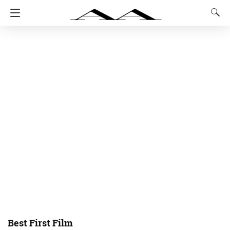
Best First Film