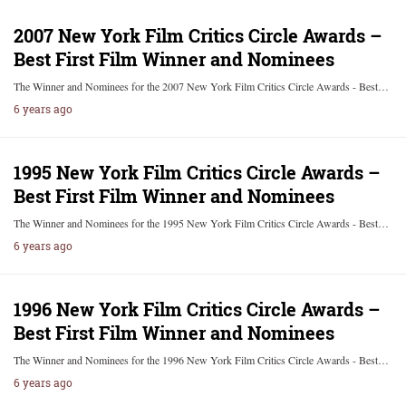
2007 New York Film Critics Circle Awards –
Best First Film Winner and Nominees
The Winner and Nominees for the 2007 New York Film Critics Circle Awards - Best…
6 years ago
1995 New York Film Critics Circle Awards –
Best First Film Winner and Nominees
The Winner and Nominees for the 1995 New York Film Critics Circle Awards - Best…
6 years ago
1996 New York Film Critics Circle Awards –
Best First Film Winner and Nominees
The Winner and Nominees for the 1996 New York Film Critics Circle Awards - Best…
6 years ago