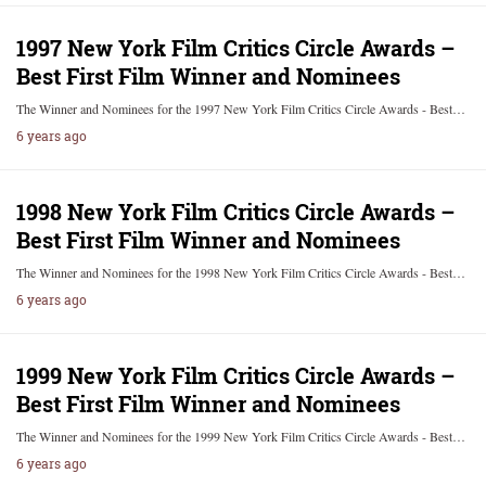
1997 New York Film Critics Circle Awards –
Best First Film Winner and Nominees
The Winner and Nominees for the 1997 New York Film Critics Circle Awards - Best…
6 years ago
1998 New York Film Critics Circle Awards –
Best First Film Winner and Nominees
The Winner and Nominees for the 1998 New York Film Critics Circle Awards - Best…
6 years ago
1999 New York Film Critics Circle Awards –
Best First Film Winner and Nominees
The Winner and Nominees for the 1999 New York Film Critics Circle Awards - Best…
6 years ago