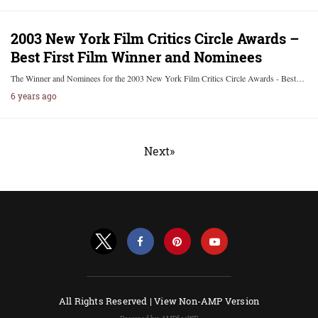
2003 New York Film Critics Circle Awards –
Best First Film Winner and Nominees
The Winner and Nominees for the 2003 New York Film Critics Circle Awards - Best…
6 years ago
Next»
All Rights Reserved |
View Non-AMP Version