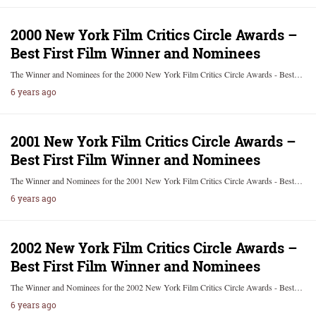
2000 New York Film Critics Circle Awards –
Best First Film Winner and Nominees
The Winner and Nominees for the 2000 New York Film Critics Circle Awards - Best…
6 years ago
2001 New York Film Critics Circle Awards –
Best First Film Winner and Nominees
The Winner and Nominees for the 2001 New York Film Critics Circle Awards - Best…
6 years ago
2002 New York Film Critics Circle Awards –
Best First Film Winner and Nominees
The Winner and Nominees for the 2002 New York Film Critics Circle Awards - Best…
6 years ago