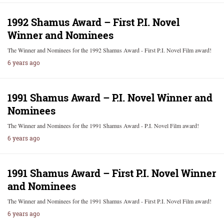
1992 Shamus Award – First P.I. Novel
Winner and Nominees
The Winner and Nominees for the 1992 Shamus Award - First P.I. Novel Film award!
6 years ago
1991 Shamus Award – P.I. Novel Winner and
Nominees
The Winner and Nominees for the 1991 Shamus Award - P.I. Novel Film award!
6 years ago
1991 Shamus Award – First P.I. Novel Winner
and Nominees
The Winner and Nominees for the 1991 Shamus Award - First P.I. Novel Film award!
6 years ago