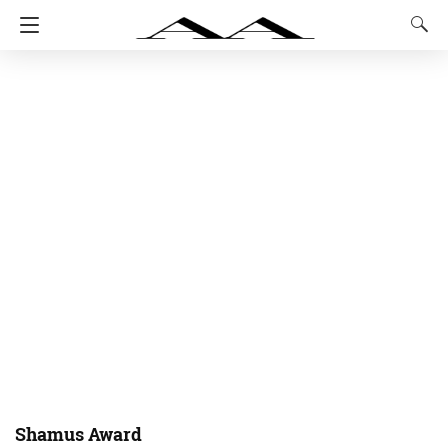
Shamus Award