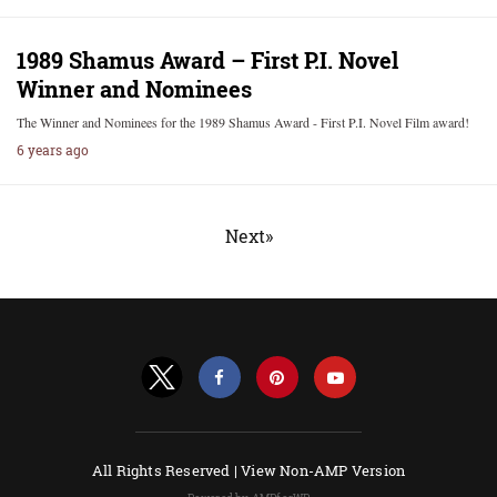
1989 Shamus Award – First P.I. Novel
Winner and Nominees
The Winner and Nominees for the 1989 Shamus Award - First P.I. Novel Film award!
6 years ago
Next»
All Rights Reserved |
View Non-AMP Version