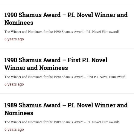
1990 Shamus Award – P.I. Novel Winner and
Nominees
The Winner and Nominees for the 1990 Shamus Award - P.I. Novel Film award!
6 years ago
1990 Shamus Award – First P.I. Novel
Winner and Nominees
The Winner and Nominees for the 1990 Shamus Award - First P.I. Novel Film award!
6 years ago
1989 Shamus Award – P.I. Novel Winner and
Nominees
The Winner and Nominees for the 1989 Shamus Award - P.I. Novel Film award!
6 years ago