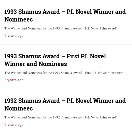
1993 Shamus Award – P.I. Novel Winner and
Nominees
The Winner and Nominees for the 1993 Shamus Award - P.I. Novel Film award!
6 years ago
1993 Shamus Award – First P.I. Novel
Winner and Nominees
The Winner and Nominees for the 1993 Shamus Award - First P.I. Novel Film award!
6 years ago
1992 Shamus Award – P.I. Novel Winner and
Nominees
The Winner and Nominees for the 1992 Shamus Award - P.I. Novel Film award!
6 years ago