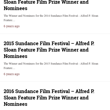
Sloan Feature Film Prize Winner and
Nominees
The Winner and Nominees for the 2014 Sundance Film Festival - Alfred P. Sloan
Feature…
6 years ago
2015 Sundance Film Festival – Alfred P.
Sloan Feature Film Prize Winner and
Nominees
The Winner and Nominees for the 2015 Sundance Film Festival - Alfred P. Sloan
Feature…
6 years ago
2016 Sundance Film Festival – Alfred P.
Sloan Feature Film Prize Winner and
Nominees