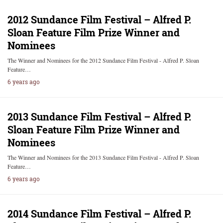
2012 Sundance Film Festival – Alfred P.
Sloan Feature Film Prize Winner and
Nominees
The Winner and Nominees for the 2012 Sundance Film Festival - Alfred P. Sloan
Feature…
6 years ago
2013 Sundance Film Festival – Alfred P.
Sloan Feature Film Prize Winner and
Nominees
The Winner and Nominees for the 2013 Sundance Film Festival - Alfred P. Sloan
Feature…
6 years ago
2014 Sundance Film Festival – Alfred P.