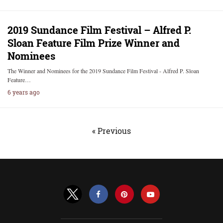
2019 Sundance Film Festival – Alfred P.
Sloan Feature Film Prize Winner and
Nominees
The Winner and Nominees for the 2019 Sundance Film Festival - Alfred P. Sloan
Feature…
6 years ago
« Previous