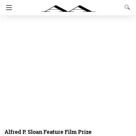
Alfred P. Sloan Feature Film Prize