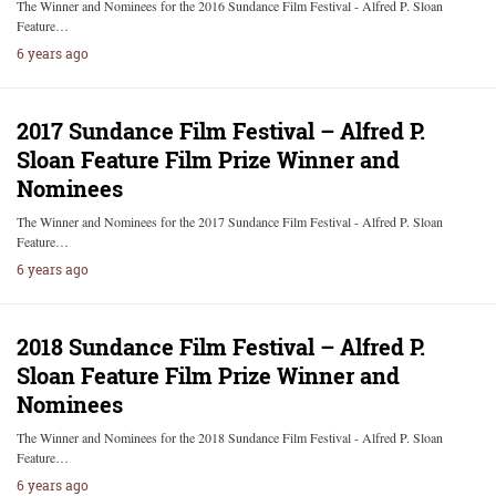
The Winner and Nominees for the 2016 Sundance Film Festival - Alfred P. Sloan
Feature…
6 years ago
2017 Sundance Film Festival – Alfred P.
Sloan Feature Film Prize Winner and
Nominees
The Winner and Nominees for the 2017 Sundance Film Festival - Alfred P. Sloan
Feature…
6 years ago
2018 Sundance Film Festival – Alfred P.
Sloan Feature Film Prize Winner and
Nominees
The Winner and Nominees for the 2018 Sundance Film Festival - Alfred P. Sloan
Feature…
6 years ago