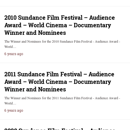
2010 Sundance Film Festival – Audience
Award – World Cinema – Documentary
Winner and Nominees
The Winner and Nominees for the 2010 Sundance Film Festival - Audience Award -
World…
6 years ago
2011 Sundance Film Festival – Audience
Award – World Cinema – Documentary
Winner and Nominees
The Winner and Nominees for the 2011 Sundance Film Festival - Audience Award -
World…
6 years ago