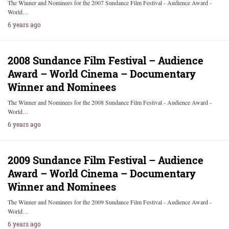
The Winner and Nominees for the 2007 Sundance Film Festival - Audience Award -
World…
6 years ago
2008 Sundance Film Festival – Audience
Award – World Cinema – Documentary
Winner and Nominees
The Winner and Nominees for the 2008 Sundance Film Festival - Audience Award -
World…
6 years ago
2009 Sundance Film Festival – Audience
Award – World Cinema – Documentary
Winner and Nominees
The Winner and Nominees for the 2009 Sundance Film Festival - Audience Award -
World…
6 years ago