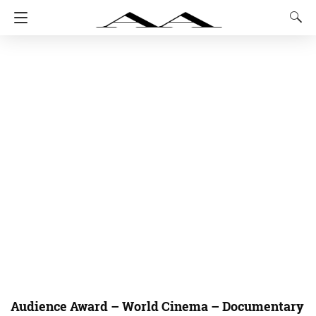
Audience Award – World Cinema – Documentary