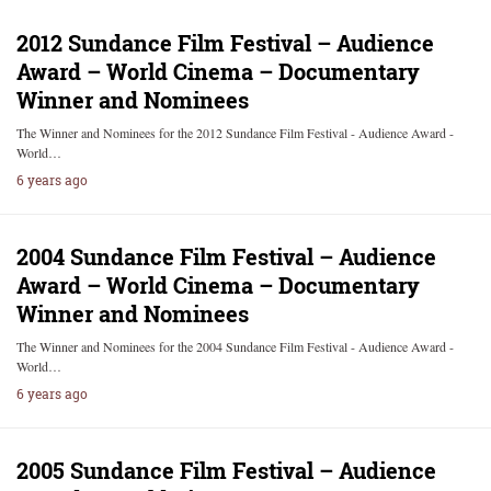
2012 Sundance Film Festival – Audience
Award – World Cinema – Documentary
Winner and Nominees
The Winner and Nominees for the 2012 Sundance Film Festival - Audience Award -
World…
6 years ago
2004 Sundance Film Festival – Audience
Award – World Cinema – Documentary
Winner and Nominees
The Winner and Nominees for the 2004 Sundance Film Festival - Audience Award -
World…
6 years ago
2005 Sundance Film Festival – Audience