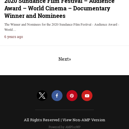
2020 Sundance Film Festival – Audience
Award – World Cinema – Documentary
Winner and Nominees
The Winner and Nominees for the 2020 Sundance Film Festival - Audience Award -
World…
6 years ago
Next»
All Rights Reserved |
View Non-AMP Version
Powered by AMPforWP