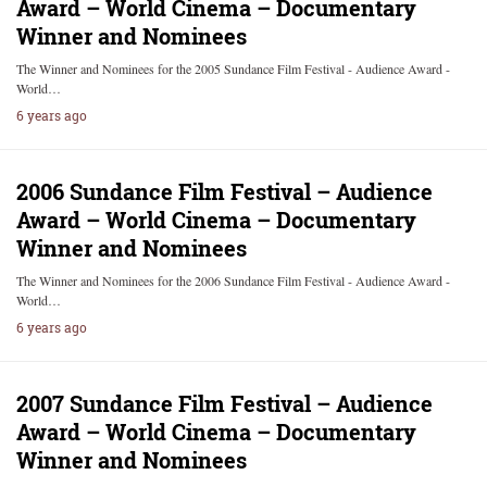
Award – World Cinema – Documentary
Winner and Nominees
The Winner and Nominees for the 2005 Sundance Film Festival - Audience Award -
World…
6 years ago
2006 Sundance Film Festival – Audience
Award – World Cinema – Documentary
Winner and Nominees
The Winner and Nominees for the 2006 Sundance Film Festival - Audience Award -
World…
6 years ago
2007 Sundance Film Festival – Audience
Award – World Cinema – Documentary
Winner and Nominees